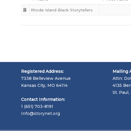
Rhode Island Black Storytellers
Registered Address:
Mailing 
7338 Belleview Avenue
Attn: Do
Kansas City, MO 64114
4135 Ben
St. Paul
Contact Information:
1 (651) 703-8191
Info@storynet.org