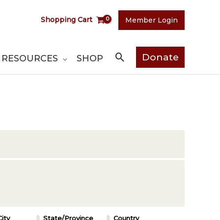
Shopping Cart
Member Login
Search
Donate
RESOURCES
SHOP
City
State/Province
Country