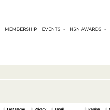
MEMBERSHIP
EVENTS
NSN AWARDS
Last Name
Privacy
Email
Region