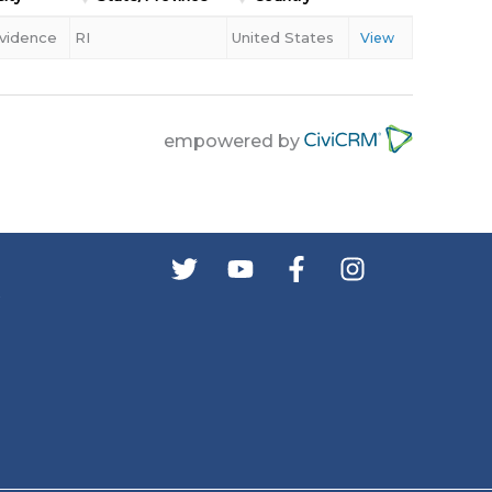
vidence
RI
United States
View
empowered by
s