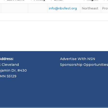
info@ribsfest.org
Northeast
Pro
Address:
Advertise With NSN
t Cleveland
Sponsorship Opportunitie
jamin Dr, #430
, MN 55129