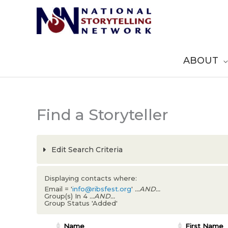
Skip
to
content
ABOUT
Find a Storyteller
Edit Search Criteria
Displaying contacts where:
Email = '
info@ribsfest.org
'
...AND...
Group(s) In 4
...AND...
Group Status 'Added'
Name
First Name