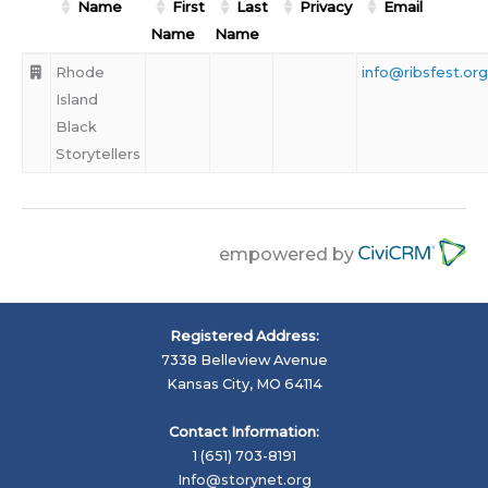
Name
First
Last
Privacy
Email
Name
Name
Rhode
info@ribsfest.org
Island
Black
Storytellers
empowered by
Registered Address:
7338 Belleview Avenue
Kansas City, MO 64114
Contact Information:
1 (651) 703-8191
Info@storynet.org