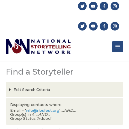
Skip
to
content
Find a Storyteller
Edit Search Criteria
Displaying contacts where:
Email = '
info@ribsfest.org
'
...AND...
Group(s) In 4
...AND...
Group Status 'Added'