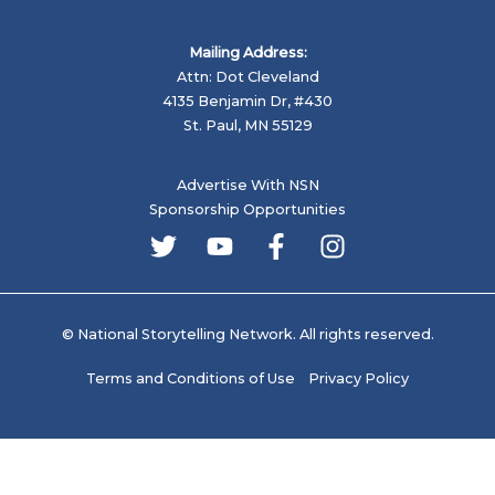
Mailing Address:
Attn: Dot Cleveland
4135 Benjamin Dr, #430
St. Paul, MN 55129
Advertise With NSN
Sponsorship Opportunities
© National Storytelling Network. All rights reserved.
Terms and Conditions of Use
Privacy Policy