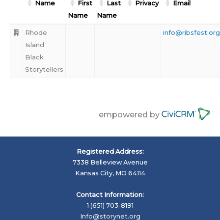
Name
First
Last
Privacy
Email
Name
Name
Rhode
info@ribsfest.org
Island
Black
Storytellers
empowered by
Registered Address:
7338 Belleview Avenue
Kansas City, MO 64114
Contact Information:
1 (651) 703-8191
Info@storynet.org