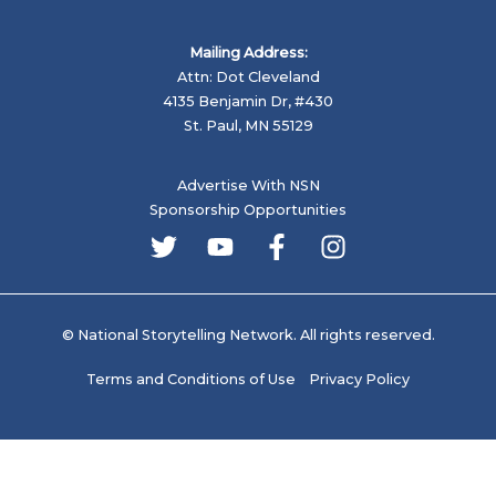
Mailing Address:
Attn: Dot Cleveland
4135 Benjamin Dr, #430
St. Paul, MN 55129
Advertise With NSN
Sponsorship Opportunities
© National Storytelling Network. All rights reserved.
Terms and Conditions of Use
Privacy Policy