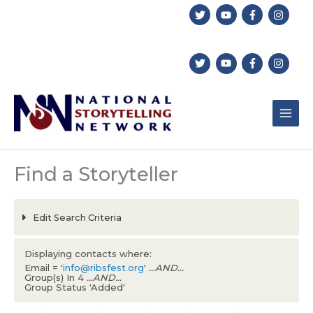
Skip
to
content
Find a Storyteller
Edit Search Criteria
Displaying contacts where:
Email = '
info@ribsfest.org
'
...AND...
Group(s) In 4
...AND...
Group Status 'Added'