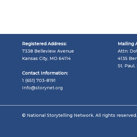
Registered Address:
Mailing 
7338 Belleview Avenue
Attn: Do
Kansas City, MO 64114
4135 Ben
St. Paul
Contact Information:
1 (651) 703-8191
Info@storynet.org
© National Storytelling Network. All rights reserved.