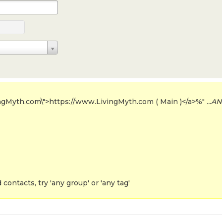
ingMyth.com\">https://www.LivingMyth.com ( Main )</a>%"
...AN
contacts, try 'any group' or 'any tag'