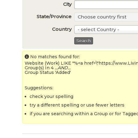
City
State/Province
Choose country first
S
t
Country
- select Country -
C
a
o
Search
t
u
e
n
No matches found for:
/
Website (Work) LIKE "%<a href=\"https://www.Liv
t
Group(s) In 4
...AND...
P
Group Status 'Added'
r
r
y
o
Suggestions:
v
check your spelling
i
try a different spelling or use fewer letters
n
if you are searching within a Group or for Tagged 
c
e