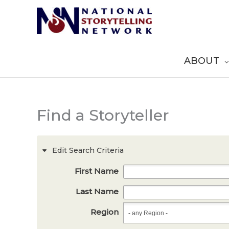
Skip
to
content
ABOUT
Find a Storyteller
Edit Search Criteria
First Name
Last Name
Region
Region