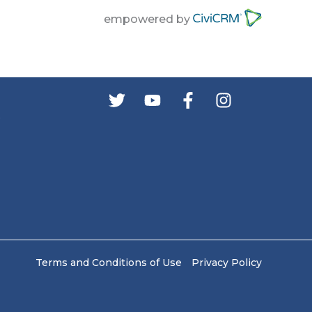
empowered by
s
Terms and Conditions of Use
Privacy Policy