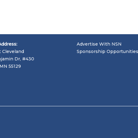
Address:
Advertise With NSN
t Cleveland
Sponsorship Opportunitie
jamin Dr, #430
, MN 55129