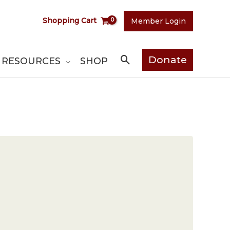
Shopping Cart
Member Login
Search
Donate
RESOURCES
SHOP