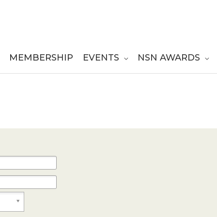
MEMBERSHIP
EVENTS
NSN AWARDS