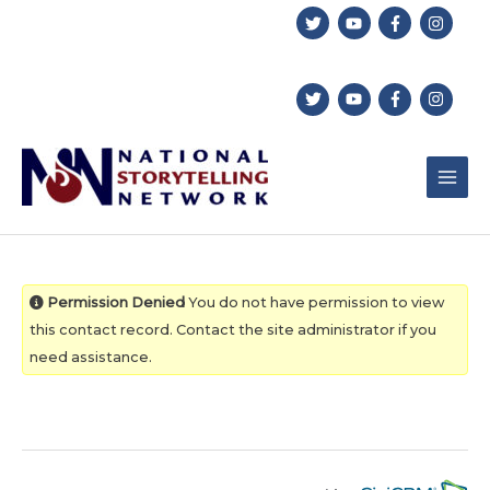
Skip
to
content
Permission Denied
You do not have permission to view
this contact record. Contact the site administrator if you
need assistance.