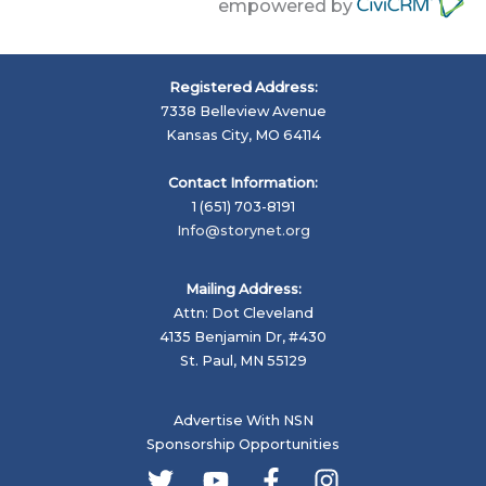
empowered by
Registered Address:
7338 Belleview Avenue
Kansas City, MO 64114
Contact Information:
1 (651) 703-8191
Info@storynet.org
Mailing Address:
Attn: Dot Cleveland
4135 Benjamin Dr, #430
St. Paul, MN 55129
Advertise With NSN
Sponsorship Opportunities