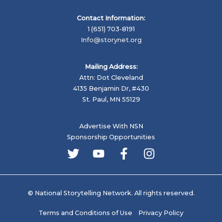
Contact Information:
1 (651) 703-8191
Info@storynet.org
Mailing Address:
Attn: Dot Cleveland
4135 Benjamin Dr, #430
St. Paul, MN 55129
Advertise With NSN
Sponsorship Opportunities
© National Storytelling Network. All rights reserved.
Terms and Conditions of Use
Privacy Policy