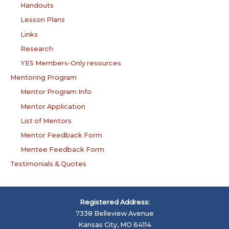
Handouts
Lesson Plans
Links
Research
YES Members-Only resources
Mentoring Program
Mentor Program Info
Mentor Application
List of Mentors
Mentor Feedback Form
Mentee Feedback Form
Testimonials & Quotes
Registered Address:
7338 Belleview Avenue
Kansas City, MO 64114