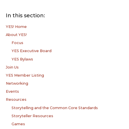
In this section:
YES! Home
About YES!
Focus
YES Executive Board
YES Bylaws
Join Us
YES Member Listing
Networking
Events
Resources
Storytelling and the Common Core Standards
Storyteller Resources
Games