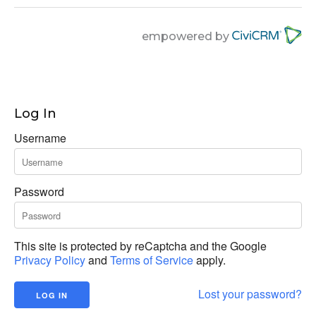
empowered by
Log In
Username
Password
This site is protected by reCaptcha and the Google
Privacy Policy
and
Terms of Service
apply.
Lost your password?