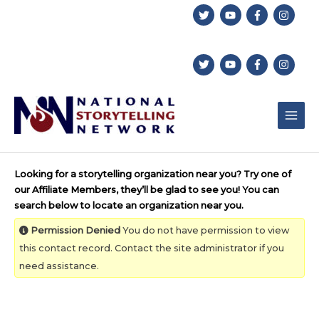
Skip
to
content
Looking for a storytelling organization near you? Try one of
our Affiliate Members, they’ll be glad to see you! You can
search below to locate an organization near you.
Permission Denied
You do not have permission to view
this contact record. Contact the site administrator if you
need assistance.