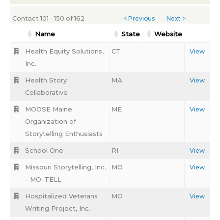
Contact 101 - 150 of 162
< Previous
Next >
Name
State
Website
Health Equity Solutions,
CT
View
Inc.
Health Story
MA
View
Collaborative
MOOSE Maine
ME
View
Organization of
Storytelling Enthusiasts
School One
RI
View
Missouri Storytelling, Inc.
MO
View
- MO-TELL
Hospitalized Veterans
MO
View
Writing Project, Inc.