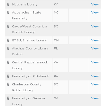
Hutchins Library
KY
View
Appalachian State
NC
View
University
Cayce/West Columbia
SC
View
Branch Library
ETSU, Sherrod Library
TN
View
Alachua County Library
FL
View
District
Central Rappahannock
VA
View
Library
University of Pittsburgh
PA
View
Charleston County
SC
View
Public Library
University of Georgia
GA
View
Library