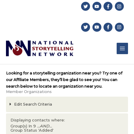
Skip
to
content
Looking for a storytelling organization near you? Try one of
our Affiliate Members, they’ll be glad to see you! You can
search below to locate an organization near you.
Member Organizations
Edit Search Criteria
Displaying contacts where:
Group(s) In 9
...AND...
Group Status 'Added'