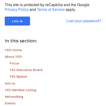
This site is protected by reCaptcha and the Google
Privacy Policy
and
Terms of Service
apply.
Lost your password?
In this section:
YES! Home
About YES!
Focus
YES Executive Board
YES Bylaws
Join Us
YES Member Listing
Networking
Events