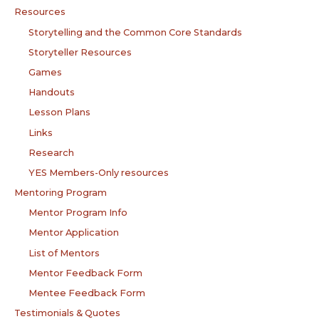
Resources
Storytelling and the Common Core Standards
Storyteller Resources
Games
Handouts
Lesson Plans
Links
Research
YES Members-Only resources
Mentoring Program
Mentor Program Info
Mentor Application
List of Mentors
Mentor Feedback Form
Mentee Feedback Form
Testimonials & Quotes