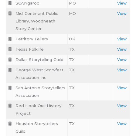
SCANgaroo
MO
View
Mid-Continent Public
MO
View
Library, Woodneath
Story Center
Territory Tellers
OK
View
Texas Folklife
TX
View
Dallas Storytelling Guild
TX
View
George West Storyfest
TX
View
Association Inc
San Antonio Storytellers
TX
View
Association
Red Hook Oral History
TX
View
Project
Houston Storytellers
TX
View
Guild