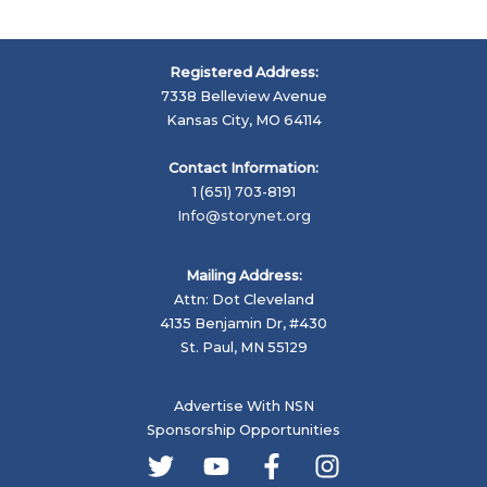
Registered Address:
7338 Belleview Avenue
Kansas City, MO 64114
Contact Information:
1 (651) 703-8191
Info@storynet.org
Mailing Address:
Attn: Dot Cleveland
4135 Benjamin Dr, #430
St. Paul, MN 55129
Advertise With NSN
Sponsorship Opportunities