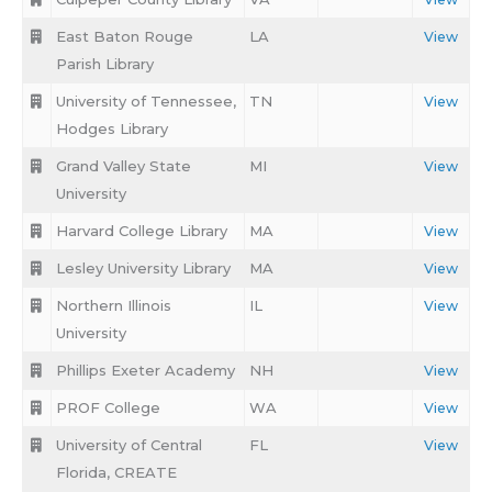
East Baton Rouge
LA
View
Parish Library
University of Tennessee,
TN
View
Hodges Library
Grand Valley State
MI
View
University
Harvard College Library
MA
View
Lesley University Library
MA
View
Northern Illinois
IL
View
University
Phillips Exeter Academy
NH
View
PROF College
WA
View
University of Central
FL
View
Florida, CREATE