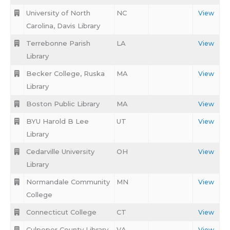
University of North
NC
View
Carolina, Davis Library
Terrebonne Parish
LA
View
Library
Becker College, Ruska
MA
View
Library
Boston Public Library
MA
View
BYU Harold B Lee
UT
View
Library
Cedarville University
OH
View
Library
Normandale Community
MN
View
College
Connecticut College
CT
View
Culpeper County Library
VA
View