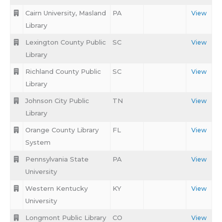
Cairn University, Masland
PA
View
Library
Lexington County Public
SC
View
Library
Richland County Public
SC
View
Library
Johnson City Public
TN
View
Library
Orange County Library
FL
View
System
Pennsylvania State
PA
View
University
Western Kentucky
KY
View
University
Longmont Public Library
CO
View