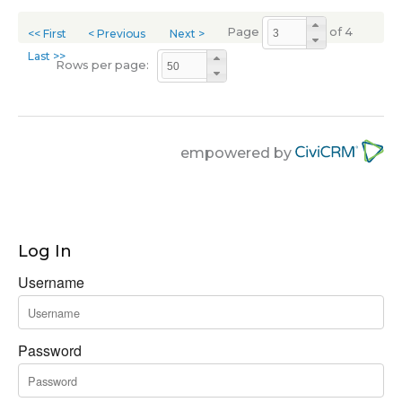
Page
of 4
<< First
< Previous
Next >
Last >>
Rows per page:
empowered by
Log In
Username
Password