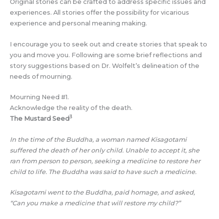
Original stories can be crafted to address specific issues and
experiences. All stories offer the possibility for vicarious
experience and personal meaning making.
I encourage you to seek out and create stories that speak to
you and move you. Following are some brief reflections and
story suggestions based on Dr. Wolfelt’s delineation of the
needs of mourning.
Mourning Need #1.
Acknowledge the reality of the death.
3
The Mustard Seed
In the time of the Buddha, a woman named Kisagotami
suffered the death of her only child. Unable to accept it, she
ran from person to person, seeking a medicine to restore her
child to life. The Buddha was said to have such a medicine.
Kisagotami went to the Buddha, paid homage, and asked,
“Can you make a medicine that will restore my child?”