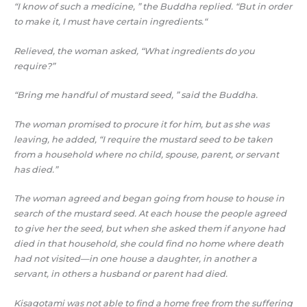
“I know of such a medicine, ” the Buddha replied. “But in order
to make it, I must have certain ingredients.“
Relieved, the woman asked, “What ingredients do you
require?”
“Bring me handful of mustard seed, ” said the Buddha.
The woman promised to procure it for him, but as she was
leaving, he added, “I require the mustard seed to be taken
from a household where no child, spouse, parent, or servant
has died.”
The woman agreed and began going from house to house in
search of the mustard seed. At each house the people agreed
to give her the seed, but when she asked them if anyone had
died in that household, she could find no home where death
had not visited—in one house a daughter, in another a
servant, in others a husband or parent had died.
Kisagotami was not able to find a home free from the suffering