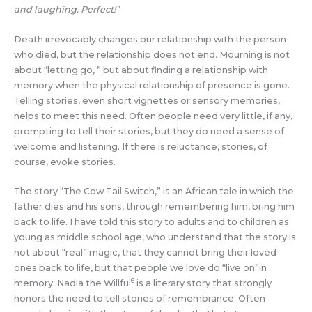
and laughing. Perfect!”
Death irrevocably changes our relationship with the person
who died, but the relationship does not end. Mourning is not
about “letting go, ” but about finding a relationship with
memory when the physical relationship of presence is gone.
Telling stories, even short vignettes or sensory memories,
helps to meet this need. Often people need very little, if any,
prompting to tell their stories, but they do need a sense of
welcome and listening. If there is reluctance, stories, of
course, evoke stories.
The story “The Cow Tail Switch,” is an African tale in which the
father dies and his sons, through remembering him, bring him
back to life. I have told this story to adults and to children as
young as middle school age, who understand that the story is
not about “real” magic, that they cannot bring their loved
ones back to life, but that people we love do “live on”in
6
memory. Nadia the Willful
is a literary story that strongly
honors the need to tell stories of remembrance. Often