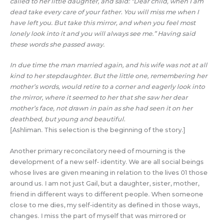
called to her little daughter, and said: “Dear child, when I am
dead take every care of your father. You will miss me when I
have left you. But take this mirror, and when you feel most
lonely look into it and you will always see me.” Having said
these words she passed away.
In due time the man married again, and his wife was not at all
kind to her stepdaughter. But the little one, remembering her
mother’s words, would retire to a corner and eagerly look into
the mirror, where it seemed to her that she saw her dear
mother’s face, not drawn in pain as she had seen it on her
deathbed, but young and beautiful.
[Ashliman. This selection is the beginning of the story.]
Another primary reconcilatory need of mourning is the
development of a new self- identity. We are all social beings
whose lives are given meaning in relation to the lives 01 those
around us. I am not just Gail, but a daughter, sister, mother,
friend in different ways to different people. When someone
close to me dies, my self-identity as defined in those ways,
changes. I miss the part of myself that was mirrored or