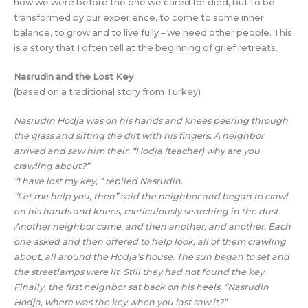
how we were before the one we cared for died, but to be
transformed by our experience, to come to some inner
balance, to grow and to live fully – we need other people. This
is a story that I often tell at the beginning of grief retreats.
Nasrudin and the Lost Key
(based on a traditional story from Turkey)
Nasrudin Hodja was on his hands and knees peering through
the grass and sifting the dirt with his fingers. A neighbor
arrived and saw him their. “Hodja (teacher) why are you
crawling about?”
“I have lost my key, ” replied Nasrudin.
“Let me help you, then” said the neighbor and began to crawl
on his hands and knees, meticulously searching in the dust.
Another neighbor came, and then another, and another. Each
one asked and then offered to help look, all of them crawling
about, all around the Hodja’s house. The sun began to set and
the streetlamps were lit. Still they had not found the key.
Finally, the first neignbor sat back on his heels, “Nasrudin
Hodja, where was the key when you last saw it?”