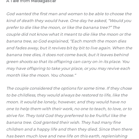
A Tale from Madagascar
God wanted the first man and woman to be able to choose the
kind of death they would have. One day he asked, “Would you
prefer to die like the moon, or like the banana tree?” The
couple did not know what it meant to die like the moon or the
banana tree, so God explained, “Each month the moon dies
and fades away, but it revives bit by bit to live again. When the
banana tree dies, it does not come back, but it leaves behind
green shoots so that its offspring can carry on in its place. You
may have offspring to take your place, or you may revive each
month like the moon. You choose.“
The couple considered the options for some time. If they chose
to be childless, they would always be restored to life, like the
moon. It would be lonely, however, and they would have no
one to help them with their work, no one to teach, to love, or to
strive for. They told God they preferred to be fruitful like the
banana tree. God granted their wish. They had many fine
children and a happy life and then they died. Since then there
has been much love and new life on this earth, replenishing