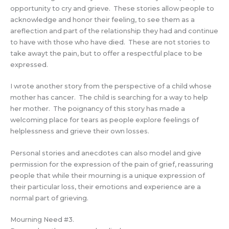
opportunity to cry and grieve. These stories allow people to
acknowledge and honor their feeling, to see them as a
areflection and part of the relationship they had and continue
to have with those who have died. These are not stories to
take awayt the pain, but to offer a respectful place to be
expressed.
I wrote another story from the perspective of a child whose
mother has cancer. The child is searching for a way to help
her mother. The poignancy of this story has made a
welcoming place for tears as people explore feelings of
helplessness and grieve their own losses.
Personal stories and anecdotes can also model and give
permission for the expression of the pain of grief, reassuring
people that while their mourning is a unique expression of
their particular loss, their emotions and experience are a
normal part of grieving.
Mourning Need #3.