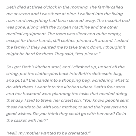
Beth died at three o’clock in the morning. The family called
me at seven and I was there at nine. I walked into the living
room and everything had been cleared away. The hospital bed
was gone, along with the oxygen machine and the other
medical equipment. The room was silent and quite empty,
except for those hands, still clothes-pinned all around. I asked
the family if they wanted me to take them down. I thought it
might be hard for them. They said, “Yes, please.”
So I got Beth’s kitchen stool, and I climbed up, untied all the
string, put the clothespins back into Beth’s clothespin bag,
and put all the hands into a shopping bag, wondering what to
do with them. I went into the kitchen where Beth’s four sons
and her husband were planning the tasks that needed doing
that day. I said to Steve, her oldest son, “You know, people sent
these hands to be with your mother, to send their prayers and
good wishes. Do you think they could go with her now? Go in
the casket with her?”
“Well, my mother wanted to be cremated.”’