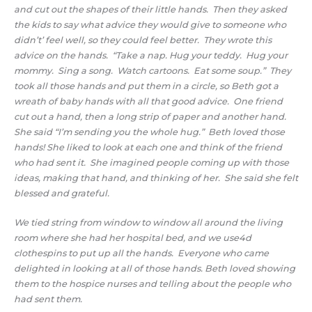
and cut out the shapes of their little hands. Then they asked
the kids to say what advice they would give to someone who
didn’t’ feel well, so they could feel better. They wrote this
advice on the hands. “Take a nap. Hug your teddy. Hug your
mommy. Sing a song. Watch cartoons. Eat some soup.” They
took all those hands and put them in a circle, so Beth got a
wreath of baby hands with all that good advice. One friend
cut out a hand, then a long strip of paper and another hand.
She said “I’m sending you the whole hug.” Beth loved those
hands! She liked to look at each one and think of the friend
who had sent it. She imagined people coming up with those
ideas, making that hand, and thinking of her. She said she felt
blessed and grateful.
We tied string from window to window all around the living
room where she had her hospital bed, and we use4d
clothespins to put up all the hands. Everyone who came
delighted in looking at all of those hands. Beth loved showing
them to the hospice nurses and telling about the people who
had sent them.