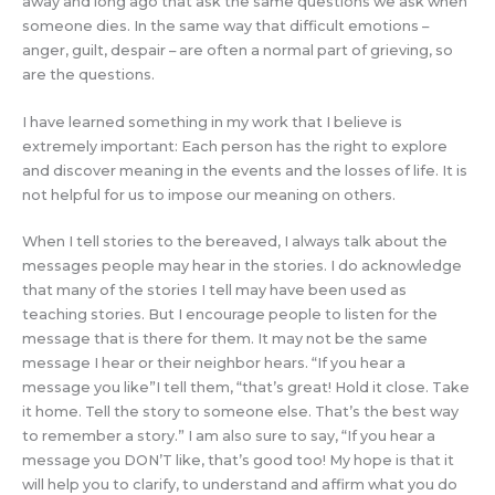
away and long ago that ask the same questions we ask when
someone dies. In the same way that difficult emotions –
anger, guilt, despair – are often a normal part of grieving, so
are the questions.
I have learned something in my work that I believe is
extremely important: Each person has the right to explore
and discover meaning in the events and the losses of life. It is
not helpful for us to impose our meaning on others.
When I tell stories to the bereaved, I always talk about the
messages people may hear in the stories. I do acknowledge
that many of the stories I tell may have been used as
teaching stories. But I encourage people to listen for the
message that is there for them. It may not be the same
message I hear or their neighbor hears. “If you hear a
message you like”I tell them, “that’s great! Hold it close. Take
it home. Tell the story to someone else. That’s the best way
to remember a story.” I am also sure to say, “If you hear a
message you DON’T like, that’s good too! My hope is that it
will help you to clarify, to understand and affirm what you do