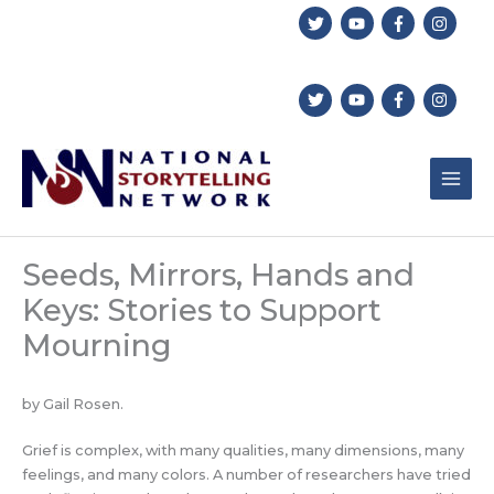
Skip
to
content
Seeds, Mirrors, Hands and
Keys: Stories to Support
Mourning
by Gail Rosen.
Grief is complex, with many qualities, many dimensions, many
feelings, and many colors. A number of researchers have tried