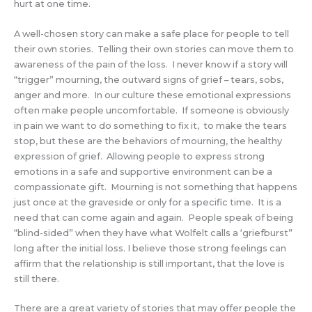
hurt at one time.
A well-chosen story can make a safe place for people to tell
their own stories. Telling their own stories can move them to
awareness of the pain of the loss. I never know if a story will
“trigger” mourning, the outward signs of grief – tears, sobs,
anger and more. In our culture these emotional expressions
often make people uncomfortable. If someone is obviously
in pain we want to do something to fix it, to make the tears
stop, but these are the behaviors of mourning, the healthy
expression of grief. Allowing people to express strong
emotions in a safe and supportive environment can be a
compassionate gift. Mourning is not something that happens
just once at the graveside or only for a specific time. It is a
need that can come again and again. People speak of being
“blind-sided” when they have what Wolfelt calls a ‘griefburst”
long after the initial loss. I believe those strong feelings can
affirm that the relationship is still important, that the love is
still there.
There are a great variety of stories that may offer people the