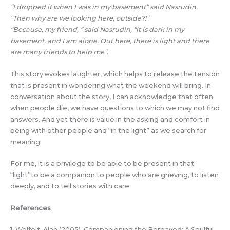
“I dropped it when I was in my basement” said Nasrudin.
“Then why are we looking here, outside?!”
“Because, my friend, ” said Nasrudin, “it is dark in my
basement, and I am alone. Out here, there is light and there
are many friends to help me”.
This story evokes laughter, which helps to release the tension
that is present in wondering what the weekend will bring. In
conversation about the story, I can acknowledge that often
when people die, we have questions to which we may not find
answers. And yet there is value in the asking and comfort in
being with other people and “in the light” as we search for
meaning.
For me, it is a privilege to be able to be present in that
“light”to be a companion to people who are grieving, to listen
deeply, and to tell stories with care.
References
1. Wolfelt, Alan (2005). Companioning the Bereaved: A Soulful