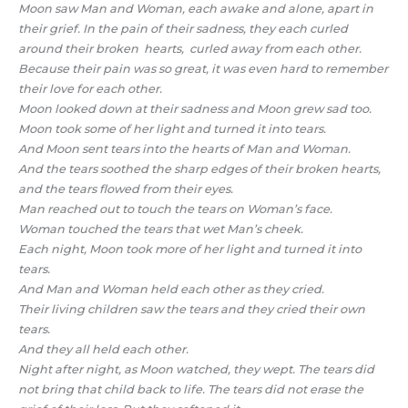
Moon saw Man and Woman, each awake and alone, apart in
their grief. In the pain of their sadness, they each curled
around their broken hearts, curled away from each other.
Because their pain was so great, it was even hard to remember
their love for each other.
Moon looked down at their sadness and Moon grew sad too.
Moon took some of her light and turned it into tears.
And Moon sent tears into the hearts of Man and Woman.
And the tears soothed the sharp edges of their broken hearts,
and the tears flowed from their eyes.
Man reached out to touch the tears on Woman’s face.
Woman touched the tears that wet Man’s cheek.
Each night, Moon took more of her light and turned it into
tears.
And Man and Woman held each other as they cried.
Their living children saw the tears and they cried their own
tears.
And they all held each other.
Night after night, as Moon watched, they wept. The tears did
not bring that child back to life. The tears did not erase the