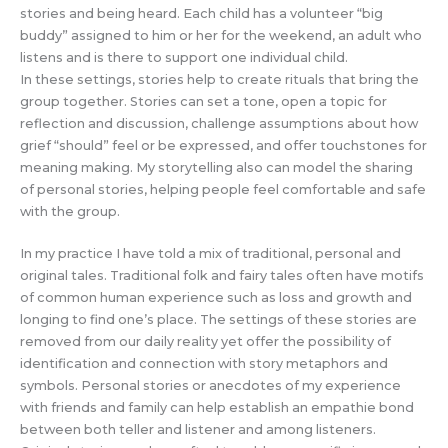
stories and being heard. Each child has a volunteer “big
buddy” assigned to him or her for the weekend, an adult who
listens and is there to support one individual child.
In these settings, stories help to create rituals that bring the
group together. Stories can set a tone, open a topic for
reflection and discussion, challenge assumptions about how
grief “should” feel or be expressed, and offer touchstones for
meaning making. My storytelling also can model the sharing
of personal stories, helping people feel comfortable and safe
with the group.
In my practice I have told a mix of traditional, personal and
original tales. Traditional folk and fairy tales often have motifs
of common human experience such as loss and growth and
longing to find one’s place. The settings of these stories are
removed from our daily reality yet offer the possibility of
identification and connection with story metaphors and
symbols. Personal stories or anecdotes of my experience
with friends and family can help establish an empathie bond
between both teller and listener and among listeners.