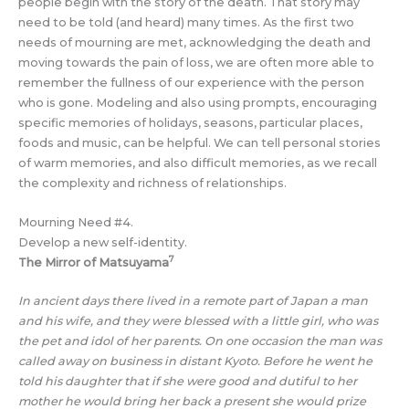
people begin with the story of the death. That story may
need to be told (and heard) many times. As the first two
needs of mourning are met, acknowledging the death and
moving towards the pain of loss, we are often more able to
remember the fullness of our experience with the person
who is gone. Modeling and also using prompts, encouraging
specific memories of holidays, seasons, particular places,
foods and music, can be helpful. We can tell personal stories
of warm memories, and also difficult memories, as we recall
the complexity and richness of relationships.
Mourning Need #4.
Develop a new self-identity.
7
The Mirror of Matsuyama
In ancient days there lived in a remote part of Japan a man
and his wife, and they were blessed with a little girl, who was
the pet and idol of her parents. On one occasion the man was
called away on business in distant Kyoto. Before he went he
told his daughter that if she were good and dutiful to her
mother he would bring her back a present she would prize