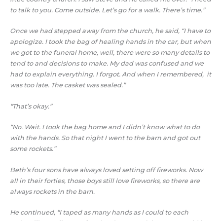
to talk to you. Come outside. Let’s go for a walk. There’s time.”
Once we had stepped away from the church, he said, “I have to
apologize. I took the bag of healing hands in the car, but when
we got to the funeral home, well, there were so many details to
tend to and decisions to make. My dad was confused and we
had to explain everything. I forgot. And when I remembered, it
was too late. The casket was sealed.”
“That’s okay.”
“No. Wait. I took the bag home and I didn’t know what to do
with the hands. So that night I went to the barn and got out
some rockets.”
Beth’s four sons have always loved setting off fireworks. Now
all in their forties, those boys still love fireworks, so there are
always rockets in the barn.
He continued, “I taped as many hands as I could to each