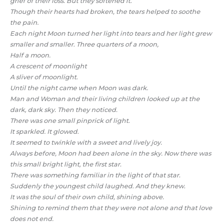
grief of their loss. But they softened it.
Though their hearts had broken, the tears helped to soothe
the pain.
Each night Moon turned her light into tears and her light grew
smaller and smaller. Three quarters of a moon,
Half a moon.
A crescent of moonlight
A sliver of moonlight.
Until the night came when Moon was dark.
Man and Woman and their living children looked up at the
dark, dark sky. Then they noticed.
There was one small pinprick of light.
It sparkled. It glowed.
It seemed to twinkle with a sweet and lively joy.
Always before, Moon had been alone in the sky. Now there was
this small bright light, the first star.
There was something familiar in the light of that star.
Suddenly the youngest child laughed. And they knew.
It was the soul of their own child, shining above.
Shining to remind them that they were not alone and that love
does not end.