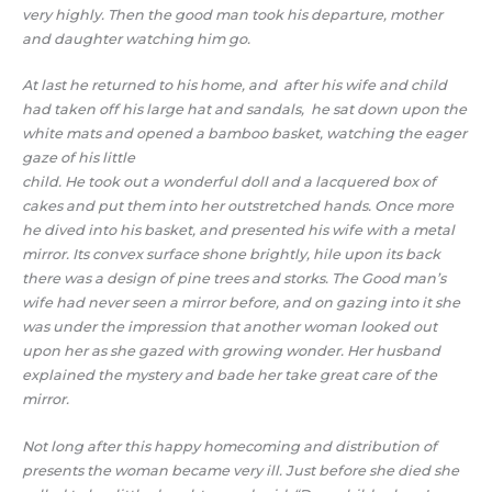
very highly. Then the good man took his departure, mother
and daughter watching him go.
At last he returned to his home, and after his wife and child
had taken off his large hat and sandals, he sat down upon the
white mats and opened a bamboo basket, watching the eager
gaze of his little
child. He took out a wonderful doll and a lacquered box of
cakes and put them into her outstretched hands. Once more
he dived into his basket, and presented his wife with a metal
mirror. Its convex surface shone brightly, hile upon its back
there was a design of pine trees and storks. The Good man’s
wife had never seen a mirror before, and on gazing into it she
was under the impression that another woman looked out
upon her as she gazed with growing wonder. Her husband
explained the mystery and bade her take great care of the
mirror.
Not long after this happy homecoming and distribution of
presents the woman became very ill. Just before she died she