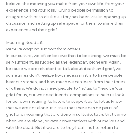
believe, the meaning you make from your own life, from your
experience and your loss.” Giving people permission to
disagree with or to dislike a story has been vital in opening up
discussion and setting up safe space for them to share their
experience and their grief.
Mourning Need #6.
Receive ongoing support from others.
In our culture, we often believe that to be strong, we must be
self-sufficient, as rugged as the legendary pioneers. Again,
because we are reluctant to talk about death and grief, we
sometimes don’t realize how necessary it is to have people
hear our stories, and how much we can learn from the stories
of others. We do not need people to “fix”us, to “resolve”our
grief for us, but we need friends, companions to help us look
for our own meaning, to listen, to support us, to let us know
that we are not alone. It is true that there can be parts of
grief and mourning that are done in solitude, tears that come
when we are alone, private conversations with ourselves and
with the dead. But if we are to truly heal—not to return to