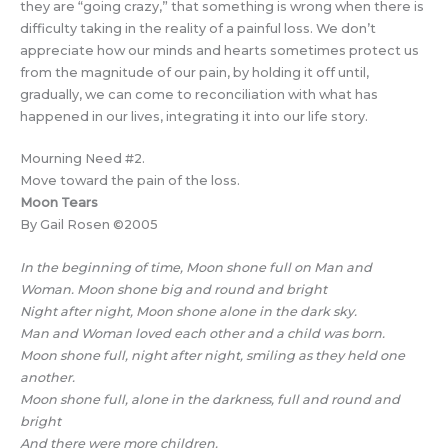
they are “going crazy,” that something is wrong when there is
difficulty taking in the reality of a painful loss. We don’t
appreciate how our minds and hearts sometimes protect us
from the magnitude of our pain, by holding it off until,
gradually, we can come to reconciliation with what has
happened in our lives, integrating it into our life story.
Mourning Need #2.
Move toward the pain of the loss.
Moon Tears
By Gail Rosen ©2005
In the beginning of time, Moon shone full on Man and
Woman. Moon shone big and round and bright
Night after night, Moon shone alone in the dark sky.
Man and Woman loved each other and a child was born.
Moon shone full, night after night, smiling as they held one
another.
Moon shone full, alone in the darkness, full and round and
bright
And there were more children.