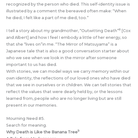
recognized by the person who died. This self-identity issue is
illustrated by a comment the bereaved often make: “When
he died, I felt like a part of me died, too.”
8
I tell a story about my grandmother, “Outwitting Death”
[Cox
and Albert] and how I feel I embody a little of her energy, so
that she “lives on”in me. “The Mirror of Matsuyama” is a
Japanese tale that is also a good conversation starter about
who we see when we look in the mirror after someone
important to us has died.
With stories, we can model ways we carry memory within our
own identity, the reflections of our loved ones who have died
that we see in ourselves or in children. We can tell stories that
reflect the values that were dearly held by, or the lessons
learned from, people who are no longer living but are still
present in our memories.
Mourning Need #5.
Search for meaning.
9
Why Death is Like the Banana Tree