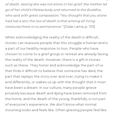
of death. Seeing she was not alone in her grief, the mother let
go of her child’s lifeless body and returned to the Buddha,
who said with great compassion, “You thought that you alone
had lost a son; the law of death is that among all living
creatures there is no permanence.”
[Dalai Lama, p. 133]
When acknowledging the reality of the death is difficult,
stories can reassure people that this struggle is human and is
a part of our healthy response to loss. People who have
chosen to come to a grief group or retreat are already facing
the reality of the death. However, there is a gift in stories
such as these. They honor and acknowledge the part of us
that finds it difficult to believe that someone has died, the
part that replays the story over and over, trying to make it
end differently, or wakes us up with the thought that it must
have been a dream. In our culture, many people grieve
privately because death and dying have been removed from
the home, and the death of the young, thankfully, is not part
of everyone’s experience. We don’t know what normal
mourning looks and feels like. Often grieving people feel like