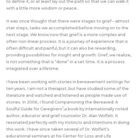
to define it, or at least lay out the path so that we can walk it
with a little more wisdom or peace.
It was once thought that there were stages to grief – almost
stair steps, tasks we accomplished before moving on to the
next stage. We know now that grief is a more complex and
often non-linear process. It is a journey of experience that is
often difficult and painful, but it can also be rewarding,
providing possibilities for insight and growth. Grief, we realize,
is not something that is “done” in a set time. It is a process
integrated over a lifetime.
I have been working with stories in bereavement settings for
ten years. I am not a therapist, but have studied some of the
literature and watched and listened as people made use of
stories. In 2006, I found Companioning the Bereaved: A
1
Soulful Guide for Caregivers
,a book by internationally noted
author, educator and grief counselor Dr. Alan Wolfelt. It
resonated perfectly with my instincts and intentions in doing
this work. I have since taken several of Dr. Wolfelt’s
educational seminars at his Center for Loss and Life