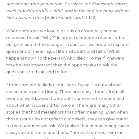
generation after generation. But since the first couple chose,
each individual’s life is brief, and in the end the body withers
like a banana tree.
[Helm Meade, pp. 141-142]
When someone we love dies, it is an essentially human
response to ask, “Why?” In order to become reconciled to
our grief and to the changes in our lives, we need to explore
questions of meaning, of life and death and faith. “What
happens now? To the person who died? To me?” Answers
may be less important than the opportunity to ask the
questions, to think, and to feel.
Stories are particularly useful here. Dying is a natural and
unavoidable part of living. There are many stories, from all
over the world, about how death came into the world and
about what happens after we die. There are many other
stories that hold metaphors that offer meaning. Even when
those stories do not reflect our beliefs, they can give honor
to the questions we ask. We realize that human beings have
always asked these questions. There are stories from far