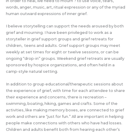
in order to heal, we need to mourn ? to use voice, tears,
words, anger, music, art, ritual expression or any of the myriad
human outward expressions of inner grief.
I believe storytelling can support the needs aroused by both
grief and mourning. I have been privileged to work as a
storyteller in grief support groups and grief retreats for
children, teens and adults. Grief support groups may meet
weekly at set times for eight or twelve sessions, or can be
ongoing “drop-in” groups. Weekend grief retreats are usually
sponsored by hospice organizations, and often held in a
camp-style natural setting.
In addition to group educational/therapeutic sessions about
the experience of grief, with time for each attendee to share
their experience and concerns, there is recreation –
swimming, boating, hiking, games and crafts. Some of the
activities, like making memory boxes, are connected to grief
work and others are “just for fun.” All are important in helping
people make connections with others who have had losses.
Children and adults benefit both from hearing each other’s