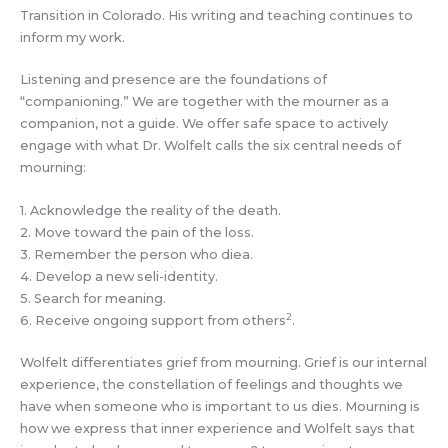
Transition in Colorado. His writing and teaching continues to
inform my work.
Listening and presence are the foundations of
“companioning.” We are together with the mourner as a
companion, not a guide. We offer safe space to actively
engage with what Dr. Wolfelt calls the six central needs of
mourning:
1. Acknowledge the reality of the death.
2. Move toward the pain of the loss.
3. Remember the person who diea.
4. Develop a new seli-identity.
5. Search for meaning.
2
6. Receive ongoing support from others
.
Wolfelt differentiates grief from mourning. Grief is our internal
experience, the constellation of feelings and thoughts we
have when someone who is important to us dies. Mourning is
how we express that inner experience and Wolfelt says that