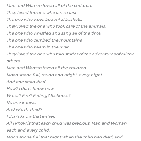
Man and Woman loved all of the children.
They loved the one who ran so fast
The one who wove beautiful baskets.
They loved the one who took care of the animals.
The one who whistled and sang all of the time.
The one who climbed the mountains.
The one who swam in the river.
They loved the one who told stories of the adventures of all the
others.
Man and Woman loved all the children.
Moon shone full, round and bright, every night.
And one child died.
How? I don’t know how.
Water? Fire? Falling? Sickness?
No one knows.
And which child?
I don’t know that either.
All I know is that each child was precious. Man and Woman,
each and every child.
Moon shone full that night when the child had died, and