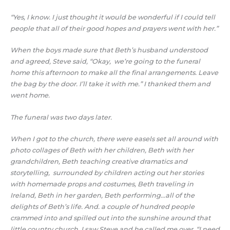
“Yes, I know. I just thought it would be wonderful if I could tell
people that all of their good hopes and prayers went with her.”
When the boys made sure that Beth’s husband understood
and agreed, Steve said, “Okay, we’re going to the funeral
home this afternoon to make all the final arrangements. Leave
the bag by the door. I’ll take it with me.” I thanked them and
went home.
The funeral was two days later.
When I got to the church, there were easels set all around with
photo collages of Beth with her children, Beth with her
grandchildren, Beth teaching creative dramatics and
storytelling, surrounded by children acting out her stories
with homemade props and costumes, Beth traveling in
Ireland, Beth in her garden, Beth performing…all of the
delights of Beth’s life. And. a couple of hundred people
crammed into and spilled out into the sunshine around that
little country church. I saw Steve and he called me over. “I need