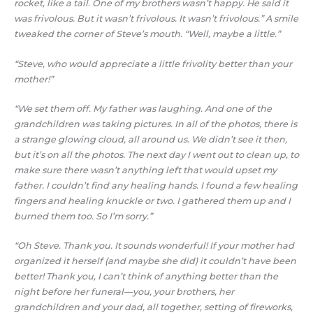
rocket, like a tail. One of my brothers wasn’t happy. He said it
was frivolous. But it wasn’t frivolous. It wasn’t frivolous.” A smile
tweaked the corner of Steve’s mouth. “Well, maybe a little.”
“Steve, who would appreciate a little frivolity better than your
mother!”
“We set them off. My father was laughing. And one of the
grandchildren was taking pictures. In all of the photos, there is
a strange glowing cloud, all around us. We didn’t see it then,
but it’s on all the photos. The next day I went out to clean up, to
make sure there wasn’t anything left that would upset my
father. I couldn’t find any healing hands. I found a few healing
fingers and healing knuckle or two. I gathered them up and I
burned them too. So I’m sorry.”
“Oh Steve. Thank you. It sounds wonderful! If your mother had
organized it herself (and maybe she did) it couldn’t have been
better! Thank you, I can’t think of anything better than the
night before her funeral—you, your brothers, her
grandchildren and your dad, all together, setting of fireworks,