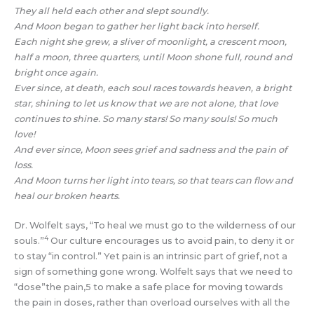
They all held each other and slept soundly.
And Moon began to gather her light back into herself.
Each night she grew, a sliver of moonlight, a crescent moon,
half a moon, three quarters, until Moon shone full, round and
bright once again.
Ever since, at death, each soul races towards heaven, a bright
star, shining to let us know that we are not alone, that love
continues to shine. So many stars! So many souls! So much
love!
And ever since, Moon sees grief and sadness and the pain of
loss.
And Moon turns her light into tears, so that tears can flow and
heal our broken hearts.
Dr. Wolfelt says, “To heal we must go to the wilderness of our
4
souls.”
Our culture encourages us to avoid pain, to deny it or
to stay “in control.” Yet pain is an intrinsic part of grief, not a
sign of something gone wrong. Wolfelt says that we need to
“dose”the pain,5 to make a safe place for moving towards
the pain in doses, rather than overload ourselves with all the