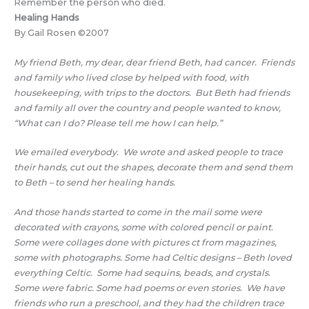
Remember the person who died.
Healing Hands
By Gail Rosen ©2007
My friend Beth, my dear, dear friend Beth, had cancer. Friends
and family who lived close by helped with food, with
housekeeping, with trips to the doctors. But Beth had friends
and family all over the country and people wanted to know,
“What can I do? Please tell me how I can help.”
We emailed everybody. We wrote and asked people to trace
their hands, cut out the shapes, decorate them and send them
to Beth – to send her healing hands.
And those hands started to come in the mail some were
decorated with crayons, some with colored pencil or paint.
Some were collages done with pictures ct from magazines,
some with photographs. Some had Celtic designs – Beth loved
everything Celtic. Some had sequins, beads, and crystals.
Some were fabric. Some had poems or even stories. We have
friends who run a preschool, and they had the children trace