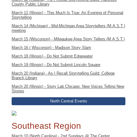
County Public Library
March 12 (Illinois) - This Much Is True: An Evening of Personal
Storytelling
March 14 (Michigan) - Mid-Michigan Area Storytellers (M.A.S.T.)
meeting
March 15 (Wisconsin) - Milwaukee Area Story Tellers (M.A.S.T.)
March 16 ( Wisconsin) - Madison Story Slam
March 18 (Illinois) - Do Not Submit Edgewater
March 19 (Illinois) - Do Not Submit Lincoln Square
March 20 (Indiana) - As I Recall Storytelling Guild: College
Branch Library
March 20 (Illinois) - Story Lab Chicago: New Voices Telling New
Stories
North Central Events
Southeast Region
March 10 (North Carolina) - 2nd Sundays @ The Center