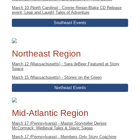
March 10 (North Carolina) - Connie Regan-Blake CD Release
event: Leap and Laugh! Tales of Adventure
Southeast Events
Northeast Region
March 12 (Massachusetts) - Sara deBeer Featured at Story
Space
March 15 (Massachusetts) - Stories on the Green
Northeast Events
Mid-Atlantic Region
March 17 (Pennsylvania) - Master Storyteller Denise
McCormack: Medieval Tales & Slavic Sagas
March 17 (Pennsylvania) - Members Only Story Coaching