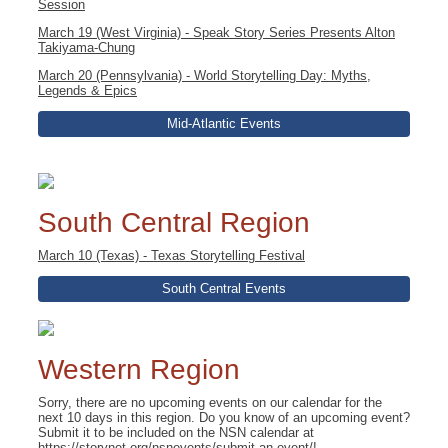
Session
March 19 (West Virginia) - Speak Story Series Presents Alton
Takiyama-Chung
March 20 (Pennsylvania) - World Storytelling Day: Myths,
Legends & Epics
Mid-Atlantic Events
South Central Region
March 10 (Texas) - Texas Storytelling Festival
South Central Events
Western Region
Sorry, there are no upcoming events on our calendar for the
next 10 days in this region. Do you know of an upcoming event?
Submit it to be included on the NSN calendar at
https://storynet.org/nsnevents/submit-an-event/
!