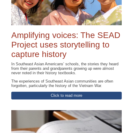
Amplifying voices: The SEAD
Project uses storytelling to
capture history
In Southeast Asian Americans’ schools, the stories they heard
from their parents and grandparents growing up were almost
never noted in their history textbooks.
The experiences of Southeast Asian communities are often
forgotten, particularly the history of the Vietnam War.
Click to read more