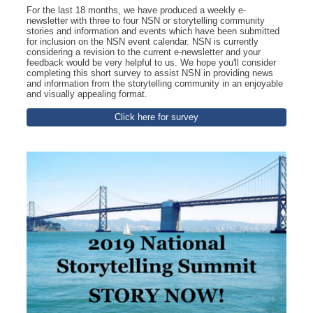
For the last 18 months, we have produced a weekly e-
newsletter with three to four NSN or storytelling community
stories and information and events which have been submitted
for inclusion on the NSN event calendar. NSN is currently
considering a revision to the current e-newsletter and your
feedback would be very helpful to us. We hope you'll consider
completing this short survey to assist NSN in providing news
and information from the storytelling community in an enjoyable
and visually appealing format.
Click here for survey