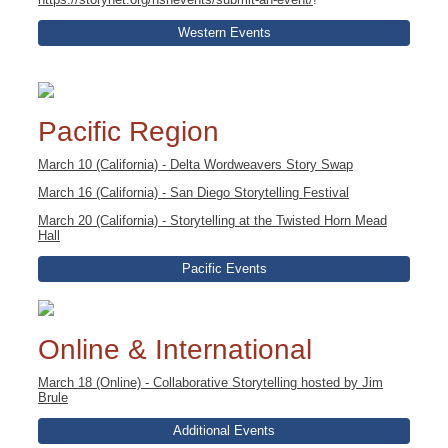
Western Events
Pacific Region
March 10 (California) - Delta Wordweavers Story Swap
March 16 (California) - San Diego Storytelling Festival
March 20 (California) - Storytelling at the Twisted Horn Mead
Hall
Pacific Events
Online & International
March 18 (Online) - Collaborative Storytelling hosted by Jim
Brule
Additional Events