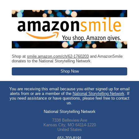
Shop at
smile.amazon.com/ch/62-1760203
and AmazonSmile
donates to the National Storytelling Network.
Shop Now
You are receiving this email because you either signed up for email
alerts from or are a member of the
National Storytelling Network
. If
you need assistance or have questions, please feel free to contact
us.
National Storytelling Network
7338 Belleview Ave
Kansas City
,
MO
64114-1220
United States
651-703-8191