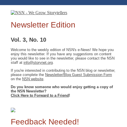
Newsletter Edition
Vol. 3, No. 10
Welcome to the weekly edition of NSN's e-News! We hope you
enjoy this newsletter. If you have any suggestions on content
you would like to see in the newsletter, please contact the NSN
staff at
info@storynet.org
.
If you're interested in contributing to the NSN blog or newsletter,
please complete the
Newsletter/Blog Guest Submission Form
on the
NSN website
.
Do you know someone who would enjoy getting a copy of
the NSN Newsletter?
Click Here to Forward to a Friend
!
Feedback Needed!