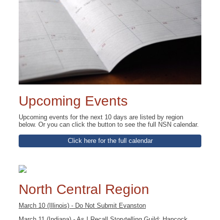
Upcoming Events
Upcoming events for the next 10 days are listed by region
below. Or you can click the button to see the full NSN calendar.
Click here for the full calendar
North Central Region
March 10 (Illinois) - Do Not Submit Evanston
March 11 (Indiana) - As I Recall Storytelling Guild: Hancock