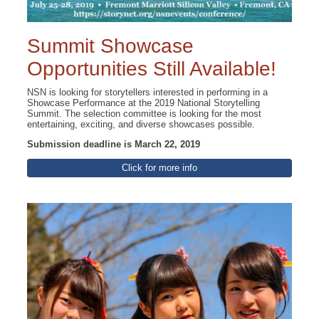
Summit Showcase
Opportunities Still Available!
NSN is looking for storytellers interested in performing in a
Showcase Performance at the 2019 National Storytelling
Summit. The selection committee is looking for the most
entertaining, exciting, and diverse showcases possible.
Submission deadline is March 22, 2019
Click for more info