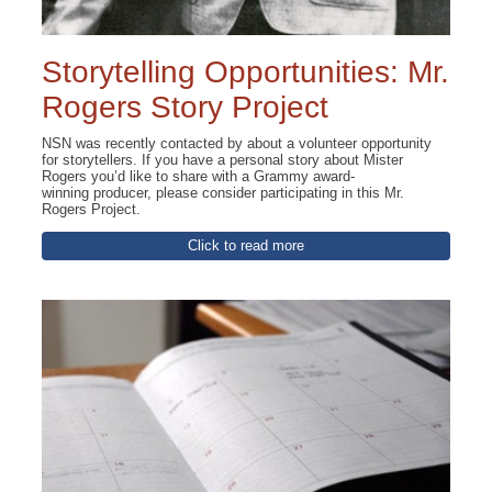
Storytelling Opportunities: Mr.
Rogers Story Project
NSN was recently contacted by about a volunteer opportunity
for storytellers. If you have a personal story about Mister
Rogers you’d like to share with a Grammy award-
winning producer, please consider participating in this Mr.
Rogers Project.
Click to read more