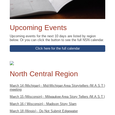
Upcoming Events
Upcoming events for the next 10 days are listed by region
below. Or you can click the button to see the full NSN calendar.
Click here for the full calendar
North Central Region
March 14 (Michigan) - Mid-Michigan Area Storytellers (M.A.S.T.)
meeting
March 15 (Wisconsin) - Milwaukee Area Story Tellers (M.A.S.T.)
March 16 ( Wisconsin) - Madison Story Slam
March 18 (Illinois) - Do Not Submit Edgewater