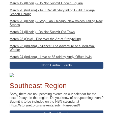
March 19 (Illinois) - Do Not Submit Lincoln Square
March 20 (Indiana) - As I Recall Storytelling Guild: College
Branch Library
March 20 (Illinois) - Story Lab Chicago: New Voices Telling New
Stories
March 21 (Illinois) - Do Not Submit Old Town
March 23 (Ohio) - Discover the Art of Storytelling
March 23 (Indiana) - Silence: The Adventure of a Medieval
Warrior
March 24 (Indiana) - Love at 85 told by Andy Offutt Irwin
North Central Events
Southeast Region
Sorry, there are no upcoming events on our calendar for the
next 10 days in this region. Do you know of an upcoming event?
Submit it to be included on the NSN calendar at
https://storynet.org/nsnevents/submit-an-event/
!