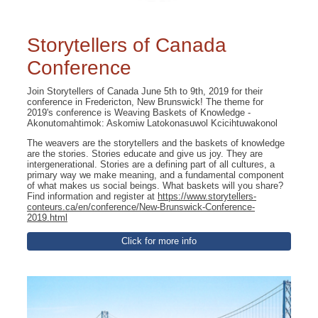
Storytellers of Canada
Conference
Join Storytellers of Canada June 5th to 9th, 2019 for their
conference in Fredericton, New Brunswick! The theme for
2019's conference is Weaving Baskets of Knowledge -
Akonutomahtimok: Askomiw Latokonasuwol Kcicihtuwakonol
The weavers are the storytellers and the baskets of knowledge
are the stories. Stories educate and give us joy. They are
intergenerational. Stories are a defining part of all cultures, a
primary way we make meaning, and a fundamental component
of what makes us social beings. What baskets will you share?
Find information and register at
https://www.storytellers-
conteurs.ca/en/conference/New-Brunswick-Conference-
2019.html
Click for more info