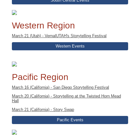
South Central Events
Western Region
March 21 (Utah) - VernalUTAH's Storytelling Festival
Western Events
Pacific Region
March 16 (California) - San Diego Storytelling Festival
March 20 (California) - Storytelling at the Twisted Horn Mead
Hall
March 21 (California) - Story Swap
Pacific Events