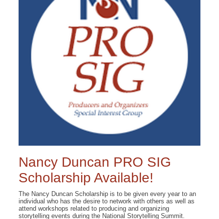
Nancy Duncan PRO SIG
Scholarship Available!
The Nancy Duncan Scholarship is to be given every year to an
individual who has the desire to network with others as well as
attend workshops related to producing and organizing
storytelling events during the National Storytelling Summit.