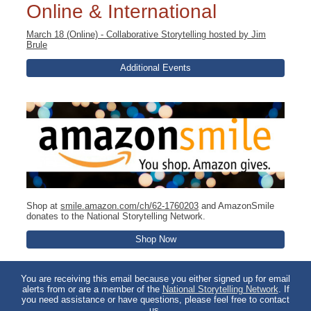
Online & International
March 18 (Online) - Collaborative Storytelling hosted by Jim
Brule
Additional Events
Shop at
smile.amazon.com/ch/62-1760203
and AmazonSmile
donates to the National Storytelling Network.
Shop Now
You are receiving this email because you either signed up for email
alerts from or are a member of the
National Storytelling Network
. If
you need assistance or have questions, please feel free to contact
us.