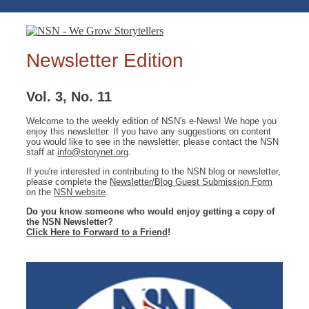
Newsletter Edition
Vol. 3, No. 11
Welcome to the weekly edition of NSN's e-News! We hope you
enjoy this newsletter. If you have any suggestions on content
you would like to see in the newsletter, please contact the NSN
staff at
info@storynet.org
.
If you're interested in contributing to the NSN blog or newsletter,
please complete the
Newsletter/Blog Guest Submission Form
on the
NSN website
.
Do you know someone who would enjoy getting a copy of
the NSN Newsletter?
Click Here to Forward to a Friend
!