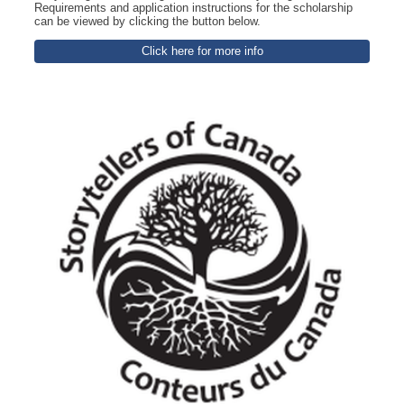
Requirements and application instructions for the scholarship
can be viewed by clicking the button below.
Click here for more info