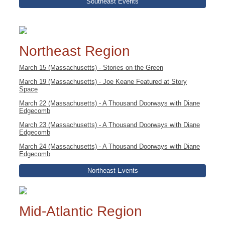
Southeast Events
Northeast Region
March 15 (Massachusetts) - Stories on the Green
March 19 (Massachusetts) - Joe Keane Featured at Story
Space
March 22 (Massachusetts) - A Thousand Doorways with Diane
Edgecomb
March 23 (Massachusetts) - A Thousand Doorways with Diane
Edgecomb
March 24 (Massachusetts) - A Thousand Doorways with Diane
Edgecomb
Northeast Events
Mid-Atlantic Region