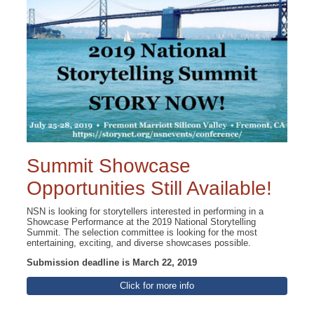
Summit Showcase
Opportunities Still Available!
NSN is looking for storytellers interested in performing in a
Showcase Performance at the 2019 National Storytelling
Summit. The selection committee is looking for the most
entertaining, exciting, and diverse showcases possible.
Submission deadline is March 22, 2019
Click for more info