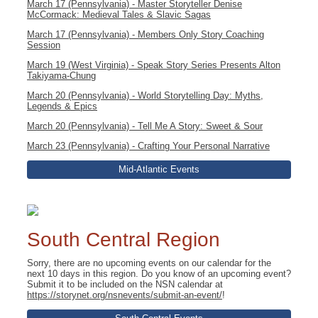
March 17 (Pennsylvania) - Master Storyteller Denise
McCormack: Medieval Tales & Slavic Sagas
March 17 (Pennsylvania) - Members Only Story Coaching
Session
March 19 (West Virginia) - Speak Story Series Presents Alton
Takiyama-Chung
March 20 (Pennsylvania) - World Storytelling Day: Myths,
Legends & Epics
March 20 (Pennsylvania) - Tell Me A Story: Sweet & Sour
March 23 (Pennsylvania) - Crafting Your Personal Narrative
Mid-Atlantic Events
South Central Region
Sorry, there are no upcoming events on our calendar for the
next 10 days in this region. Do you know of an upcoming event?
Submit it to be included on the NSN calendar at
https://storynet.org/nsnevents/submit-an-event/
!