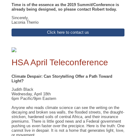
Time is of the essence as the 2019 Summit/Conference is
already being designed, so please contact Robert today.
Sincerely,
Laconia Therrio
Click here to contact us
HSA April Teleconference
Climate Despair: Can Storytelling Offer a Path Toward
Light?
Judith Black
Wednesday, April 18th
6pm Pacific/9pm Eastern
Anyone who reads climate science can see the writing on the
decaying and broken sea walls, the flooded streets, the draught-
stricken, hardened soils of central Africa, and their insurance
premiums. There is little good news and a Federal government
pushing us even faster over the precipice. Here is the truth: One
cannot live in despair. It is not a home that generates light, love,
or movement.