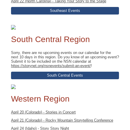
April 22 (North Carolina) - Taking Your Story to the Stage
Southeast Events
South Central Region
Sorry, there are no upcoming events on our calendar for the
next 10 days in this region. Do you know of an upcoming event?
Submit it to be included on the NSN calendar at
https://storynet.org/nsnevents/submit-an-event/
!
South Central Events
Western Region
April 20 (Colorado) - Stories in Concert
April 21 (Colorado) - Rocky Mountain Storytelling Conference
April 24 (Idaho) - Story Story Night