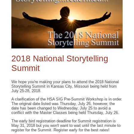
2018 National Storytelling
Summit
We hope you're making your plans to attend the 2018 National
Storytelling Summit in Kansas City, Missouri being held from
July 25-28, 2018.
A clarification of the HSA SIG Pre-Summit Workshop is in order.
The original date listed was Thursday, July 26, however, the
date has been changed to Wednesday, July 25 to avoid a
conflict with the Master Classes being held Thursday, July 26.
The early bird registration deadline for Summit registration is
May 31, 2018 but you won't want to wait until the last minute to
register for the Summit. Register early for the best rates!