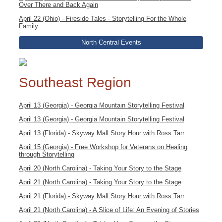
Over There and Back Again
April 22 (Ohio) - Fireside Tales - Storytelling For the Whole
Family
North Central Events
Southeast Region
April 13 (Georgia) - Georgia Mountain Storytelling Festival
April 13 (Georgia) - Georgia Mountain Storytelling Festival
April 13 (Florida) - Skyway Mall Story Hour with Ross Tarr
April 15 (Georgia) - Free Workshop for Veterans on Healing
through Storytelling
April 20 (North Carolina) - Taking Your Story to the Stage
April 21 (North Carolina) - Taking Your Story to the Stage
April 21 (Florida) - Skyway Mall Story Hour with Ross Tarr
April 21 (North Carolina) - A Slice of Life: An Evening of Stories