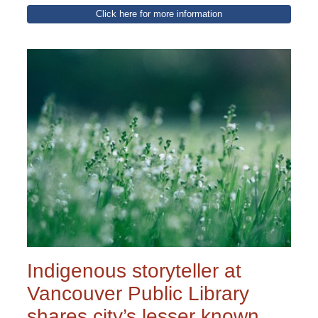
Click here for more information
Indigenous storyteller at
Vancouver Public Library
shares city’s lesser known