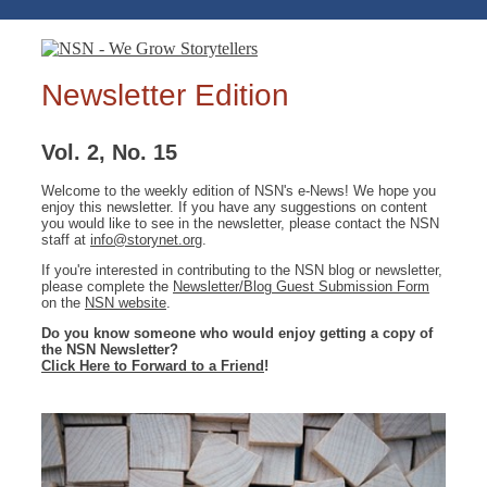
Newsletter Edition
Vol. 2, No. 15
Welcome to the weekly edition of NSN's e-News! We hope you
enjoy this newsletter. If you have any suggestions on content
you would like to see in the newsletter, please contact the NSN
staff at
info@storynet.org
.
If you're interested in contributing to the NSN blog or newsletter,
please complete the
Newsletter/Blog Guest Submission Form
on the
NSN website
.
Do you know someone who would enjoy getting a copy of
the NSN Newsletter?
Click Here to Forward to a Friend
!