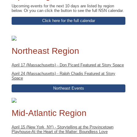
Upcoming events for the next 10 days are listed by region
below. Or you can click the button to see the full NSN calendar.
Click here for the full calendar
Northeast Region
April 17 (Massachusetts) - Don Picard Featured at Story Space
April 24 (Massachusetts) - Ralph Chadis Featured at Story
Space
Northeast Events
Mid-Atlantic Region
April 15 (New York, NY) - Storytelling at the Provincetown
Playhouse-At the Heart of the Matter: Boundless Love