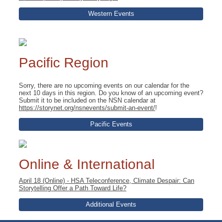
Western Events
Pacific Region
Sorry, there are no upcoming events on our calendar for the
next 10 days in this region. Do you know of an upcoming event?
Submit it to be included on the NSN calendar at
https://storynet.org/nsnevents/submit-an-event/
!
Pacific Events
Online & International
April 18 (Online) - HSA Teleconference, Climate Despair: Can
Storytelling Offer a Path Toward Life?
Additional Events