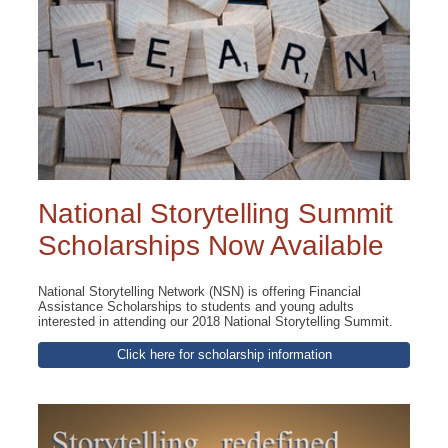
National Storytelling Summit
Scholarships Now Available
National Storytelling Network (NSN) is offering Financial
Assistance Scholarships to students and young adults
interested in attending our 2018 National Storytelling Summit.
Click here for scholarship information