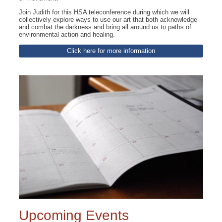
Join Judith for this HSA teleconference during which we will
collectively explore ways to use our art that both acknowledge
and combat the darkness and bring all around us to paths of
environmental action and healing.
Click here for more information
Upcoming Events