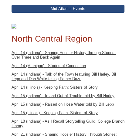
Mid-Atlantic Events
North Central Region
April 14 (Indiana) - Sharing Hoosier History through Stories:
Over There and Back Again
April 14 (Michigan) - Stories of Connection
April 14 (Indiana) - Talk of the Town featuring Bill Harley, Bil
Lepp and Don White telling Father Daze
April 14 (Illinois) - Keeping Faith: Sisters of Story
April 15 (Indiana) - In and Out of Trouble told by Bill Harley
April 15 (Indiana) - Raised on Hose Water told by Bill Lepp
April 15 (Illinois) - Keeping Faith: Sisters of Story
April 18 (Indiana) - As I Recall Storytelling Guild: College Branch
Library
April 21 (Indiana) - Sharing Hoosier History Through Stories: