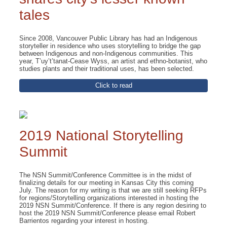
tales
Since 2008, Vancouver Public Library has had an Indigenous
storyteller in residence who uses storytelling to bridge the gap
between Indigenous and non-Indigenous communities. This
year, T’uy’t’tanat-Cease Wyss, an artist and ethno-botanist, who
studies plants and their traditional uses, has been selected.
Click to read
2019 National Storytelling
Summit
The NSN Summit/Conference Committee is in the midst of
finalizing details for our meeting in Kansas City this coming
July. The reason for my writing is that we are still seeking RFPs
for regions/Storytelling organizations interested in hosting the
2019 NSN Summit/Conference. If there is any region desiring to
host the 2019 NSN Summit/Conference please email Robert
Barrientos regarding your interest in hosting.