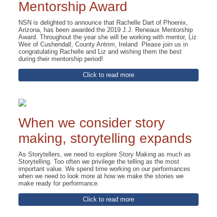
Mentorship Award
NSN is delighted to announce that Rachelle Dart of Phoenix,
Arizona, has been awarded the 2019 J.J. Reneaux Mentorship
Award. Throughout the year she will be working with mentor, Liz
Weir of Cushendall, County Antrim, Ireland. Please join us in
congratulating Rachelle and Liz and wishing them the best
during their mentorship period!
Click to read more
When we consider story
making, storytelling expands
As Storytellers, we need to explore Story Making as much as
Storytelling. Too often we privilege the telling as the most
important value. We spend time working on our performances
when we need to look more at how we make the stories we
make ready for performance.
Click to read more