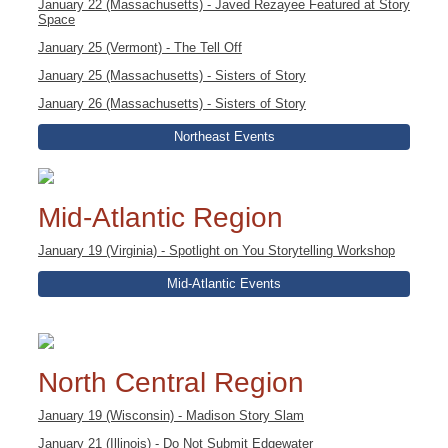
January 22 (Massachusetts) - Javed Rezayee Featured at Story
Space
January 25 (Vermont) - The Tell Off
January 25 (Massachusetts) - Sisters of Story
January 26 (Massachusetts) - Sisters of Story
Northeast Events
Mid-Atlantic Region
January 19 (Virginia) - Spotlight on You Storytelling Workshop
Mid-Atlantic Events
North Central Region
January 19 (Wisconsin) - Madison Story Slam
January 21 (Illinois) - Do Not Submit Edgewater