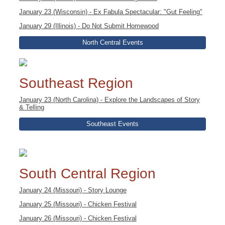
January 23 (Wisconsin) - Ex Fabula Spectacular: "Gut Feeling"
January 29 (Illinois) - Do Not Submit Homewood
North Central Events
Southeast Region
January 23 (North Carolina) - Explore the Landscapes of Story
& Telling
Southeast Events
South Central Region
January 24 (Missouri) - Story Lounge
January 25 (Missouri) - Chicken Festival
January 26 (Missouri) - Chicken Festival