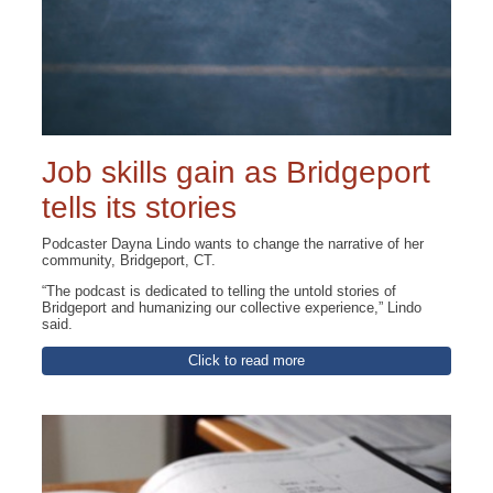
Job skills gain as Bridgeport
tells its stories
Podcaster Dayna Lindo wants to change the narrative of her
community, Bridgeport, CT.
“The podcast is dedicated to telling the untold stories of
Bridgeport and humanizing our collective experience,” Lindo
said.
Click to read more