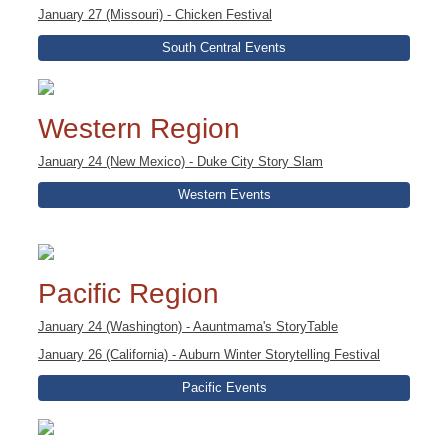
January 27 (Missouri) - Chicken Festival
South Central Events
Western Region
January 24 (New Mexico) - Duke City Story Slam
Western Events
Pacific Region
January 24 (Washington) - Aauntmama's StoryTable
January 26 (California) - Auburn Winter Storytelling Festival
Pacific Events