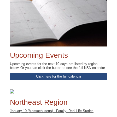
Upcoming Events
Upcoming events for the next 10 days are listed by region
below. Or you can click the button to see the full NSN calendar.
Click here for the full calendar
Northeast Region
January 19 (Massachusetts) - Family: Real Life Stories