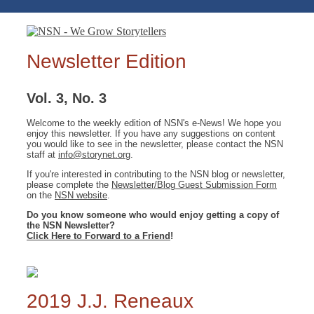
Newsletter Edition
Vol. 3, No. 3
Welcome to the weekly edition of NSN's e-News! We hope you
enjoy this newsletter. If you have any suggestions on content
you would like to see in the newsletter, please contact the NSN
staff at
info@storynet.org
.
If you're interested in contributing to the NSN blog or newsletter,
please complete the
Newsletter/Blog Guest Submission Form
on the
NSN website
.
Do you know someone who would enjoy getting a copy of
the NSN Newsletter?
Click Here to Forward to a Friend
!
2019 J.J. Reneaux