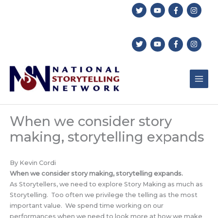
Skip
to
content
When we consider story
making, storytelling expands
By Kevin Cordi
When we consider story making, storytelling expands.
As Storytellers, we need to explore Story Making as much as
Storytelling. Too often we privilege the telling as the most
important value. We spend time working on our
performances when we need to look more at how we make