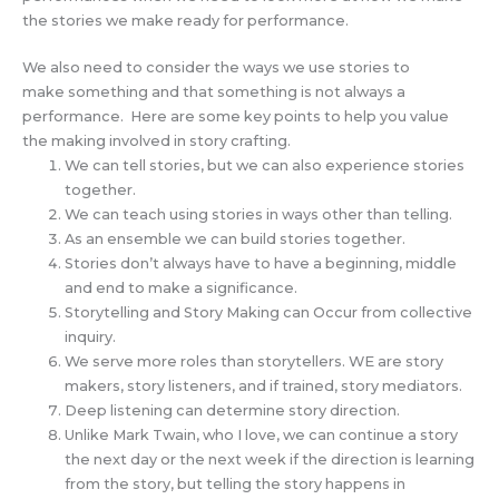
the stories we make ready for performance.
We also need to consider the ways we use stories to
make something and that something is not always a
performance. Here are some key points to help you value
the making involved in story crafting.
We can tell stories, but we can also experience stories
together.
We can teach using stories in ways other than telling.
As an ensemble we can build stories together.
Stories don’t always have to have a beginning, middle
and end to make a significance.
Storytelling and Story Making can Occur from collective
inquiry.
We serve more roles than storytellers. WE are story
makers, story listeners, and if trained, story mediators.
Deep listening can determine story direction.
Unlike Mark Twain, who I love, we can continue a story
the next day or the next week if the direction is learning
from the story, but telling the story happens in