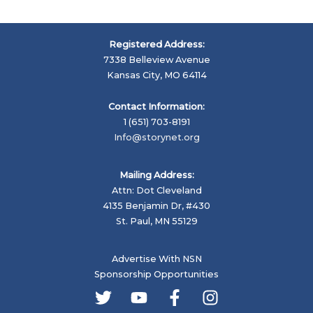
Registered Address:
7338 Belleview Avenue
Kansas City, MO 64114
Contact Information:
1 (651) 703-8191
Info@storynet.org
Mailing Address:
Attn: Dot Cleveland
4135 Benjamin Dr, #430
St. Paul, MN 55129
Advertise With NSN
Sponsorship Opportunities