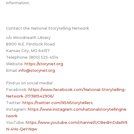
information.
Contact the National Storytelling Network
c/o Woodneath Library
8900 N.E. Flintlock Road
Kansas City, MO 64157
Telephone: (800) 525-4514
Website:
https://storynet.org
Email:
info@storynet.org
Find us on social media!
Facebook:
https://www.facebook.com/National-Storytelling-
Network-217381542906/
Twitter:
https://twitter.com/NSNStorytellers
Instagram:
https://www.instagram.com/nationalstorytellingne
twork
YouTube:
https://www.youtube.com/channel/UCBedmDdaRi9
N-4Hs-QeYNqw