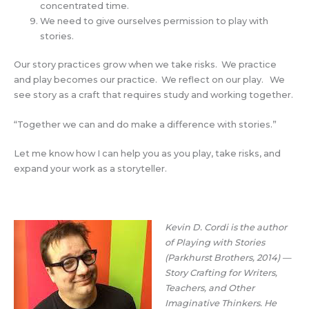
concentrated time.
We need to give ourselves permission to play with
stories.
Our story practices grow when we take risks. We practice
and play becomes our practice. We reflect on our play. We
see story as a craft that requires study and working together.
“Together we can and do make a difference with stories.”
Let me know how I can help you as you play, take risks, and
expand your work as a storyteller.
Kevin D. Cordi is the author
of Playing with Stories
(Parkhurst Brothers, 2014) —
Story Crafting for Writers,
Teachers, and Other
Imaginative Thinkers.
He