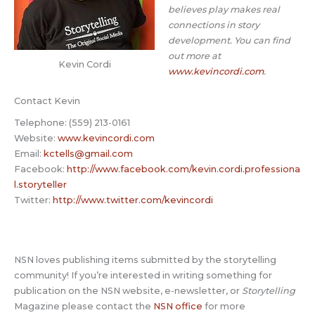
believes play makes real
connections in story
development. You can find
out more at
Kevin Cordi
www.kevincordi.com
.
Contact Kevin
Telephone: (559) 213-0161
Website:
www.kevincordi.com
Email:
kctells@gmail.com
Facebook:
http://www.facebook.com/kevin.cordi.professiona
l.storyteller
Twitter:
http://www.twitter.com/kevincordi
NSN loves publishing items submitted by the storytelling
community! If you’re interested in writing something for
publication on the NSN website, e-newsletter, or
Storytelling
Magazine please contact the
NSN office
for more