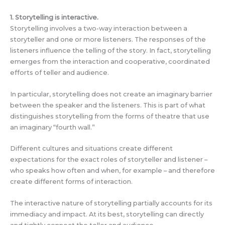
1. Storytelling is interactive.
Storytelling involves a two-way interaction between a
storyteller and one or more listeners. The responses of the
listeners influence the telling of the story. In fact, storytelling
emerges from the interaction and cooperative, coordinated
efforts of teller and audience.
In particular, storytelling does not create an imaginary barrier
between the speaker and the listeners. This is part of what
distinguishes storytelling from the forms of theatre that use
an imaginary “fourth wall.”
Different cultures and situations create different
expectations for the exact roles of storyteller and listener –
who speaks how often and when, for example – and therefore
create different forms of interaction.
The interactive nature of storytelling partially accounts for its
immediacy and impact. At its best, storytelling can directly