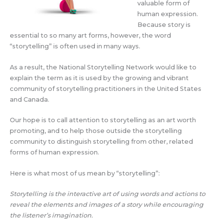
valuable form of
human expression.
Because story is
essential to so many art forms, however, the word
“storytelling” is often used in many ways.
As a result, the National Storytelling Network would like to
explain the term as it is used by the growing and vibrant
community of storytelling practitioners in the United States
and Canada.
Our hope is to call attention to storytelling as an art worth
promoting, and to help those outside the storytelling
community to distinguish storytelling from other, related
forms of human expression.
Here is what most of us mean by “storytelling”:
Storytelling is the interactive art of using words and actions to
reveal the elements and images of a story while encouraging
the listener’s imagination.