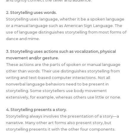
and tightly connect the teller and audience.
2. Storytelling uses words.
Storytelling uses language, whether it be a spoken language
or a manual language such as American Sign Language. The
use of language distinguishes storytelling from most forms of
dance and mime.
3. Storytelling uses actions such as vocalization, physical
movement and/or gesture.
These actions are the parts of spoken or manual language
other than words. Their use distinguishes storytelling from
writing and text-based computer interactions. Not all
nonverbal language behaviors need to be present in
storytelling. Some storytellers use body movement
extensively, for example, whereas others use little or none.
4. Storytelling presents a story.
Storytelling always involves the presentation of a story—a
narrative. Many other art forms also present story, but
storytelling presents it with the other four components.