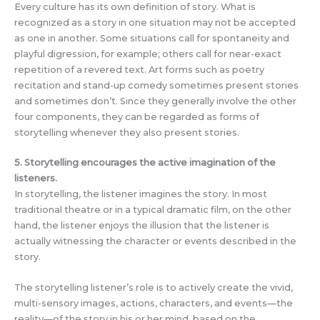
Every culture has its own definition of story. What is
recognized as a story in one situation may not be accepted
as one in another. Some situations call for spontaneity and
playful digression, for example; others call for near-exact
repetition of a revered text. Art forms such as poetry
recitation and stand-up comedy sometimes present stories
and sometimes don’t. Since they generally involve the other
four components, they can be regarded as forms of
storytelling whenever they also present stories.
5. Storytelling encourages the active imagination of the
listeners.
In storytelling, the listener imagines the story. In most
traditional theatre or in a typical dramatic film, on the other
hand, the listener enjoys the illusion that the listener is
actually witnessing the character or events described in the
story.
The storytelling listener’s role is to actively create the vivid,
multi-sensory images, actions, characters, and events—the
reality—of the story in his or her mind, based on the