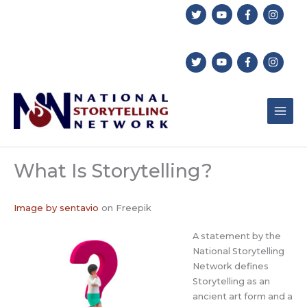
Skip
to
content
What Is Storytelling?
Image by sentavio
on Freepik
A statement by the
National Storytelling
Network defines
Storytelling as an
ancient art form and a