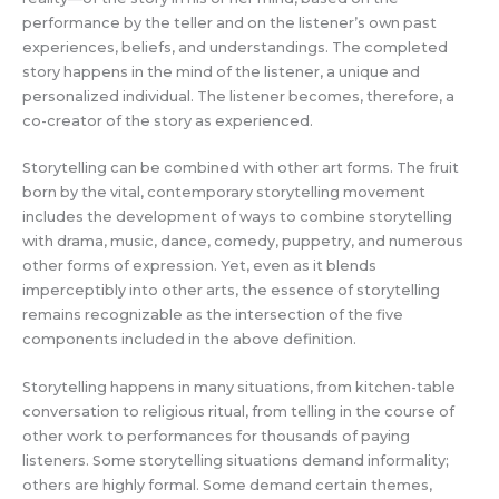
performance by the teller and on the listener’s own past
experiences, beliefs, and understandings. The completed
story happens in the mind of the listener, a unique and
personalized individual. The listener becomes, therefore, a
co-creator of the story as experienced.
Storytelling can be combined with other art forms. The fruit
born by the vital, contemporary storytelling movement
includes the development of ways to combine storytelling
with drama, music, dance, comedy, puppetry, and numerous
other forms of expression. Yet, even as it blends
imperceptibly into other arts, the essence of storytelling
remains recognizable as the intersection of the five
components included in the above definition.
Storytelling happens in many situations, from kitchen-table
conversation to religious ritual, from telling in the course of
other work to performances for thousands of paying
listeners. Some storytelling situations demand informality;
others are highly formal. Some demand certain themes,