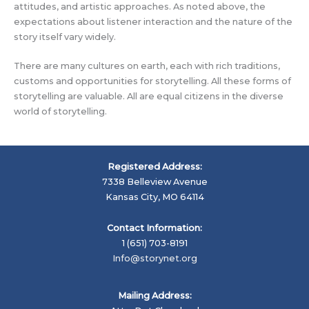
attitudes, and artistic approaches. As noted above, the
expectations about listener interaction and the nature of the
story itself vary widely.
There are many cultures on earth, each with rich traditions,
customs and opportunities for storytelling. All these forms of
storytelling are valuable. All are equal citizens in the diverse
world of storytelling.
Registered Address:
7338 Belleview Avenue
Kansas City, MO 64114
Contact Information:
1 (651) 703-8191
Info@storynet.org
Mailing Address: