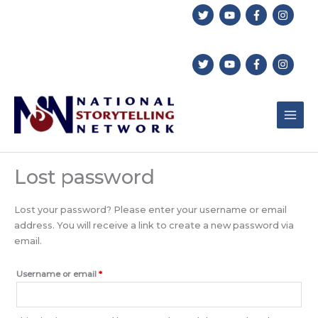
Skip
to
content
Lost password
Lost your password? Please enter your username or email
address. You will receive a link to create a new password via
email.
Required
Username or email
*