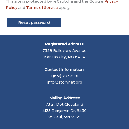
This site is protected by reCaptcha and the Google
Privacy
Policy
and
Terms of Service
apply.
Reset password
Registered Address:
7338 Belleview Avenue
Kansas City, MO 64114
Contact Information:
1 (651) 703-8191
Info@storynet.org
Mailing Address:
Attn: Dot Cleveland
4135 Benjamin Dr, #430
St. Paul, MN 55129