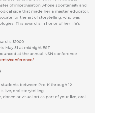
aster of improvisation whose spontaneity and
ethodical side that made her a master educator.
ocate for the art of storytelling, who was
ogies. This award is in honor of her life’s
ard is $1000
 is May 31 at midnight EST
nnounced at the annual NSN conference
events/conference/
?
– students between Pre-K through 12
s live, oral storytelling
 dance or visual art as part of your live, oral