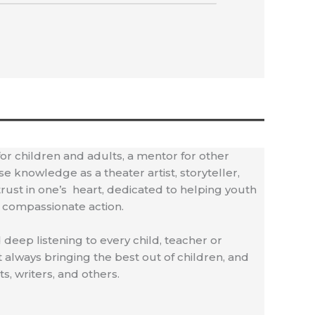
 for children and adults, a mentor for other
 knowledge as a theater artist, storyteller,
 trust in one’s heart, dedicated to helping youth
f compassionate action.
 deep listening to every child, teacher or
always bringing the best out of children, and
s, writers, and others.