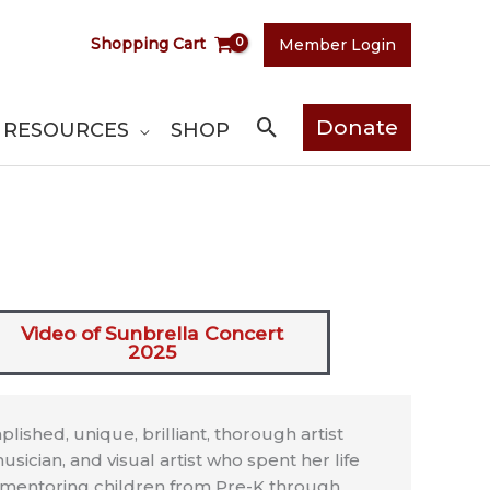
Shopping Cart
Member Login
Search
Donate
RESOURCES
SHOP
Video of Sunbrella Concert
2025
ished, unique, brilliant, thorough artist
usician, and visual artist who spent her life
d mentoring children from Pre-K through