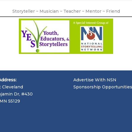
Storyteller ~ Musician ~ Teacher ~ Mentor ~ Friend
Address:
Advertise With NSN
t Cleveland
Sponsorship Opportunitie
jamin Dr, #430
, MN 55129