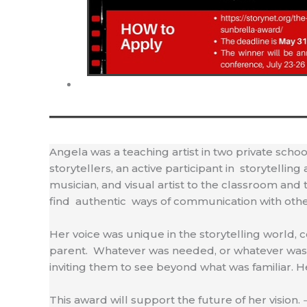
Angela was a teaching artist in two private schoo
storytellers, an active participant in storytell
musician, and visual artist to the classroom and 
find authentic ways of communication with other
Her voice was unique in the storytelling world, 
parent. Whatever was needed, or whatever was o
inviting them to see beyond what was familiar. He
This award will support the future of her vision.
–