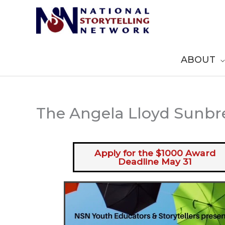
Skip
to
content
ABOUT
The Angela Lloyd Sunbr
Apply for the $1000 Award
Deadline May 31