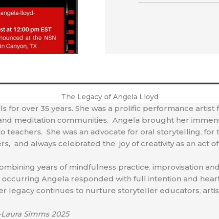
The Legacy of Angela Lloyd
ls for over 35 years. She was a prolific performance artist
ing and meditation communities. Angela brought her immense
to teachers. She was an advocate for oral storytelling, for
s, and always celebrated the joy of creativity as an act o
combining years of mindfulness practice, improvisation and
ccurring Angela responded with full intention and heart 
r legacy continues to nurture storyteller educators, artist
Laura Simms 2025