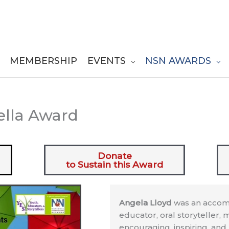
MEMBERSHIP
EVENTS
NSN AWARDS
ella Award
Donate
to Sustain this Award
Angela Lloyd
was an accompl
educator, oral storyteller, m
encouraging, inspiring, an