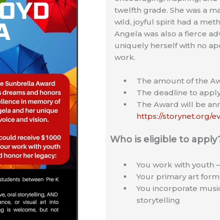
twelfth grade. She was a m
wild, joyful spirit had a m
Angela was also a fierce adv
uniquely herself with no apol
work.
The amount of the Aw
The deadline to apply
The Award will be a
https://storynet.org/
Who is eligible to apply
You work with youth 
Your primary art form i
You incorporate music,
storytelling