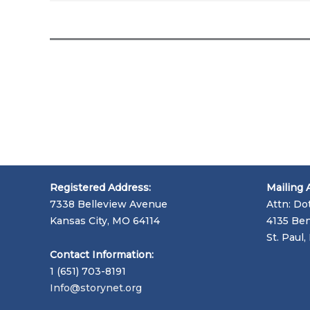
Registered Address:
Mailing 
7338 Belleview Avenue
Attn: Do
Kansas City, MO 64114
4135 Ben
St. Paul
Contact Information:
1 (651) 703-8191
Info@storynet.org