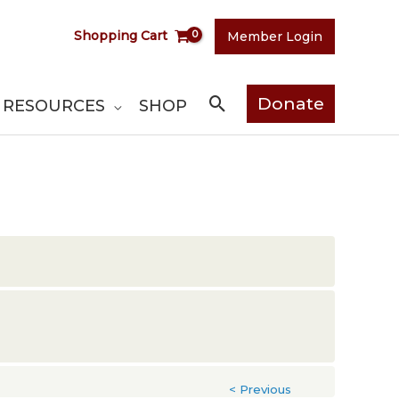
Shopping Cart
Member Login
Search
Donate
RESOURCES
SHOP
< Previous