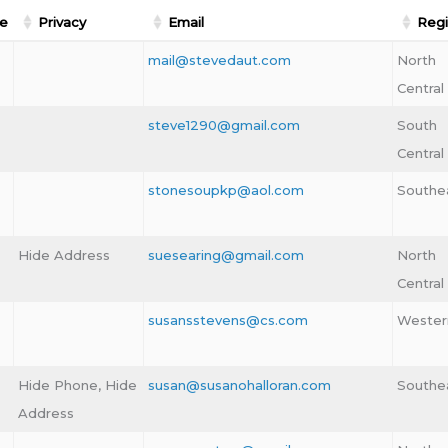
e
Privacy
Email
Reg
mail@stevedaut.com
North
Central
steve1290@gmail.com
South
Central
stonesoupkp@aol.com
Southe
Hide Address
suesearing@gmail.com
North
Central
susansstevens@cs.com
Wester
Hide Phone, Hide
susan@susanohalloran.com
Southe
Address