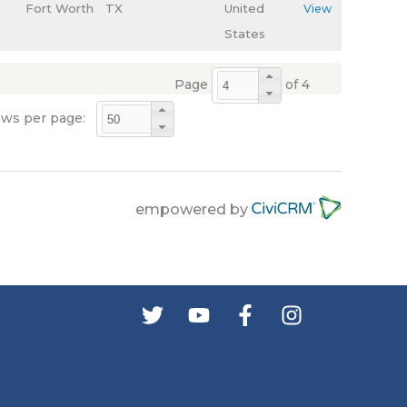
Fort Worth
TX
United
View
States
Page
of 4
ws per page:
empowered by
s