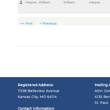
Harper, William
William
Harper
<< First
< Previous
Registered Address:
Mailing 
7338 Belleview Avenue
Attn: Do
Kansas City, MO 64114
4135 Ben
St. Paul
Contact Information: