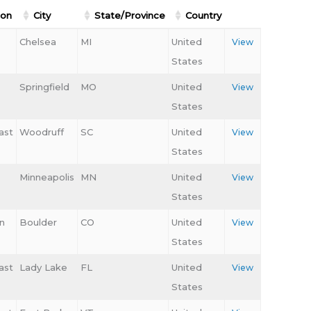
ion
City
State/Province
Country
Chelsea
MI
United
View
States
Springfield
MO
United
View
States
ast
Woodruff
SC
United
View
States
Minneapolis
MN
United
View
States
n
Boulder
CO
United
View
States
ast
Lady Lake
FL
United
View
States