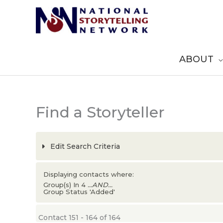
Skip
to
content
ABOUT
Find a Storyteller
Edit Search Criteria
Displaying contacts where:
Group(s) In 4
...AND...
Group Status 'Added'
Contact 151 - 164 of 164