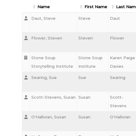
Name
First Name
Last Nam
Daut, Steve
Steve
Daut
Flower, Steven
Steven
Flower
Stone Soup
Stone Soup
Karen Paige
Storytelling Institute
Institute
Davies
Searing, Sue
Sue
Searing
Scott-Stevens, Susan
Susan
Scott-
Stevens
O'Halloran, Susan
Susan
O'Halloran