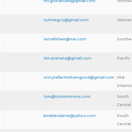
mcgowantara@gmail.com
Northe
nutmegco@gmail.com
Wester
terrellshaw@me.com
Southe
tim.ereneta@gmail.com
Pacific
storytellertimlivengood@gmail.com
Mid-
Atlanti
toni@tonisimmons.com
South
Central
kimblevalerie@yahoo.com
South
Central