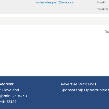
williamharper1@me.com
South
Central
Ro
Address:
Advertise With NSN
t Cleveland
Sponsorship Opportunitie
jamin Dr, #430
, MN 55129