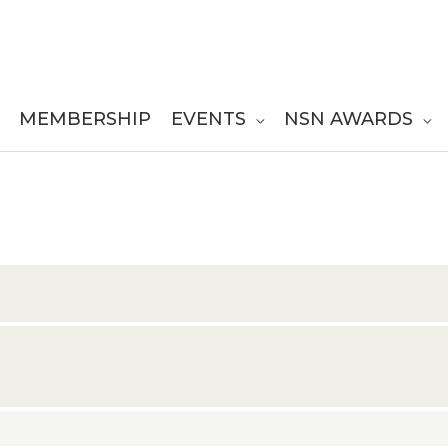
MEMBERSHIP
EVENTS
NSN AWARDS