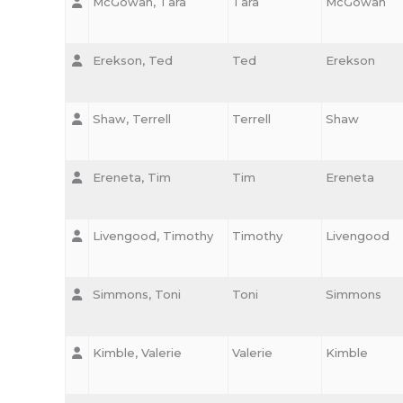
McGowan, Tara
Tara
McGowan
Erekson, Ted
Ted
Erekson
Shaw, Terrell
Terrell
Shaw
Ereneta, Tim
Tim
Ereneta
Livengood, Timothy
Timothy
Livengood
Simmons, Toni
Toni
Simmons
Kimble, Valerie
Valerie
Kimble