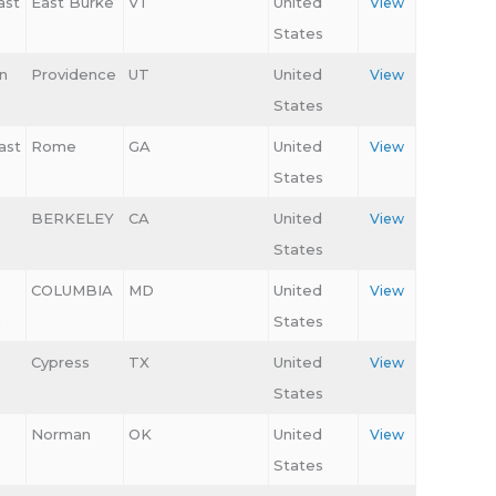
ast
East Burke
VT
United
View
States
n
Providence
UT
United
View
States
ast
Rome
GA
United
View
States
BERKELEY
CA
United
View
States
COLUMBIA
MD
United
View
c
States
Cypress
TX
United
View
States
Norman
OK
United
View
States