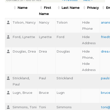
Name
First
Last Name
Privacy
Em
Name
Tolson, Nancy
Nancy
Tolson
Hide
anan
Phone
Ford, Lynette
Lynette
Ford
Hide
frie
Address
Douglas, Drea
Drea
Douglas
Hide
drea
Phone,
Hide
Address
Strickland,
Paul
Strickland
pauls
Paul
Lugn, Bruce
Bruce
Lugn
bruc
Simmons, Toni
Toni
Simmons
toni