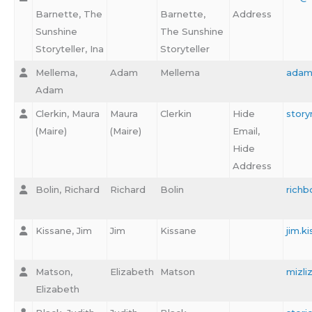
Barnette, The
Barnette,
Address
Sunshine
The Sunshine
Storyteller, Ina
Storyteller
Mellema,
Adam
Mellema
adam
Adam
Clerkin, Maura
Maura
Clerkin
Hide
stor
(Maire)
(Maire)
Email,
Hide
Address
Bolin, Richard
Richard
Bolin
richb
Kissane, Jim
Jim
Kissane
jim.
Matson,
Elizabeth
Matson
mizl
Elizabeth