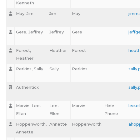
Kenneth
May, Jim
Jim
May
jimm
Gere, Jeffrey
Jeffrey
Gere
jeffg
Forest,
Heather
Forest
heath
Heather
Perkins, Sally
Sally
Perkins
sally
Authenticx
sally
Marvin, Lee-
Lee-
Marvin
Hide
lee.e
Ellen
Ellen
Phone
Hoppenworth,
Annette
Hoppenworth
ahop
Annette