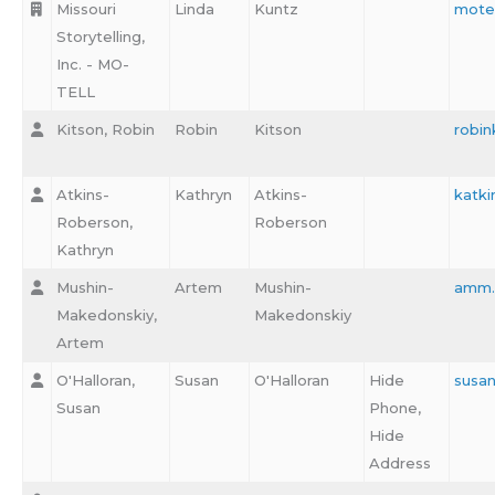
Missouri
Linda
Kuntz
mote
Storytelling,
Inc. - MO-
TELL
Kitson, Robin
Robin
Kitson
robin
Atkins-
Kathryn
Atkins-
katki
Roberson,
Roberson
Kathryn
Mushin-
Artem
Mushin-
amm.
Makedonskiy,
Makedonskiy
Artem
O'Halloran,
Susan
O'Halloran
Hide
susa
Susan
Phone,
Hide
Address