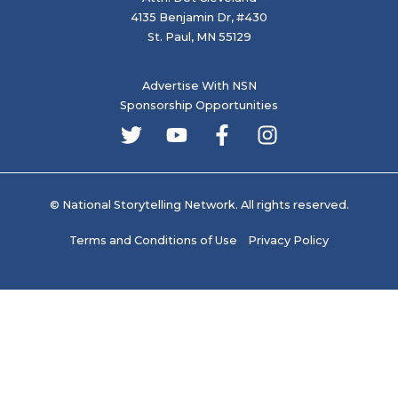
4135 Benjamin Dr, #430
St. Paul, MN 55129
Advertise With NSN
Sponsorship Opportunities
© National Storytelling Network. All rights reserved.
Terms and Conditions of Use
Privacy Policy