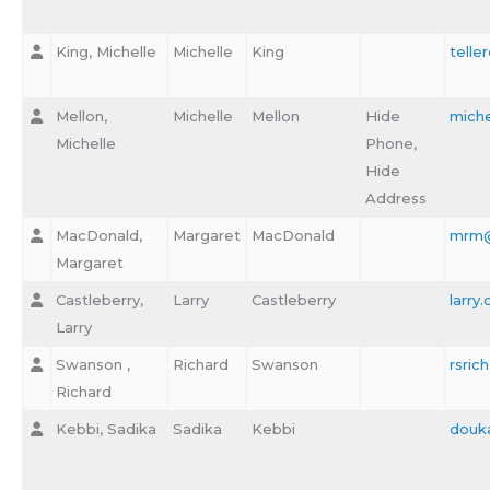
King, Michelle
Michelle
King
telle
Mellon,
Michelle
Mellon
Hide
mich
Michelle
Phone,
Hide
Address
MacDonald,
Margaret
MacDonald
mrm@
Margaret
Castleberry,
Larry
Castleberry
larry
Larry
Swanson ,
Richard
Swanson
rsri
Richard
Kebbi, Sadika
Sadika
Kebbi
douk