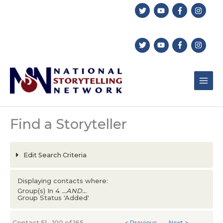
Skip
to
content
Find a Storyteller
Edit Search Criteria
Displaying contacts where:
Group(s) In 4
...AND...
Group Status 'Added'
Contact 51 - 100 of 165
< Previous
Next >