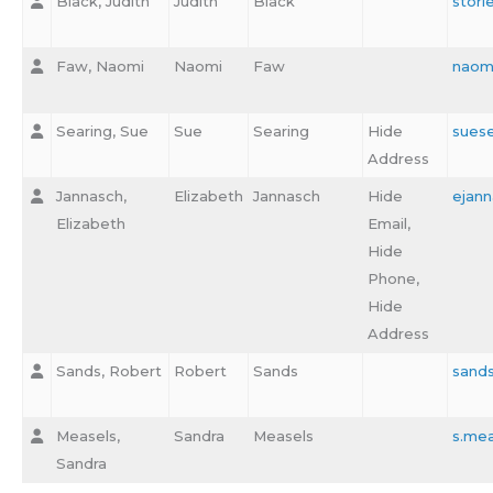
Black, Judith
Judith
Black
stori
Faw, Naomi
Naomi
Faw
naom
Searing, Sue
Sue
Searing
Hide
sues
Address
Jannasch,
Elizabeth
Jannasch
Hide
ejan
Elizabeth
Email,
Hide
Phone,
Hide
Address
Sands, Robert
Robert
Sands
sand
Measels,
Sandra
Measels
s.me
Sandra