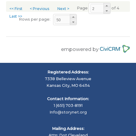
Page
of 4
<< First
< Previous
Next >
Last >>
Rows per page:
empowered by
Registered Address:
7338 Belleview Avenue
Kansas City, MO 64114
Contact Information:
1 (651) 703-8191
Info@storynet.org
Mailing Address:
Attn: Dot Cleveland