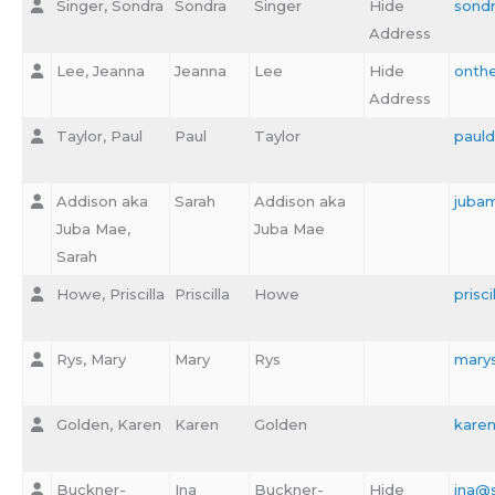
Singer, Sondra
Sondra
Singer
Hide
sond
Address
Lee, Jeanna
Jeanna
Lee
Hide
onth
Address
Taylor, Paul
Paul
Taylor
paul
Addison aka
Sarah
Addison aka
juba
Juba Mae,
Juba Mae
Sarah
Howe, Priscilla
Priscilla
Howe
prisc
Rys, Mary
Mary
Rys
mary
Golden, Karen
Karen
Golden
kare
Buckner-
Ina
Buckner-
Hide
ina@s