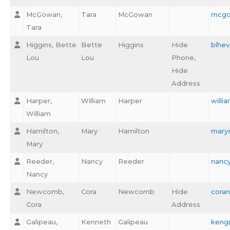
McGowan,
Tara
McGowan
mcgo
Tara
Higgins, Bette
Bette
Higgins
Hide
blhev
Lou
Lou
Phone,
Hide
Address
Harper,
William
Harper
will
William
Hamilton,
Mary
Hamilton
marys
Mary
Reeder,
Nancy
Reeder
nanc
Nancy
Newcomb,
Cora
Newcomb
Hide
cora
Cora
Address
Galipeau,
Kenneth
Galipeau
keng