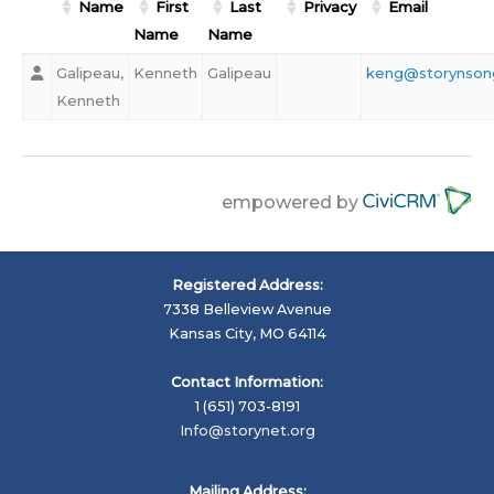
Name
First
Last
Privacy
Email
Name
Name
Galipeau,
Kenneth
Galipeau
keng@storynson
Kenneth
empowered by
Registered Address:
7338 Belleview Avenue
Kansas City, MO 64114
Contact Information:
1 (651) 703-8191
Info@storynet.org
Mailing Address: