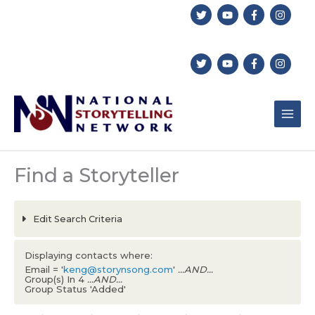
Skip
to
content
Find a Storyteller
Edit Search Criteria
Displaying contacts where:
Email = '
keng@storynsong.com
'
...AND...
Group(s) In 4
...AND...
Group Status 'Added'