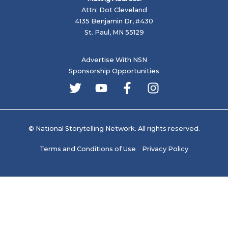
Attn: Dot Cleveland
4135 Benjamin Dr, #430
St. Paul, MN 55129
Advertise With NSN
Sponsorship Opportunities
© National Storytelling Network. All rights reserved.
Terms and Conditions of Use
Privacy Policy