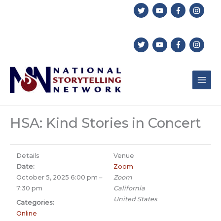
Skip
to
content
HSA: Kind Stories in Concert
Details
Venue
Date:
Zoom
October 5, 2025 6:00 pm
–
Zoom
7:30 pm
California
United States
Categories:
Online