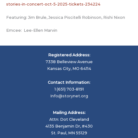
stories-in-concert-oct-5-2025-tickets-234224
Featuring: Jim Brule, Jessica Piscitelli Robinson, Rishi Nixon
Emcee: Lee-Ellen Marvin
Registered Address:
7338 Belleview Avenue
Kansas City, MO 64114
Contact Information:
1 (651) 703-8191
Info@storynet.org
Mailing Address:
Attn: Dot Cleveland
4135 Benjamin Dr, #430
St. Paul, MN 55129