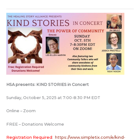
HSA presents: KIND STORIES in Concert
Sunday, October 5, 2025 at 7:00-8:30 PM EDT
Online – Zoom
FREE – Donations Welcome
Registration Required
:
https://www.simpletix.com/e/kind-