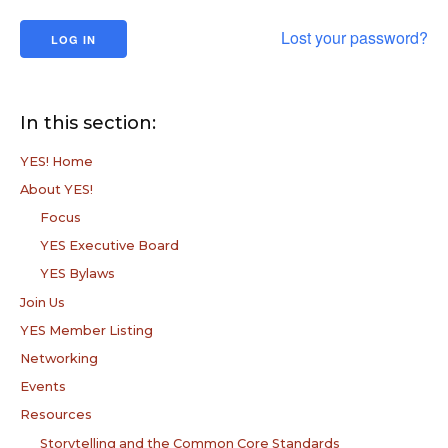
Lost your password?
In this section:
YES! Home
About YES!
Focus
YES Executive Board
YES Bylaws
Join Us
YES Member Listing
Networking
Events
Resources
Storytelling and the Common Core Standards