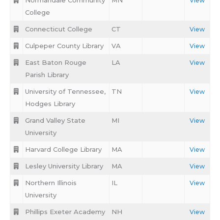
Normandale Community
MN
View
College
Connecticut College
CT
View
Culpeper County Library
VA
View
East Baton Rouge
LA
View
Parish Library
University of Tennessee,
TN
View
Hodges Library
Grand Valley State
MI
View
University
Harvard College Library
MA
View
Lesley University Library
MA
View
Northern Illinois
IL
View
University
Phillips Exeter Academy
NH
View