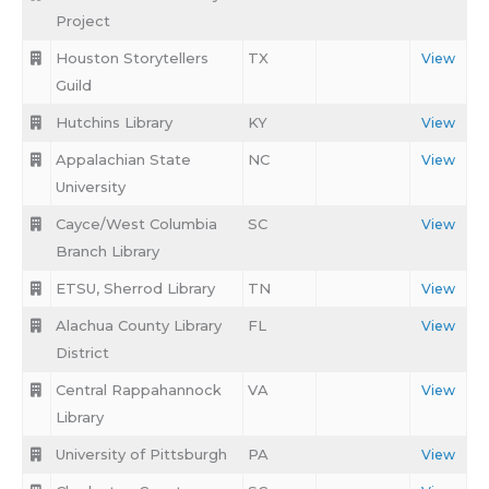
Project
Houston Storytellers
TX
View
Guild
Hutchins Library
KY
View
Appalachian State
NC
View
University
Cayce/West Columbia
SC
View
Branch Library
ETSU, Sherrod Library
TN
View
Alachua County Library
FL
View
District
Central Rappahannock
VA
View
Library
University of Pittsburgh
PA
View