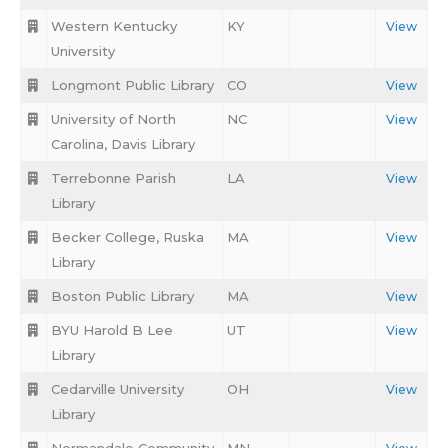
Western Kentucky
KY
View
University
Longmont Public Library
CO
View
University of North
NC
View
Carolina, Davis Library
Terrebonne Parish
LA
View
Library
Becker College, Ruska
MA
View
Library
Boston Public Library
MA
View
BYU Harold B Lee
UT
View
Library
Cedarville University
OH
View
Library