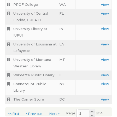
PROF College
WA
View
University of Central
FL
View
Florida, CREATE
University Library at
IN
View
IUPUI
University of Louisiana at
LA
View
Lafayette
University of Montana-
MT
View
Western Library
Wilmette Public Library
IL
View
Connetquot Public
NY
View
Library
The Corner Store
DC
View
Page
of 4
<< First
< Previous
Next >