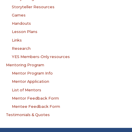
Storyteller Resources
Games
Handouts
Lesson Plans
Links
Research
YES Members-Only resources
Mentoring Program
Mentor Program Info
Mentor Application
List of Mentors
Mentor Feedback Form
Mentee Feedback Form
Testimonials & Quotes