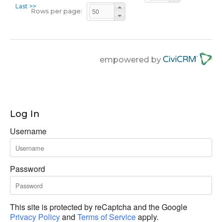
Last >>
Rows per page:
empowered by
Log In
Username
Password
This site is protected by reCaptcha and the Google
Privacy Policy
and
Terms of Service
apply.