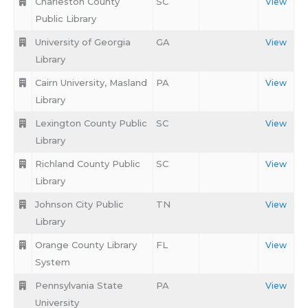
Charleston County
SC
View
Public Library
University of Georgia
GA
View
Library
Cairn University, Masland
PA
View
Library
Lexington County Public
SC
View
Library
Richland County Public
SC
View
Library
Johnson City Public
TN
View
Library
Orange County Library
FL
View
System
Pennsylvania State
PA
View
University