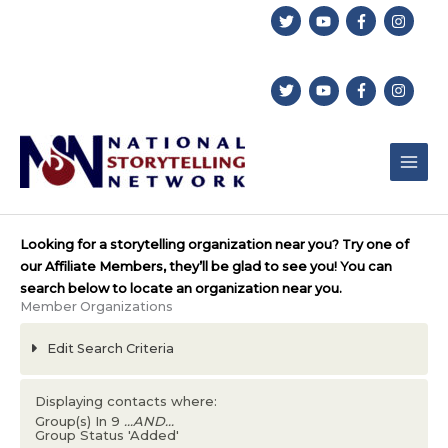
Skip
to
content
Looking for a storytelling organization near you? Try one of
our Affiliate Members, they’ll be glad to see you! You can
search below to locate an organization near you.
Member Organizations
Edit Search Criteria
Displaying contacts where:
Group(s) In 9
...AND...
Group Status 'Added'