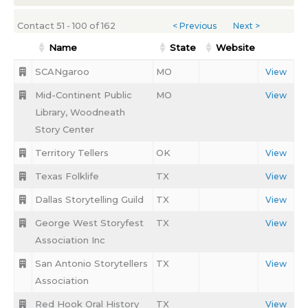
Contact 51 - 100 of 162
< Previous
Next >
Name
State
Website
SCANgaroo
MO
View
Mid-Continent Public
MO
View
Library, Woodneath
Story Center
Territory Tellers
OK
View
Texas Folklife
TX
View
Dallas Storytelling Guild
TX
View
George West Storyfest
TX
View
Association Inc
San Antonio Storytellers
TX
View
Association
Red Hook Oral History
TX
View