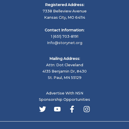
Registered Address:
7338 Belleview Avenue
Kansas City, MO 64114
Contact Information:
1 (651) 703-8191
Info@storynet.org
Mailing Address:
Attn: Dot Cleveland
4135 Benjamin Dr, #430
St. Paul, MN 55129
Advertise With NSN
Sponsorship Opportunities