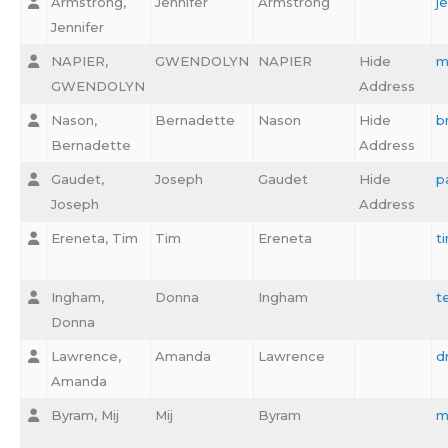
Armstrong,
Jennifer
Armstrong
j
Jennifer
NAPIER,
GWENDOLYN
NAPIER
Hide
m
GWENDOLYN
Address
Nason,
Bernadette
Nason
Hide
b
Bernadette
Address
Gaudet,
Joseph
Gaudet
Hide
p
Joseph
Address
Ereneta, Tim
Tim
Ereneta
t
Ingham,
Donna
Ingham
t
Donna
Lawrence,
Amanda
Lawrence
d
Amanda
Byram, Mij
Mij
Byram
m