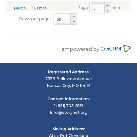
Page
of 4
Next >
Last >>
Rows per page:
empowered by
Registered Address:
7338 Belleview Avenue
Kansas City, MO 64114
Contact Information:
1 (651) 703-8191
Info@storynet.org
Mailing Address:
Attn: Dot Cleveland