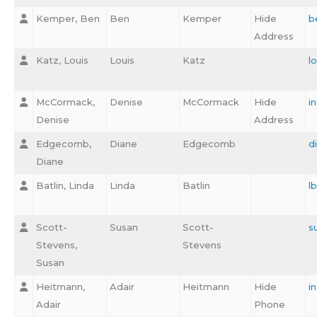
Kemper, Ben
Ben
Kemper
Hide
b
Address
Katz, Louis
Louis
Katz
l
McCormack,
Denise
McCormack
Hide
i
Denise
Address
Edgecomb,
Diane
Edgecomb
d
Diane
Batlin, Linda
Linda
Batlin
l
Scott-
Susan
Scott-
s
Stevens,
Stevens
Susan
Heitmann,
Adair
Heitmann
Hide
i
Adair
Phone