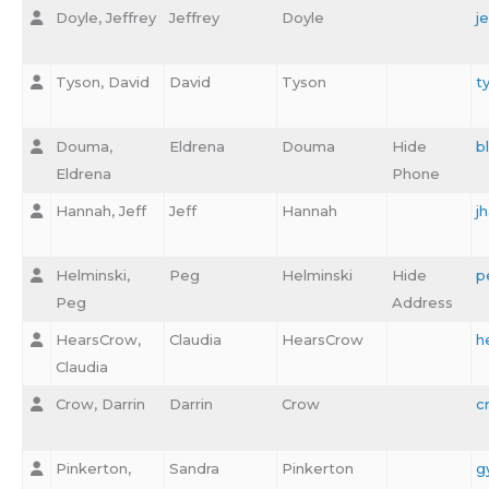
Doyle, Jeffrey
Jeffrey
Doyle
j
Tyson, David
David
Tyson
t
Douma,
Eldrena
Douma
Hide
b
Eldrena
Phone
Hannah, Jeff
Jeff
Hannah
j
Helminski,
Peg
Helminski
Hide
p
Peg
Address
HearsCrow,
Claudia
HearsCrow
h
Claudia
Crow, Darrin
Darrin
Crow
c
Pinkerton,
Sandra
Pinkerton
g