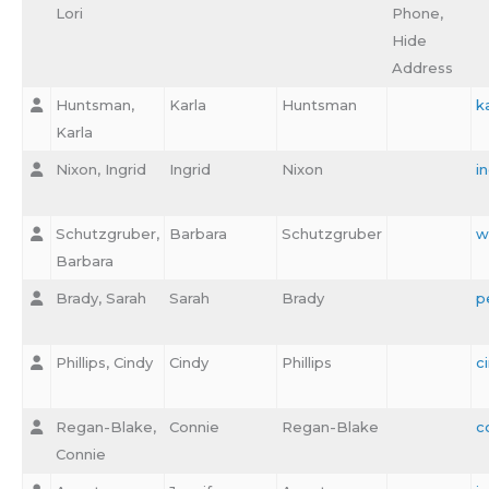
Lori
Phone,
Hide
Address
Huntsman,
Karla
Huntsman
k
Karla
Nixon, Ingrid
Ingrid
Nixon
i
Schutzgruber,
Barbara
Schutzgruber
w
Barbara
Brady, Sarah
Sarah
Brady
p
Phillips, Cindy
Cindy
Phillips
c
Regan-Blake,
Connie
Regan-Blake
c
Connie