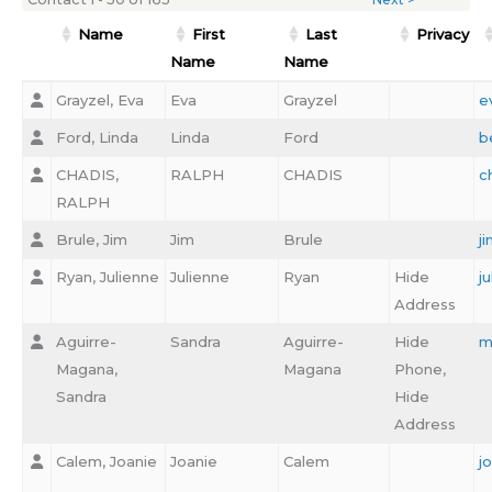
Name
First
Last
Privacy
Name
Name
Grayzel, Eva
Eva
Grayzel
e
Ford, Linda
Linda
Ford
b
CHADIS,
RALPH
CHADIS
c
RALPH
Brule, Jim
Jim
Brule
j
Ryan, Julienne
Julienne
Ryan
Hide
j
Address
Aguirre-
Sandra
Aguirre-
Hide
m
Magana,
Magana
Phone,
Sandra
Hide
Address
Calem, Joanie
Joanie
Calem
j