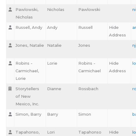
Pawlowski,
Nicholas
Pawlowski
n
Nicholas
Russell, Andy
Andy
Russell
Hide
a
Address
Jones, Natalie
Natalie
Jones
n
Robins -
Lorie
Robins -
Hide
l
Carmichael,
Carmichael
Address
Lorie
Storytellers
Dianne
Rossbach
r
of New
Mexico, Inc.
Simon, Barry
Barry
Simon
b
Tapahonso,
Lori
Tapahonso
Hide
l