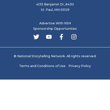
4135 Benjamin Dr, #430
St. Paul, MN 55129
Advertise With NSN
Sponsorship Opportunities
© National Storytelling Network. All rights reserved.
Terms and Conditions of Use
Privacy Policy