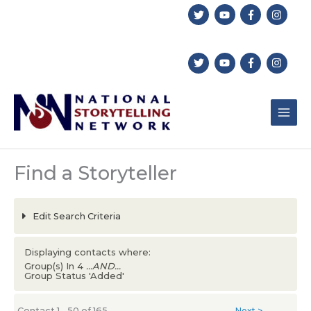
Skip
to
content
Find a Storyteller
Edit Search Criteria
Displaying contacts where:
Group(s) In 4
...AND...
Group Status 'Added'
Contact 1 - 50 of 165
Next >