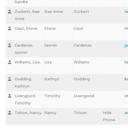
Sandra
Zuckett, Rae
Rae Anne
Zuckett
r
Anne
Daut, Steve
Steve
Daut
m
Cardenas,
Jasmin
Cardenas
j
Jasmin
Williams, Lisa
Lisa
Williams
l
Dudding,
Kathryn
Dudding
k
Kathryn
Livengood,
Timothy
Livengood
s
Timothy
Tolson, Nancy
Nancy
Tolson
Hide
a
Phone