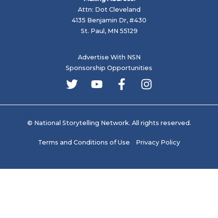
Attn: Dot Cleveland
4135 Benjamin Dr, #430
St. Paul, MN 55129
Advertise With NSN
Sponsorship Opportunities
© National Storytelling Network. All rights reserved.
Terms and Conditions of Use
Privacy Policy