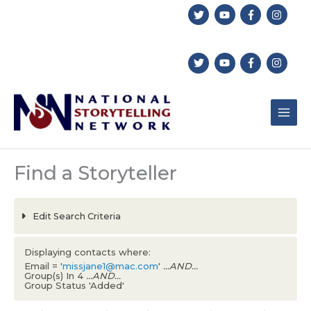
Skip
to
content
Find a Storyteller
Edit Search Criteria
Displaying contacts where:
Email = '
missjane1@mac.com
'
...AND...
Group(s) In 4
...AND...
Group Status 'Added'