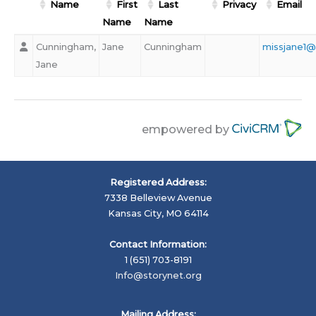
Name
First
Last
Privacy
Email
Name
Name
Cunningham,
Jane
Cunningham
missjane1
Jane
empowered by
Registered Address:
7338 Belleview Avenue
Kansas City, MO 64114
Contact Information:
1 (651) 703-8191
Info@storynet.org
Mailing Address: