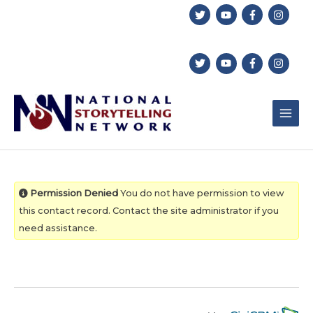
Skip
to
content
Permission Denied
You do not have permission to view
this contact record. Contact the site administrator if you
need assistance.