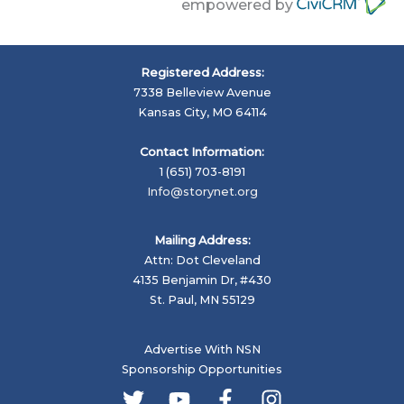
empowered by
Registered Address:
7338 Belleview Avenue
Kansas City, MO 64114
Contact Information:
1 (651) 703-8191
Info@storynet.org
Mailing Address:
Attn: Dot Cleveland
4135 Benjamin Dr, #430
St. Paul, MN 55129
Advertise With NSN
Sponsorship Opportunities