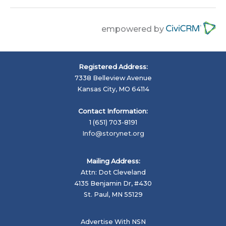
empowered by
Registered Address:
7338 Belleview Avenue
Kansas City, MO 64114
Contact Information:
1 (651) 703-8191
Info@storynet.org
Mailing Address:
Attn: Dot Cleveland
4135 Benjamin Dr, #430
St. Paul, MN 55129
Advertise With NSN