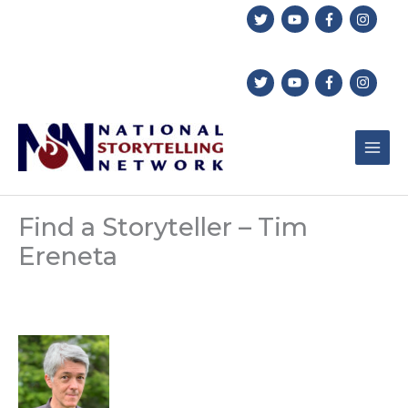
Skip
to
content
Find a Storyteller – Tim
Ereneta