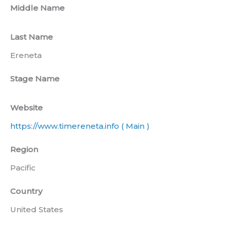
Middle Name
Last Name
Ereneta
Stage Name
Website
https://www.timereneta.info ( Main )
Region
Pacific
Country
United States