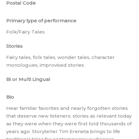
Postal Code
Primary type of performance
Folk/Fairy Tales
Stories
Fairy tales, folk tales, wonder tales, character
monologues, improvised stories
Bi or Multi Lingual
Bio
Hear familiar favorites and nearly forgotten stories
that deserve new listeners: stories as relevant today
as they were when they were first told thousands of
years ago. Storyteller Tim Ereneta brings to life