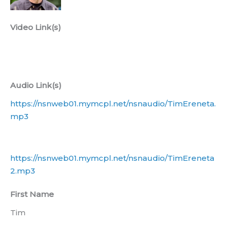
Video Link(s)
Audio Link(s)
https://nsnweb01.mymcpl.net/nsnaudio/TimEreneta.
mp3
https://nsnweb01.mymcpl.net/nsnaudio/TimEreneta
2.mp3
First Name
Tim