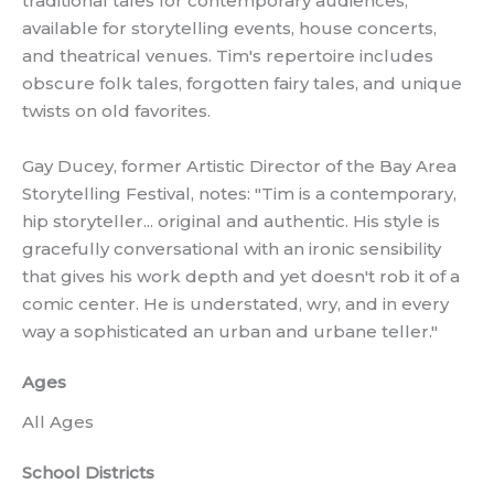
traditional tales for contemporary audiences,
available for storytelling events, house concerts,
and theatrical venues. Tim's repertoire includes
obscure folk tales, forgotten fairy tales, and unique
twists on old favorites.
Gay Ducey, former Artistic Director of the Bay Area
Storytelling Festival, notes: "Tim is a contemporary,
hip storyteller... original and authentic. His style is
gracefully conversational with an ironic sensibility
that gives his work depth and yet doesn't rob it of a
comic center. He is understated, wry, and in every
way a sophisticated an urban and urbane teller."
Ages
All Ages
School Districts