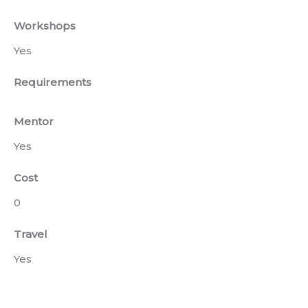
Workshops
Yes
Requirements
Mentor
Yes
Cost
0
Travel
Yes