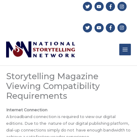
Skip
to
content
Storytelling Magazine
Viewing Compatibility
Requirements
Internet Connection
A broadband connection is required to view our digital
editions. Due to the nature of our digital publishing platform,
dial-up connections simply do not have enough bandwidth to
achieve a satisfactory reader experience.