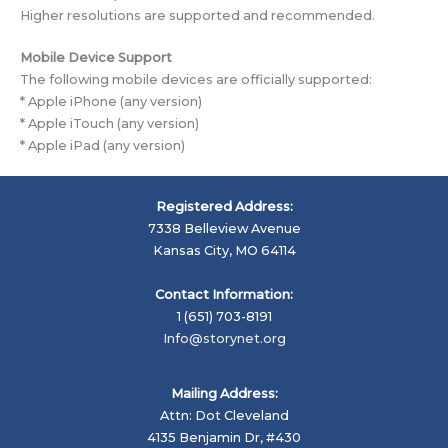
Higher resolutions are supported and recommended.
Mobile Device Support
The following mobile devices are officially supported:
* Apple iPhone (any version)
* Apple iTouch (any version)
* Apple iPad (any version)
Registered Address:
7338 Belleview Avenue
Kansas City, MO 64114
Contact Information:
1 (651) 703-8191
Info@storynet.org
Mailing Address:
Attn: Dot Cleveland
4135 Benjamin Dr, #430