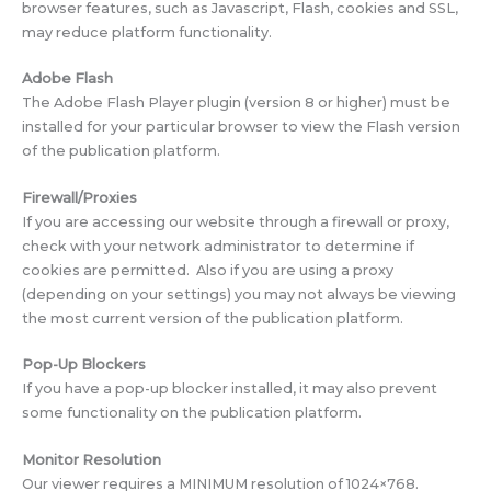
browser features, such as Javascript, Flash, cookies and SSL,
may reduce platform functionality.
Adobe Flash
The Adobe Flash Player plugin (version 8 or higher) must be
installed for your particular browser to view the Flash version
of the publication platform.
Firewall/Proxies
If you are accessing our website through a firewall or proxy,
check with your network administrator to determine if
cookies are permitted. Also if you are using a proxy
(depending on your settings) you may not always be viewing
the most current version of the publication platform.
Pop-Up Blockers
If you have a pop-up blocker installed, it may also prevent
some functionality on the publication platform.
Monitor Resolution
Our viewer requires a MINIMUM resolution of 1024×768.