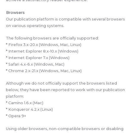
Browsers
Our publication platform is compatible with several browsers
on various operating systems.
The following browsers are officially supported:
* Firefox 3.x-20.x (Windows, Mac, Linux)
* Internet Explorer 8.x-10.x (Windows)
* Internet Explorer 7.x (Windows)
* Safari 4.x-6.x (Windows, Mac)
* Chrome 2.x-21.x (Windows, Mac, Linux)
Although we do not officially support the browsers listed
below, they have been reported to work with our publication
platform:
* Camino 1.6.x (Mac)
* Konqueror 4.2.x (Linux)
* Opera 9+
Using older browsers, non-compatible browsers or disabling