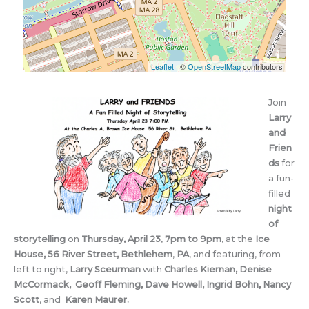
Leaflet
| ©
OpenStreetMap
contributors
Join
Larry
and
Frien
ds
for
a fun-
filled
night
of
storytelling
on
Thursday, April 23
,
7pm to 9pm
, at the
Ice
House, 56 River Street, Bethlehem
,
PA
, and featuring, from
left to right,
Larry Sceurman
with
Charles Kiernan, Denise
McCormack, Geoff Fleming, Dave Howell, Ingrid Bohn, Nancy
Scott
, and
Karen Maurer.