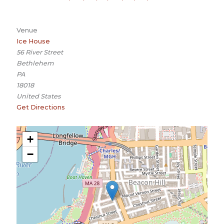
Venue
Ice House
56 River Street
Bethlehem
PA
18018
United States
Get Directions
+
−