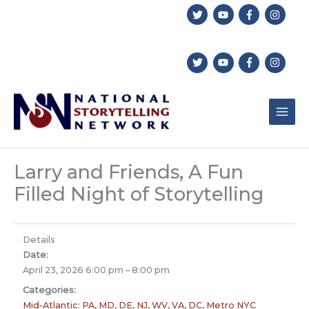
Skip
to
content
Larry and Friends, A Fun
Filled Night of Storytelling
Details
Date:
April 23, 2026 6:00 pm
–
8:00 pm
Categories:
Mid-Atlantic: PA, MD, DE, NJ, WV, VA, DC, Metro NYC