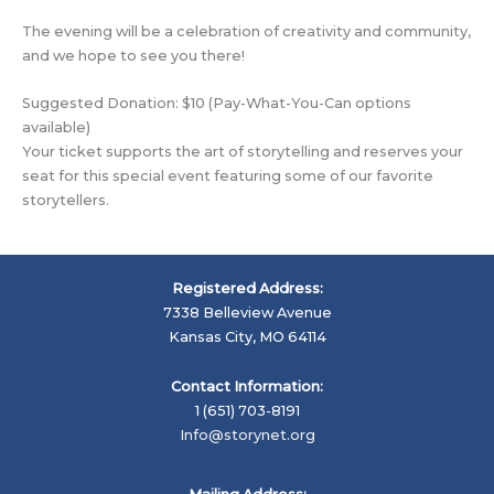
The evening will be a celebration of creativity and community,
and we hope to see you there!
Suggested Donation: $10 (Pay-What-You-Can options
available)
Your ticket supports the art of storytelling and reserves your
seat for this special event featuring some of our favorite
storytellers.
Registered Address:
7338 Belleview Avenue
Kansas City, MO 64114
Contact Information:
1 (651) 703-8191
Info@storynet.org