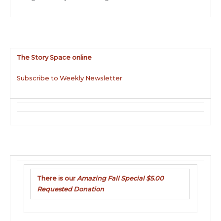
The Story Space online
Subscribe to Weekly Newsletter
There is our
Amazing Fall Special $5.00
Requested Donation