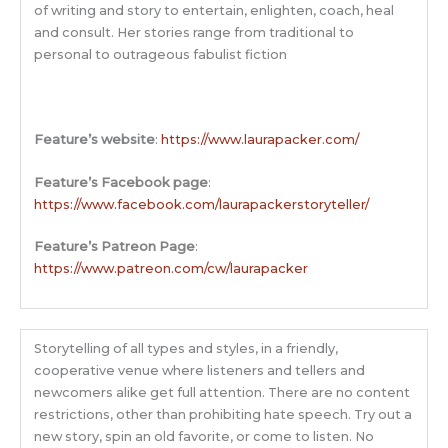
of writing and story to entertain, enlighten, coach, heal
and consult. Her stories range from traditional to
personal to outrageous fabulist fiction
Feature’s website
:
https://www.laurapacker.com/
Feature’s Facebook page
:
https://www.facebook.com/laurapackerstoryteller/
Feature’s Patreon Page
:
https://www.patreon.com/cw/laurapacker
Storytelling of all types and styles, in a friendly,
cooperative venue where listeners and tellers and
newcomers alike get full attention. There are no content
restrictions, other than prohibiting hate speech. Try out a
new story, spin an old favorite, or come to listen. No