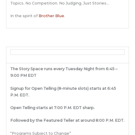
Topics. No Competition. No Judging. Just Stories…
In the spirit of
Brother Blue
.
The Story Space runs every Tuesday Night from 6:45 –
9:00 PM EDT
Signup for Open Telling (8-minute slots) starts at 6:45
P.M. EDT.
Open Telling starts at 7:00 P.M. EDT sharp.
Followed by the Featured Teller at around 8:00 P.M. EDT.
“Programs Subject to Change”