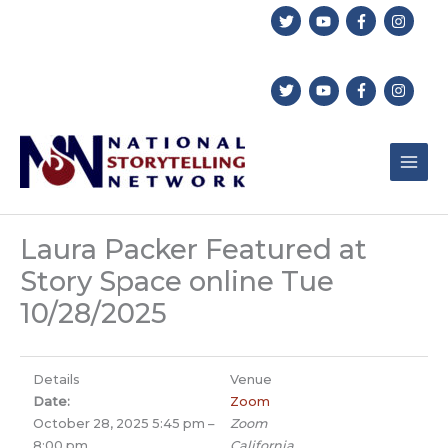
Skip
to
content
Laura Packer Featured at
Story Space online Tue
10/28/2025
Details
Venue
Date:
Zoom
October 28, 2025 5:45 pm
–
Zoom
8:00 pm
California