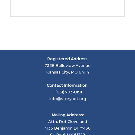
Registered Address:
7338 Belleview Avenue
Kansas City, MO 64114
Contact Information:
1 (651) 703-8191
Info@storynet.org
Mailing Address:
Attn: Dot Cleveland
4135 Benjamin Dr, #430
St. Paul, MN 55129