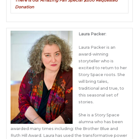
There is our
Amazing Fall Special $5.00 Requested
Donation
Laura Packer
:
Laura Packer is an
award-winning
storyteller who is
excited to return to her
Story Space roots. She
will bring tales,
traditional and true, to
this seasonal set of
stories.
She is a Story Space
alumna who has been
awarded many times including: the Brother Blue and
Ruth Hill Award. Laura has used the transformative power