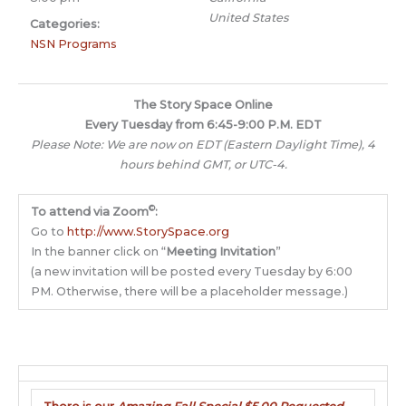
United States
Categories:
NSN Programs
The Story Space Online
Every Tuesday from 6:45-9:00 P.M. EDT
Please Note: We are now on EDT (Eastern Daylight Time), 4
hours behind GMT, or UTC-4.
©
To attend via Zoom
:
Go to
http://www.StorySpace.org
In the banner click on “
Meeting Invitation
”
(a new invitation will be posted every Tuesday by 6:00
PM. Otherwise, there will be a placeholder message.)