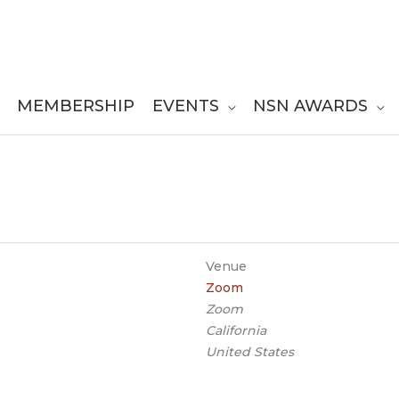
MEMBERSHIP
EVENTS
NSN AWARDS
Venue
Zoom
Zoom
California
United States