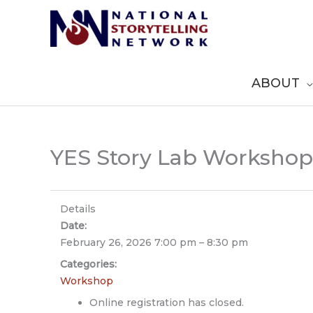
Skip
to
content
ABOUT
YES Story Lab Workshop
Details
Date:
February 26, 2026 7:00 pm
–
8:30 pm
Categories:
Workshop
Online registration has closed.