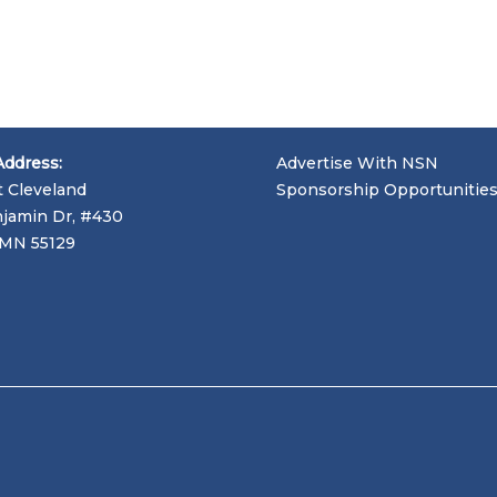
Address:
Advertise With NSN
t Cleveland
Sponsorship Opportunitie
jamin Dr, #430
, MN 55129