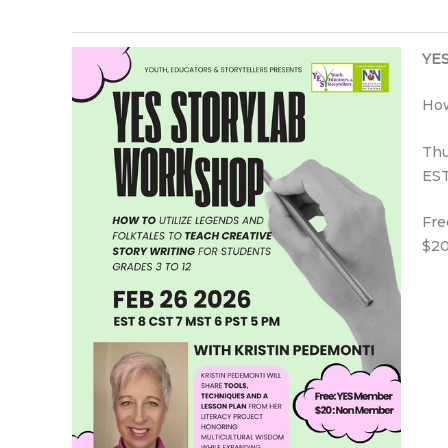
YES
How
Thu
EST
Fre
$20