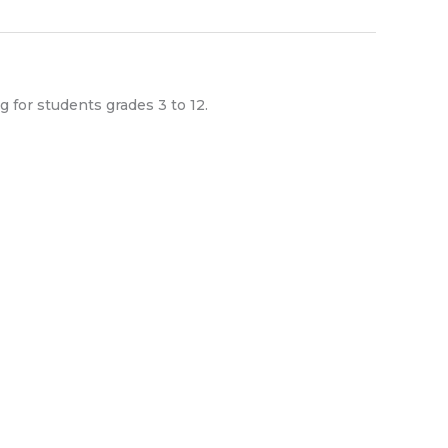
g for students grades 3 to 12.