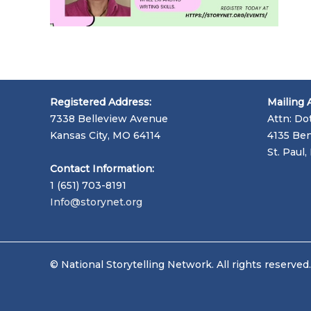
Registered Address:
Mailing 
7338 Belleview Avenue
Attn: Do
Kansas City, MO 64114
4135 Ben
St. Paul
Contact Information:
1 (651) 703-8191
Info@storynet.org
© National Storytelling Network. All rights reserved.