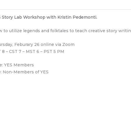
 Story Lab Workshop with Kristin Pedemonti.
 to utilize legends and folktales to teach creative story writin
rsday, Feburary 26 online via Zoom
 8 – CST 7 – MST 6 – PST 5 PM
e: YES Members
: Non-Members of YES