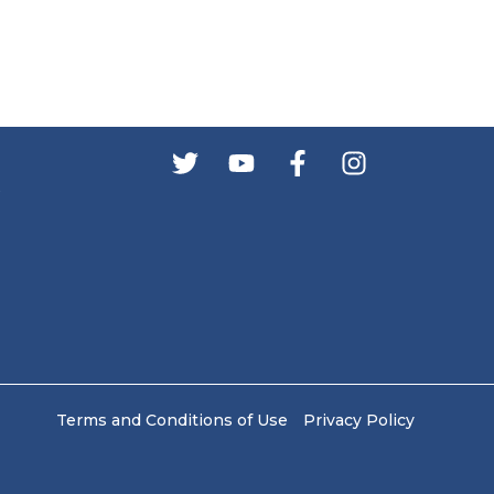
s
Terms and Conditions of Use
Privacy Policy