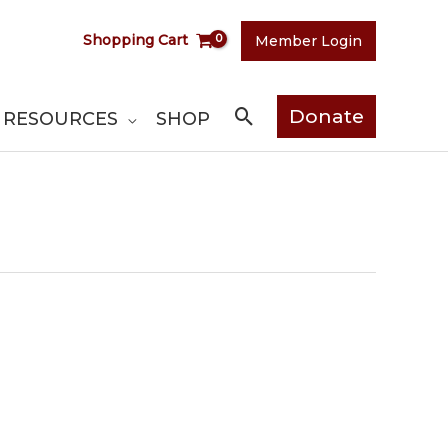
Shopping Cart
Member Login
Search
Donate
RESOURCES
SHOP