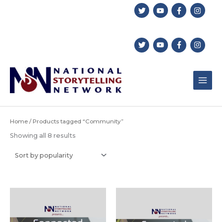
Skip
to
content
Home
/ Products tagged “Community”
Sorted
Showing all 8 results
by
popularity