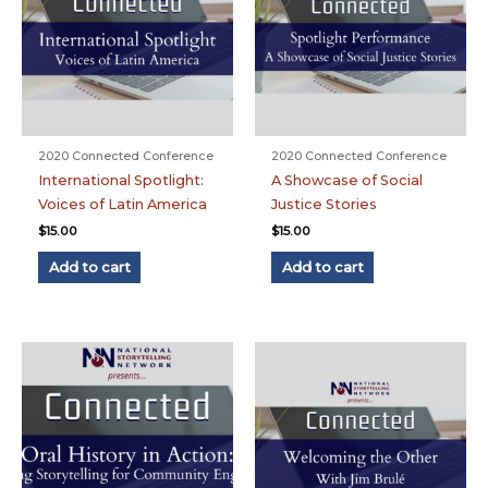
2020 Connected Conference
2020 Connected Conference
International Spotlight:
A Showcase of Social
Voices of Latin America
Justice Stories
$
15.00
$
15.00
Add to cart
Add to cart