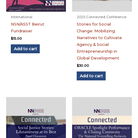
International
2020 Connected Conference
NSN/ASST Beirut
Stories for Social
Fundraiser
Change: Mobilizing
Narratives to Cultivate
$
15.00
Agency & Social
Add to cart
Entrepreneurship in
Global Development
$
30.00
Add to cart