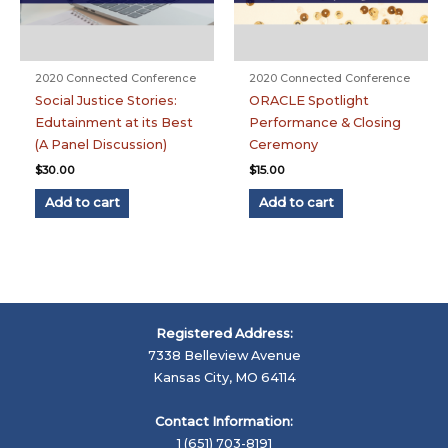
2020 Connected Conference
2020 Connected Conference
Social Justice Stories:
ORACLE Spotlight
Edutainment at its Best
Performance & Closing
(A Panel Discussion)
Ceremony
$
30.00
$
15.00
Add to cart
Add to cart
Registered Address:
7338 Belleview Avenue
Kansas City, MO 64114
Contact Information:
1 (651) 703-8191