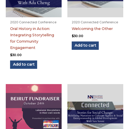
2020 Connected Conference
2020 Connected Conference
Oral History in Action:
Welcoming the Other
Integrating Storytelling
$
30.00
for Community
Add to cart
Engagement
$
30.00
Add to cart