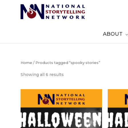
Skip
to
content
ABOUT
Home
/ Products tagged “spooky stories”
Sorted
Showing all 6 results
by
popularity