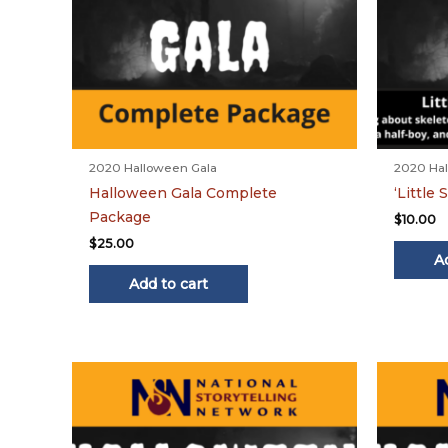
2020 Halloween Gala
2020 Hal
Halloween Gala Complete
‘Little
Package
$
10.00
$
25.00
A
Add to cart