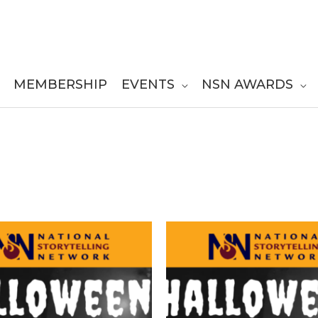
MEMBERSHIP
EVENTS
NSN AWARDS