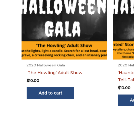
2020 Halloween Gala
2020 Hal
‘The Howling’ Adult Show
‘Haunte
Tell-Ta
$
10.00
$
10.00
Add to cart
A