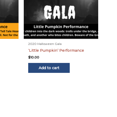
2020 Halloween Gala
‘Little Pumpkin’ Performance
$
10.00
Add to cart