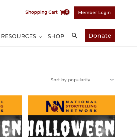
Shopping Cart
Member Login
Search
Donate
RESOURCES
SHOP