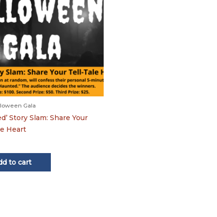
loween Gala
d’ Story Slam: Share Your
le Heart
dd to cart