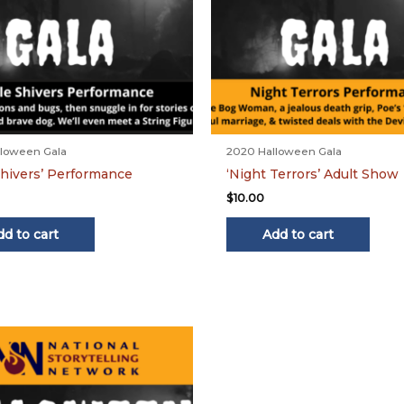
loween Gala
2020 Halloween Gala
 Shivers’ Performance
‘Night Terrors’ Adult Show
$
10.00
dd to cart
Add to cart