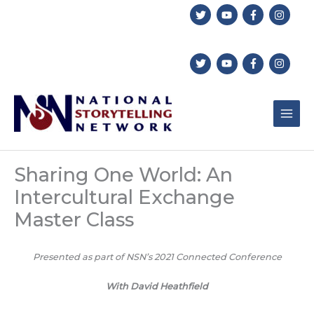
Skip
to
content
Sharing One World: An
Intercultural Exchange
Master Class
Presented as part of NSN’s 2021 Connected Conference
With David Heathfield