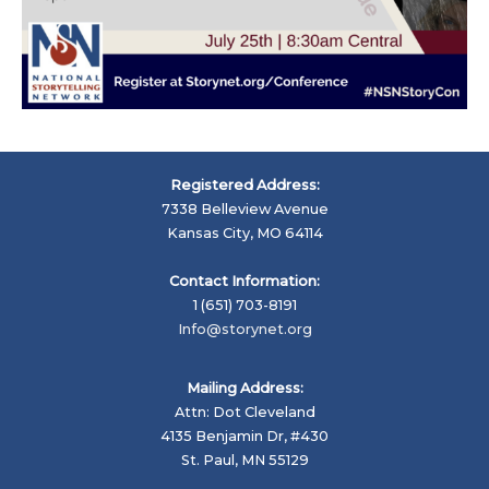
Registered Address:
7338 Belleview Avenue
Kansas City, MO 64114
Contact Information:
1 (651) 703-8191
Info@storynet.org
Mailing Address:
Attn: Dot Cleveland
4135 Benjamin Dr, #430
St. Paul, MN 55129