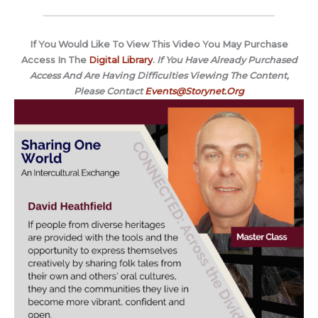
If You Would Like To View This Video You May Purchase
Access In The
Digital Library
.
If You Have Already Purchased
Access And Are Having Difficulties Viewing The Content,
Please Contact
Events@Storynet.Org