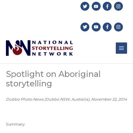
Skip
to
content
Spotlight on Aboriginal
storytelling
Dubbo Photo News (Dubbo NSW, Australia), November 22, 2014
Summary: