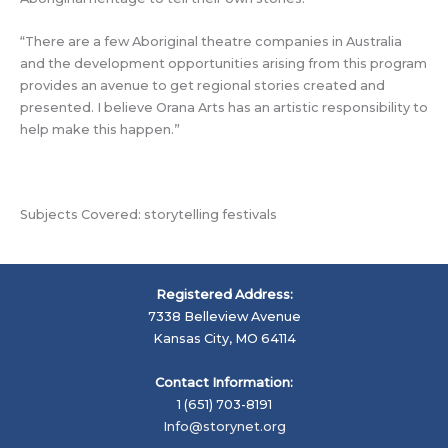
“There are a few Aboriginal theatre companies in Australia
and the development opportunities arising from this program
provides an avenue to get regional stories created and
presented. I believe Orana Arts has an artistic responsibility to
help make this happen.”
Subjects Covered: storytelling festivals
Registered Address:
7338 Belleview Avenue
Kansas City, MO 64114
Contact Information:
1 (651) 703-8191
Info@storynet.org