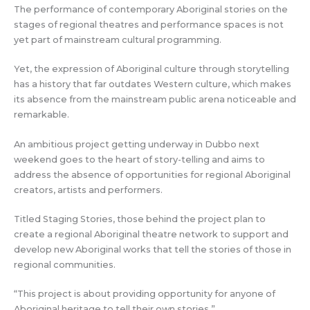
The performance of contemporary Aboriginal stories on the
stages of regional theatres and performance spaces is not
yet part of mainstream cultural programming.
Yet, the expression of Aboriginal culture through storytelling
has a history that far outdates Western culture, which makes
its absence from the mainstream public arena noticeable and
remarkable.
An ambitious project getting underway in Dubbo next
weekend goes to the heart of story-telling and aims to
address the absence of opportunities for regional Aboriginal
creators, artists and performers.
Titled Staging Stories, those behind the project plan to
create a regional Aboriginal theatre network to support and
develop new Aboriginal works that tell the stories of those in
regional communities.
“This project is about providing opportunity for anyone of
Aboriginal heritage to tell their own stories.”