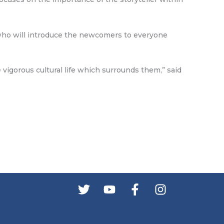
s who will introduce the newcomers to everyone
 vigorous cultural life which surrounds them,” said
s