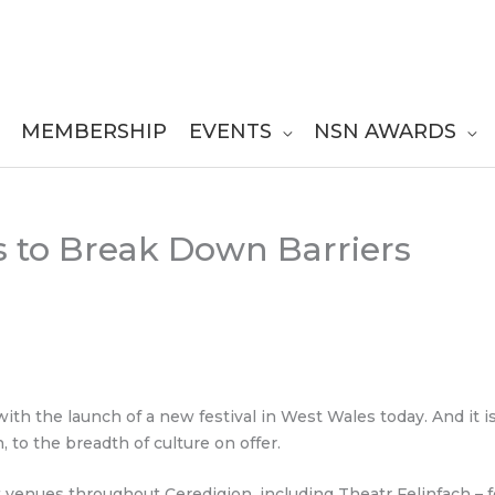
MEMBERSHIP
EVENTS
NSN AWARDS
ms to Break Down Barriers
d with the launch of a new festival in West Wales today. And it
 to the breadth of culture on offer.
t venues throughout Ceredigion, including Theatr Felinfach – 