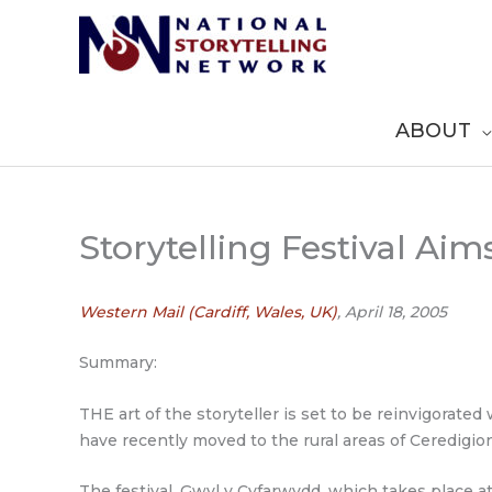
Skip
to
content
ABOUT
Storytelling Festival Ai
Western Mail (Cardiff, Wales, UK)
, April 18, 2005
Summary:
THE art of the storyteller is set to be reinvigorate
have recently moved to the rural areas of Ceredigion,
The festival, Gwyl y Cyfarwydd, which takes place a