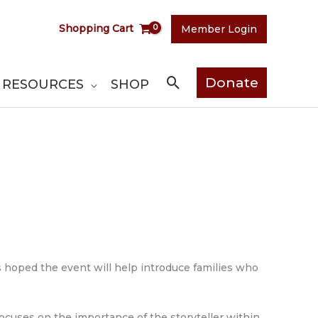
Shopping Cart
Member Login
Search
Donate
RESOURCES
SHOP
 is hoped the event will help introduce families who
focuses on the importance of the storyteller within