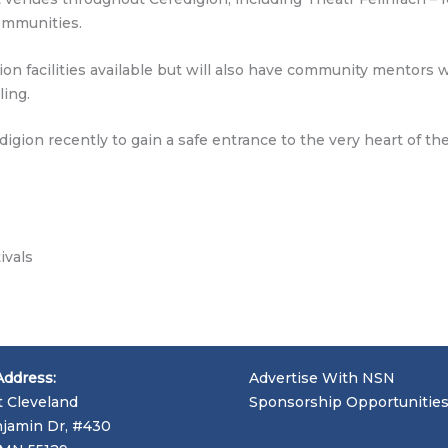
ommunities.
tion facilities available but will also have community mentor
ling.
gion recently to gain a safe entrance to the very heart of the
ivals
Address:
Advertise With NSN
t Cleveland
Sponsorship Opportunitie
jamin Dr, #430