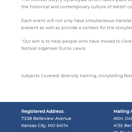
the historical and contemporary culture of Welsh c
Each event will not only have simultaneous transla
present as well as provide a context for the storytel
“Our aim is to help people who have moved to Ceredi
festival organiser Euros Lewis.
Subjects Covered: diversity training, storytelling fest
Registered Address:
Mailing 
7338 Belleview Avenue
Attn: Do
Kansas City, MO 64114
4135 Ben