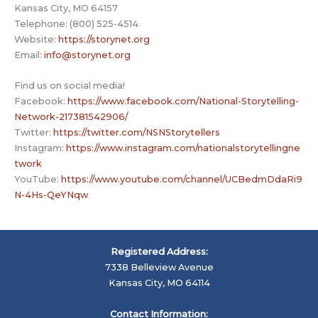
Kansas City, MO 64157
Telephone: (800) 525-4514
Website:
https://storynet.org
Email:
info@storynet.org
Find us on social media!
Facebook:
https://www.facebook.com/National-Storytelling-
Network-217381542906/
Twitter:
https://twitter.com/NSNStorytellers
Instagram:
https://www.instagram.com/nationalstorytellingne
twork
YouTube:
https://www.youtube.com/channel/UCBedmDdaRi9
N-4Hs-QeYNqw
Registered Address:
7338 Belleview Avenue
Kansas City, MO 64114
Contact Information: