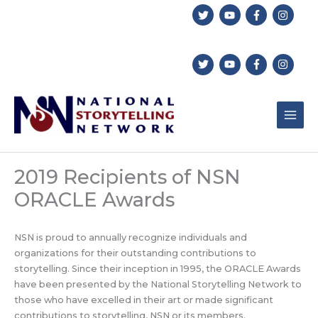
Skip
to
content
2019 Recipients of NSN
ORACLE Awards
NSN is proud to annually recognize individuals and
organizations for their outstanding contributions to
storytelling. Since their inception in 1995, the ORACLE Awards
have been presented by the National Storytelling Network to
those who have excelled in their art or made significant
contributions to storytelling, NSN or its members.