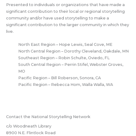
Presented to individuals or organizations that have made a
significant contribution to their local or regional storytelling
community and/or have used storytelling to make a
significant contribution to the larger community in which they
live.
North East Region – Hope Lewis, Seal Cove, ME
North Central Region – Dorothy Cleveland, Oakdale, MN
Southeast Region – Robin Schulte, Oviedo, FL
South Central Region – Perrin Stifel, Webster Groves,
MO
Pacific Region – Bill Roberson, Sonora, CA
Pacific Region – Rebecca Hom, Walla Walla, WA
Contact the National Storytelling Network
c/o Woodneath Library
8900 N.E. Flintlock Road