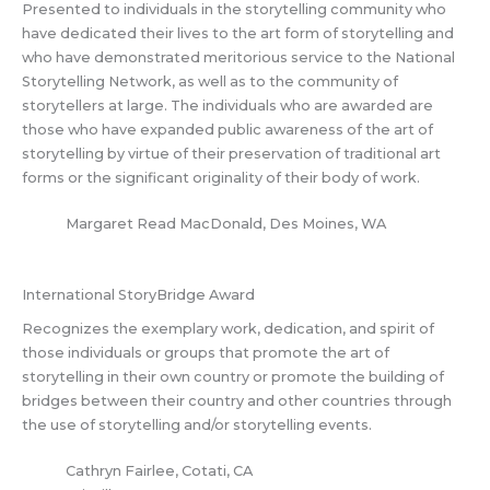
Presented to individuals in the storytelling community who
have dedicated their lives to the art form of storytelling and
who have demonstrated meritorious service to the National
Storytelling Network, as well as to the community of
storytellers at large. The individuals who are awarded are
those who have expanded public awareness of the art of
storytelling by virtue of their preservation of traditional art
forms or the significant originality of their body of work.
Margaret Read MacDonald, Des Moines, WA
International StoryBridge Award
Recognizes the exemplary work, dedication, and spirit of
those individuals or groups that promote the art of
storytelling in their own country or promote the building of
bridges between their country and other countries through
the use of storytelling and/or storytelling events.
Cathryn Fairlee, Cotati, CA