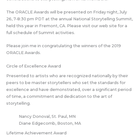
The ORACLE Awards will be presented on Friday night, July
26, 7-8:30 pm PDT at the annual National Storytelling Summit,
held this year in Fremont, CA. Please visit our web site for a
full schedule of Summit activities.
Please join me in congratulating the winners of the 2019
ORACLE Awards.
Circle of Excellence Award
Presented to artists who are recognized nationally by their
peers to be master storytellers who set the standards for
excellence and have demonstrated, over a significant period
of time, a commitment and dedication to the art of
storytelling.
Nancy Donoval, St. Paul, MN
Diane Edgecomb, Boston, MA
Lifetime Achievement Award