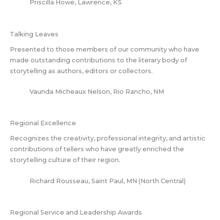
Priscilla Howe, Lawrence, KS
Talking Leaves
Presented to those members of our community who have
made outstanding contributions to the literary body of
storytelling as authors, editors or collectors.
Vaunda Micheaux Nelson, Rio Rancho, NM
Regional Excellence
Recognizes the creativity, professional integrity, and artistic
contributions of tellers who have greatly enriched the
storytelling culture of their region.
Richard Rousseau, Saint Paul, MN (North Central)
Regional Service and Leadership Awards