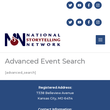
Skip
to
content
Advanced Event Search
[advanced_search]
Registered Address:
7338 Belleview Avenue
Kansas City, MO 64114
Contact Information: