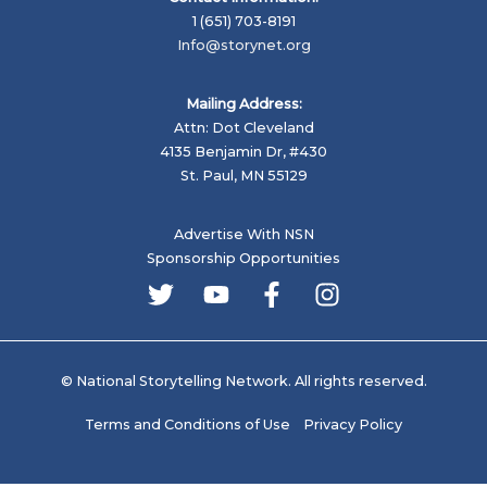
1 (651) 703-8191
Info@storynet.org
Mailing Address:
Attn: Dot Cleveland
4135 Benjamin Dr, #430
St. Paul, MN 55129
Advertise With NSN
Sponsorship Opportunities
© National Storytelling Network. All rights reserved.
Terms and Conditions of Use
Privacy Policy