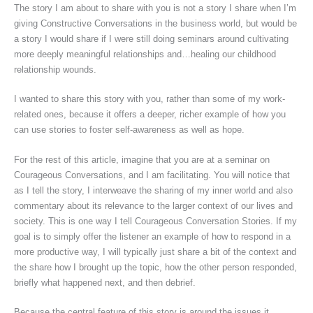
The story I am about to share with you is not a story I share when I’m
giving Constructive Conversations in the business world, but would be
a story I would share if I were still doing seminars around cultivating
more deeply meaningful relationships and…healing our childhood
relationship wounds.
I wanted to share this story with you, rather than some of my work-
related ones, because it offers a deeper, richer example of how you
can use stories to foster self-awareness as well as hope.
For the rest of this article, imagine that you are at a seminar on
Courageous Conversations, and I am facilitating. You will notice that
as I tell the story, I interweave the sharing of my inner world and also
commentary about its relevance to the larger context of our lives and
society. This is one way I tell Courageous Conversation Stories. If my
goal is to simply offer the listener an example of how to respond in a
more productive way, I will typically just share a bit of the context and
the share how I brought up the topic, how the other person responded,
briefly what happened next, and then debrief.
Because the central feature of this story is around the issues it