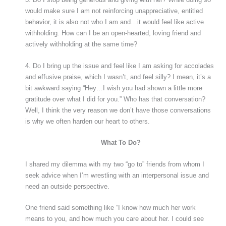
would make sure I am not reinforcing unappreciative, entitled
behavior, it is also not who I am and…it would feel like active
withholding. How can I be an open-hearted, loving friend and
actively withholding at the same time?
4. Do I bring up the issue and feel like I am asking for accolades
and effusive praise, which I wasn’t, and feel silly? I mean, it’s a
bit awkward saying “Hey…I wish you had shown a little more
gratitude over what I did for you.” Who has that conversation?
Well, I think the very reason we don’t have those conversations
is why we often harden our heart to others.
What To Do?
I shared my dilemma with my two “go to” friends from whom I
seek advice when I’m wrestling with an interpersonal issue and
need an outside perspective.
One friend said something like “I know how much her work
means to you, and how much you care about her. I could see