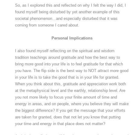
So, as I explored this and reflected on why I felt the way I did, I
found myself being disturbed by yet another example of this
societal phenomenon…and especially disturbed that it was
coming from someone I cared about.
Personal Implications
I also found myself reflecting on the spiritual and wisdom
tradition teachings around gratitude and how the best way to
bring more good into your life is to feel gratitude for that which
you have. The flip side is the best way to NOT attract more good
in your life is to take the good that is in your life for granted.
When you think about this, gratitude and appreciation work both
at the metaphysical level and the earthly, relationship level. Are
you not more likely to focus your finite amount of time and
energy in areas, and on people, where you believe they will make
the biggest difference? If you get the message that your efforts
are taken for granted, does that not let you know that putting
your time and energy in that place does not matter?