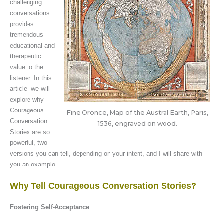
challenging
conversations
provides
tremendous
educational and
therapeutic
value to the
listener. In this
article, we will
explore why
Courageous
Fine Oronce, Map of the Austral Earth, Paris,
Conversation
1536, engraved on wood.
Stories are so
powerful, two
versions you can tell, depending on your intent, and I will share with
you an example.
Why Tell Courageous Conversation Stories?
Fostering Self-Acceptance