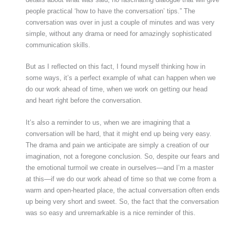
people practical ‘how to have the conversation’ tips.” The
conversation was over in just a couple of minutes and was very
simple, without any drama or need for amazingly sophisticated
communication skills.
But as I reflected on this fact, I found myself thinking how in
some ways, it’s a perfect example of what can happen when we
do our work ahead of time, when we work on getting our head
and heart right before the conversation.
It’s also a reminder to us, when we are imagining that a
conversation will be hard, that it might end up being very easy.
The drama and pain we anticipate are simply a creation of our
imagination, not a foregone conclusion. So, despite our fears and
the emotional turmoil we create in ourselves—and I’m a master
at this—if we do our work ahead of time so that we come from a
warm and open-hearted place, the actual conversation often ends
up being very short and sweet. So, the fact that the conversation
was so easy and unremarkable is a nice reminder of this.