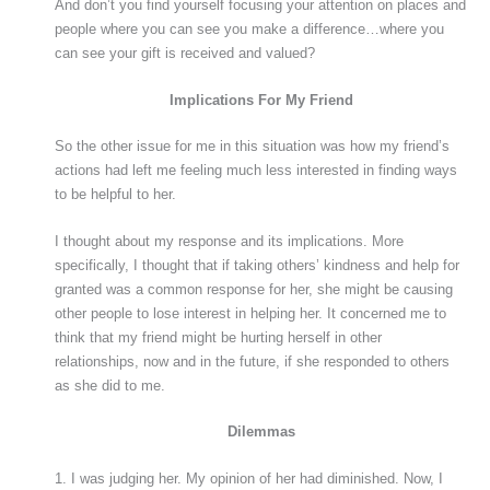
And don’t you find yourself focusing your attention on places and
people where you can see you make a difference…where you
can see your gift is received and valued?
Implications For My Friend
So the other issue for me in this situation was how my friend’s
actions had left me feeling much less interested in finding ways
to be helpful to her.
I thought about my response and its implications. More
specifically, I thought that if taking others’ kindness and help for
granted was a common response for her, she might be causing
other people to lose interest in helping her. It concerned me to
think that my friend might be hurting herself in other
relationships, now and in the future, if she responded to others
as she did to me.
Dilemmas
1. I was judging her. My opinion of her had diminished. Now, I