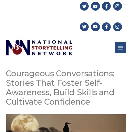
Skip
to
content
Courageous Conversations:
Stories That Foster Self-
Awareness, Build Skills and
Cultivate Confidence