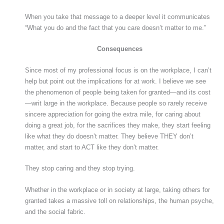
When you take that message to a deeper level it communicates
“What you do and the fact that you care doesn’t matter to me.”
Consequences
Since most of my professional focus is on the workplace, I can’t
help but point out the implications for at work. I believe we see
the phenomenon of people being taken for granted—and its cost
—writ large in the workplace. Because people so rarely receive
sincere appreciation for going the extra mile, for caring about
doing a great job, for the sacrifices they make, they start feeling
like what they do doesn’t matter. They believe THEY don’t
matter, and start to ACT like they don’t matter.
They stop caring and they stop trying.
Whether in the workplace or in society at large, taking others for
granted takes a massive toll on relationships, the human psyche,
and the social fabric.