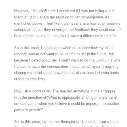
However, I felt conflicted. I wondered if I was not being a true
friend if I didn’t share my reaction to her non-response. As I
mentioned above, I feel like if we never share how other people’s
actions affect us, they never get the feedback they could use—if
they choose to use it—that could make a difference in their life.
So in this case, I debated on whether to share how my initial
reaction was to not want to be helpful to her in the future, but
because I cared about her, I didn’t want to do that…which is why
I chose to have the conversation. I also found myself imagining
sharing my belief about how that sort of careless behavior leads
others to care less.
Now…true confession. The teacher archetype in me struggles
with the question of “What is appropriate sharing of one’s belief
or observation when you believe it could be important to another
person’s growth?”
So, in this case, I’m not her therapist or life coach. I am a friend.