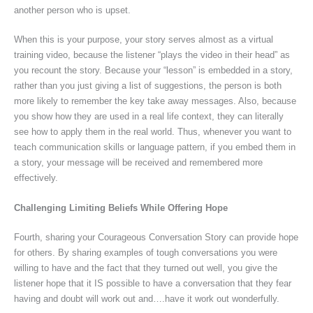
another person who is upset.
When this is your purpose, your story serves almost as a virtual
training video, because the listener “plays the video in their head” as
you recount the story. Because your “lesson” is embedded in a story,
rather than you just giving a list of suggestions, the person is both
more likely to remember the key take away messages. Also, because
you show how they
are used in a real life context, they can literally
see how to apply them in the real world. Thus, whenever you want to
teach communication skills or language pattern, if you embed them in
a story, your message will be received and remembered more
effectively.
Challenging Limiting Beliefs While Offering Hope
Fourth, sharing your Courageous Conversation Story can provide hope
for others. By sharing examples of tough conversations you were
willing to have and the fact that they turned out well, you give the
listener hope that it IS possible to have a conversation that they fear
having and doubt will work out and….have it work out wonderfully.