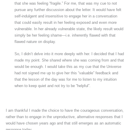
that she was feeling “fragile.” For me, that was my cue to not
pursue any further discussion about the letter. It would have felt
self-indulgent and insensitive to engage her in a conversation
that could easily result in her feeling exposed and even more
vulnerable. In her already vulnerable state, the likely result would
simply be her feeling shame—i.e. inherently flawed with that
flawed nature on display.
So, I didn’t delve into it more deeply with her. I decided that I had
made my point. She shared where she was coming from and that
would be enough. I would take this as my cue that the Universe
had not signed me up to give her this “valuable” feedback and
that the lesson of the day was for me to listen to my intuition
when to keep quiet and not try to be “helpful”.
I am thankful I made the choice to have the courageous conversation,
rather than to engage in the unproductive, alternative responses that I
would have chosen years ago and that still emerges as an automatic
response today.