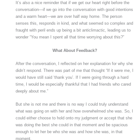
It’s also a nice reminder that if we get our heart right before the
conversation—if we go into the conversation with good intentions
and a warm heart—we are over half way home. The person
senses this, responds in kind, and what seemed so complex and
fraught with peril ends up being a bit anticlimactic, leading us to
wonder “You mean I spent all that time worrying about this?”
What About Feedback?
After the conversation, I reflected on her explanation for why she
didn’t respond. There was part of me that thought “If it were me, I
would have still said ‘thank you’. If I were going through a hard
time, I would be especially thankful that I had friends who cared
deeply about me.”
But she is not me and there is no way I could truly understand
what was going on with her and how overwhelmed she was. So, I
could either choose to hold onto my judgment or accept that she
was doing the best she could in that moment and be spacious
enough to let her be who she was and how she was, in that
moment.