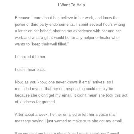
I Want To Help
Because I care about her, believe in her work, and know the
power of third party endorsements, I spent several hours writing
a letter on her behalf, sharing my experience with her and her
work and what a gift it would be for any helper or healer who
wants to “keep their well filled.”
I emailed it to her.
I didn’t hear back.
Now, as you know, one never knows if email arrives, so I
reminded myself that her not responding could simply be
because she didn’t get my email. It didn’t mean she took this act
of kindness for granted.
After about a week, I either emailed or left her a voice mail
message saying I just wanted to make sure she got my email.
She emailed me back a short, “yes I got it, thank you” email.