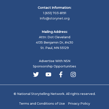
Contact Information:
1 (651) 703-8191
Info@storynet.org
Mailing Address:
Attn: Dot Cleveland
4135 Benjamin Dr, #430
St. Paul, MN 55129
Advertise With NSN
Sponsorship Opportunities
© National Storytelling Network. All rights reserved.
Terms and Conditions of Use
Privacy Policy