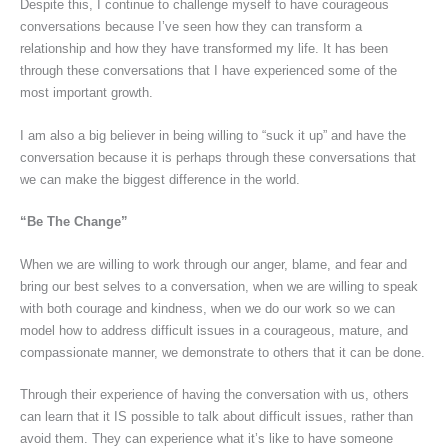
Despite this, I continue to challenge myself to have courageous
conversations because I’ve seen how they can transform a
relationship and how they have transformed my life. It has been
through these conversations that I have experienced some of the
most important growth.
I am also a big believer in being willing to “suck it up” and have the
conversation because it is perhaps through these conversations that
we can make the biggest difference in the world.
“Be The Change”
When we are willing to work through our anger, blame, and fear and
bring our best selves to a conversation, when we are willing to speak
with both courage and kindness, when we do our work so we can
model how to address difficult issues in a courageous, mature, and
compassionate manner, we demonstrate to others that it can be done.
Through their experience of having the conversation with us, others
can learn that it IS possible to talk about difficult issues, rather than
avoid them. They can experience what it’s like to have someone