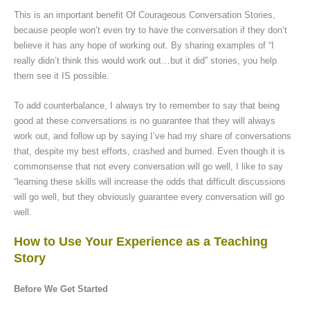
This is an important benefit Of Courageous Conversation Stories,
because people won’t even try to have the conversation if they don’t
believe it has any hope of working out. By sharing examples of “I
really didn’t think this would work out…but it did” stories, you help
them see it IS possible.
To add counterbalance, I always try to remember to say that being
good at these conversations is no guarantee that they will always
work out, and follow up by saying I’ve had my share of conversations
that, despite my best efforts, crashed and burned. Even though it is
commonsense that not every conversation will go well, I like to say
“learning these skills will increase the odds that difficult discussions
will go well, but they obviously guarantee every conversation will go
well.
How to Use Your Experience as a Teaching
Story
Before We Get Started