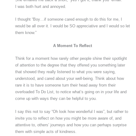
I was both hurt and annoyed.
I thought “Boy…if someone cared enough to do this for me, I
would be all over it. I would be SO appreciative and I would so let
them know.”
A Moment To Reflect
Think for a moment how rarely other people shine their spotlight
of attention to the degree that they offered you something later
that showed they really listened to what you were saying,
understood, and cared about your well-being. Think about how
rare it is to have someone turn their head away from their
overloaded To Do List, to notice what’s going on in your life and
come up with ways they can be helpful to you.
I say this not to say “Oh look how wonderful I was”, but rather to
invite you to reflect on how you might be more aware of, and
attentive to, others’ journeys and how you can perhaps surprise
them with simple acts of kindness.