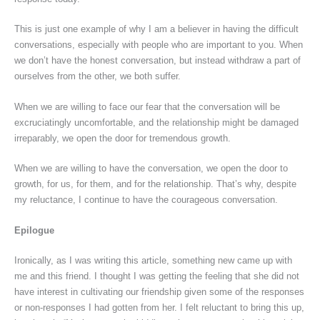
This is just one example of why I am a believer in having the difficult
conversations, especially with people who are important to you. When
we don’t have the honest conversation, but instead withdraw a part of
ourselves from the other, we both suffer.
When we are willing to face our fear that the conversation will be
excruciatingly uncomfortable, and the relationship might be damaged
irreparably, we open the door for tremendous growth.
When we are willing to have the conversation, we open the door to
growth, for us, for them, and for the relationship. That’s why, despite
my reluctance, I continue to have the courageous conversation.
Epilogue
Ironically, as I was writing this article, something new came up with
me and this friend. I thought I was getting the feeling that she did not
have interest in cultivating our friendship given some of the responses
or non-responses I had gotten from her. I felt reluctant to bring this up,