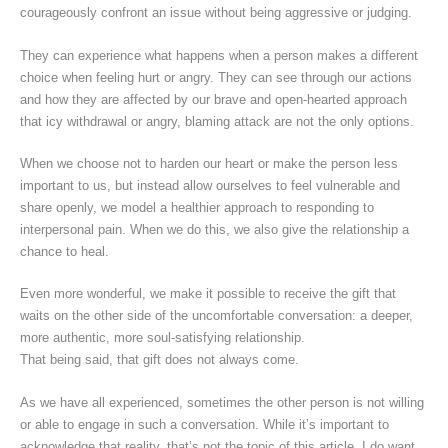
courageously confront an issue without being aggressive or judging.
They can experience what happens when a person makes a different
choice when feeling hurt or angry. They can see through our actions
and how they are affected by our brave and open-hearted approach
that icy withdrawal or angry, blaming attack are not the only options.
When we choose not to harden our heart or make the person less
important to us, but instead allow ourselves to feel vulnerable and
share openly, we model a healthier approach to responding to
interpersonal pain. When we do this, we also give the relationship a
chance to heal.
Even more wonderful, we make it possible to receive the gift that
waits on the other side of the uncomfortable conversation: a deeper,
more authentic, more soul-satisfying relationship.
That being said, that gift does not always come.
As we have all experienced, sometimes the other person is not willing
or able to engage in such a conversation. While it’s important to
acknowledge that reality, that’s not the topic of this article. I do want