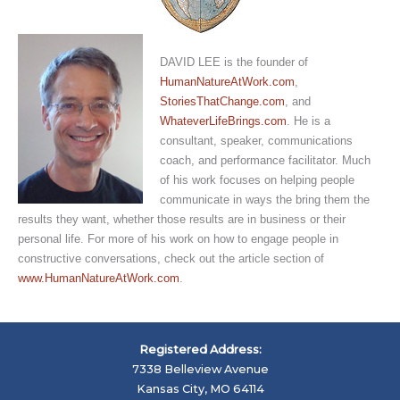
DAVID LEE is the founder of
HumanNatureAtWork.com
,
StoriesThatChange.com
, and
WhateverLifeBrings.com
. He is a
consultant, speaker, communications
coach, and performance facilitator. Much
of his work focuses on helping people
communicate in ways the bring them the
results they want, whether those results are in business or their
personal life. For more of his work on how to engage people in
constructive conversations, check out the article section of
www.HumanNatureAtWork.com
.
Registered Address:
7338 Belleview Avenue
Kansas City, MO 64114