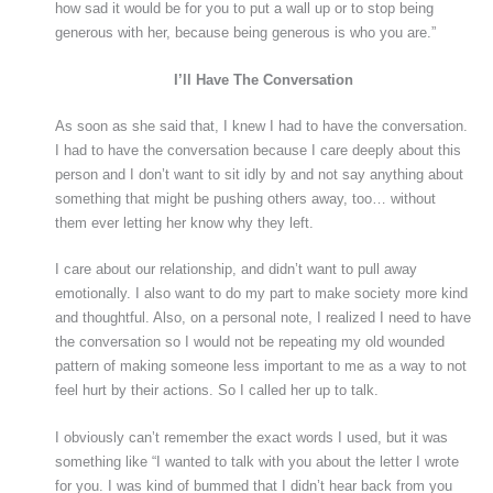
how sad it would be for you to put a wall up or to stop being
generous with her, because being generous is who you are.”
I’ll Have The Conversation
As soon as she said that, I knew I had to have the conversation.
I had to have the conversation because I care deeply about this
person and I don’t want to sit idly by and not say anything about
something that might be pushing others away, too… without
them ever letting her know why they left.
I care about our relationship, and didn’t want to pull away
emotionally. I also want to do my part to make society more kind
and thoughtful. Also, on a personal note, I realized I need to have
the conversation so I would not be repeating my old wounded
pattern of making someone less important to me as a way to not
feel hurt by their actions. So I called her up to talk.
I obviously can’t remember the exact words I used, but it was
something like “I wanted to talk with you about the letter I wrote
for you. I was kind of bummed that I didn’t hear back from you