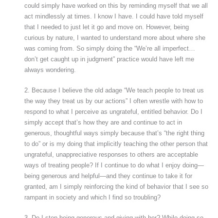
could simply have worked on this by reminding myself that we all
act mindlessly at times. I know I have. I could have told myself
that I needed to just let it go and move on. However, being
curious by nature, I wanted to understand more about where she
was coming from. So simply doing the “We’re all imperfect…
don’t get caught up in judgment” practice would have left me
always wondering.
2. Because I believe the old adage “We teach people to treat us
the way they treat us by our actions” I often wrestle with how to
respond to what I perceive as ungrateful, entitled behavior. Do I
simply accept that’s how they are and continue to act in
generous, thoughtful ways simply because that’s “the right thing
to do” or is my doing that implicitly teaching the other person that
ungrateful, unappreciative responses to others are acceptable
ways of treating people? If I continue to do what I enjoy doing—
being generous and helpful—and they continue to take it for
granted, am I simply reinforcing the kind of behavior that I see so
rampant in society and which I find so troubling?
3. Do I stop being generous and giving with her? While doing so