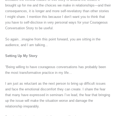
brought up for me and the choices we make in relationships—and their
consequences, it is longer and more self-revelatory than other stories
I might share. I mention this because I don’t want you to think that
you have to self-disclose in very personal ways for your Courageous
Conversation Story to be useful.
So again…imagine from this point forward, you are sitting in the
audience, and I am talking…
Setting Up My Story
“Being willing to have courageous conversations has probably been
the most transformative practice in my life…
I am just as reluctant as the next person to bring up difficult issues
and face the emotional discomfort they can create. I share the fear
that many have expressed in seminars I’ve lead, the fear that bringing
up the issue will make the situation worse and damage the
relationship irreparably.