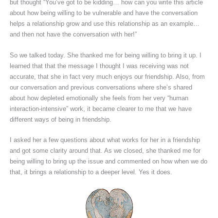
but thought “You’ve got to be kidding… how can you write this article
about how being willing to be vulnerable and have the conversation
helps a relationship grow and use this relationship as an example…
and then not have the conversation with her!”
So we talked today. She thanked me for being willing to bring it up. I
learned that that the message I thought I was receiving was not
accurate, that she in fact very much enjoys our friendship. Also, from
our conversation and previous conversations where she’s shared
about how depleted emotionally she feels from her very “human
interaction-intensive” work, it became clearer to me that we have
different ways of being in friendship.
I asked her a few questions about what works for her in a friendship
and got some clarity around that. As we closed, she thanked me for
being willing to bring up the issue and commented on how when we do
that, it brings a relationship to a deeper level. Yes it does.