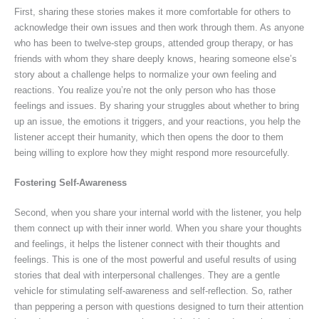
First, sharing these stories makes it more comfortable for others to
acknowledge their own issues and then work through them. As anyone
who has been to twelve-step groups, attended group therapy, or has
friends with whom they share deeply knows, hearing someone else’s
story about a challenge helps to normalize your own feeling and
reactions. You realize you’re not the only person who has those
feelings and issues. By sharing your struggles about whether to bring
up an issue, the emotions it triggers, and your reactions, you help the
listener accept their humanity, which then opens the door to them
being willing to explore how they might respond more resourcefully.
Fostering Self-Awareness
Second, when you share your internal world with the listener, you help
them connect up with their inner world. When you share your thoughts
and feelings, it helps the listener connect with their thoughts and
feelings. This is one of the most powerful and useful results of using
stories that deal with interpersonal challenges. They are a gentle
vehicle for stimulating self-awareness and self-reflection. So, rather
than peppering a person with questions designed to turn their attention