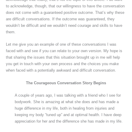
to acknowledge, though, that our willingness to have the conversation
does not come with a guaranteed positive outcome. That’s why these
are difficult conversations. If the outcome was guaranteed, they
wouldn’t be difficult and we wouldn’t need courage and skills to have
them.
Let me give you an example of one of these conversations I was
faced with and see if you can relate to your own version. My hope is
that sharing the issues that this situation brought up in me will help
you get in touch with your own process and the choices you make
when faced with a potentially awkward and difficult conversation.
The Courageous Conversation Story Begins
A couple of years ago, I was talking with a friend who I see for
bodywork. She is amazing at what she does and has made a
huge difference in my life, both in healing from injuries and
keeping my body “tuned up” and at optimal health. I have deep
appreciation for her and the difference she has made in my life.