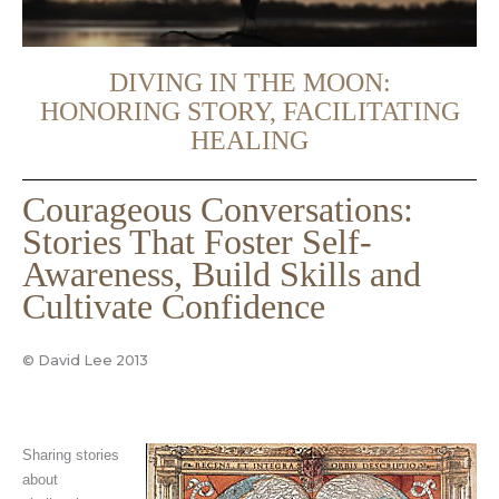
DIVING IN THE MOON:
HONORING STORY, FACILITATING
HEALING
Courageous Conversations:
Stories That Foster Self-
Awareness, Build Skills and
Cultivate Confidence
© David Lee 2013
Sharing stories
about