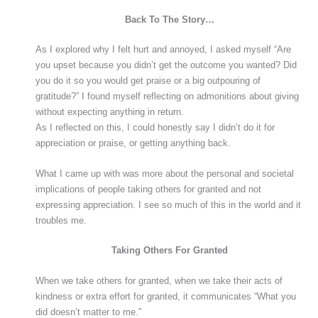
Back To The Story…
As I explored why I felt hurt and annoyed, I asked myself “Are
you upset because you didn’t get the outcome you wanted? Did
you do it so you would get praise or a big outpouring of
gratitude?” I found myself reflecting on admonitions about giving
without expecting anything in return.
As I reflected on this, I could honestly say I didn’t do it for
appreciation or praise, or getting anything back.
What I came up with was more about the personal and societal
implications of people taking others for granted and not
expressing appreciation. I see so much of this in the world and it
troubles me.
Taking Others For Granted
When we take others for granted, when we take their acts of
kindness or extra effort for granted, it communicates “What you
did doesn’t matter to me.”