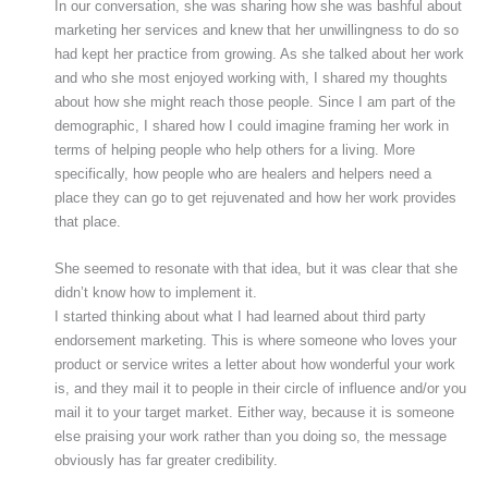
In our conversation, she was sharing how she was bashful about
marketing her services and knew that her unwillingness to do so
had kept her practice from growing. As she talked about her work
and who she most enjoyed working with, I shared my thoughts
about how she might reach those people. Since I am part of the
demographic, I shared how I could imagine framing her work in
terms of helping people who help others for a living. More
specifically, how people who are healers and helpers need a
place they can go to get rejuvenated and how her work provides
that place.
She seemed to resonate with that idea, but it was clear that she
didn’t know how to implement it.
I started thinking about what I had learned about third party
endorsement marketing. This is where someone who loves your
product or service writes a letter about how wonderful your work
is, and they mail it to people in their circle of influence and/or you
mail it to your target market. Either way, because it is someone
else praising your work rather than you doing so, the message
obviously has far greater credibility.