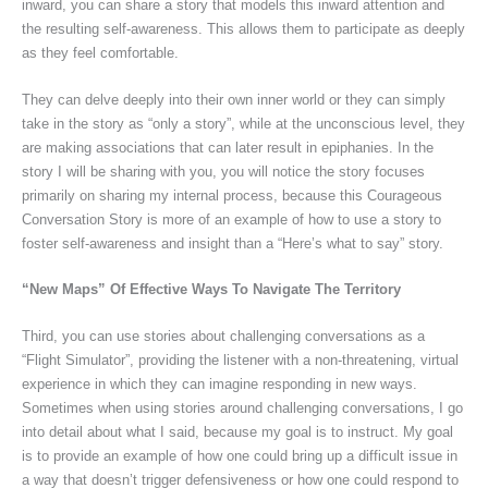
inward, you can share a story that models this inward attention and
the resulting self-awareness. This allows them to participate as deeply
as they feel comfortable.
They can delve deeply into their own inner world or they can simply
take in the story as “only a story”, while at the unconscious level, they
are making associations that can later result in epiphanies. In the
story I will be sharing with you, you will notice the story focuses
primarily on sharing my internal process, because this Courageous
Conversation Story is more of an example of how to use a story to
foster self-awareness and insight than a “Here’s what to say” story.
“New Maps” Of Effective Ways To Navigate The Territory
Third, you can use stories about challenging conversations as a
“Flight Simulator”, providing the listener with a non-threatening, virtual
experience in which they can imagine responding in new ways.
Sometimes when using stories around challenging conversations, I go
into detail about what I said, because my goal is to instruct. My goal
is to provide an example of how one could bring up a difficult issue in
a way that doesn’t trigger defensiveness or how one could respond to