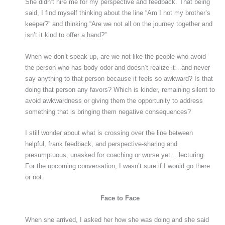
She didn’t hire me for my perspective and feedback. That being
said, I find myself thinking about the line “Am I not my brother’s
keeper?” and thinking “Are we not all on the journey together and
isn’t it kind to offer a hand?”
When we don’t speak up, are we not like the people who avoid
the person who has body odor and doesn’t realize it…and never
say anything to that person because it feels so awkward? Is that
doing that person any favors? Which is kinder, remaining silent to
avoid awkwardness or giving them the opportunity to address
something that is bringing them negative consequences?
I still wonder about what is crossing over the line between
helpful, frank feedback, and perspective-sharing and
presumptuous, unasked for coaching or worse yet… lecturing.
For the upcoming conversation, I wasn’t sure if I would go there
or not.
Face to Face
When she arrived, I asked her how she was doing and she said