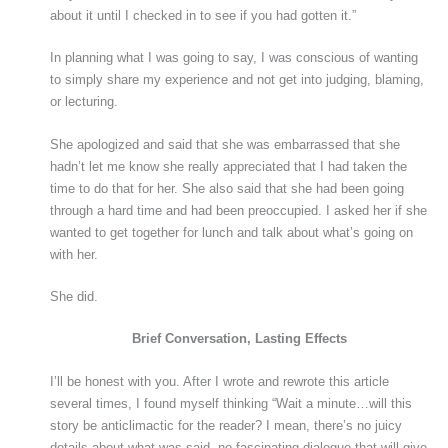
about it until I checked in to see if you had gotten it.”
In planning what I was going to say, I was conscious of wanting
to simply share my experience and not get into judging, blaming,
or lecturing.
She apologized and said that she was embarrassed that she
hadn’t let me know she really appreciated that I had taken the
time to do that for her. She also said that she had been going
through a hard time and had been preoccupied. I asked her if she
wanted to get together for lunch and talk about what’s going on
with her.
She did.
Brief Conversation, Lasting Effects
I’ll be honest with you. After I wrote and rewrote this article
several times, I found myself thinking “Wait a minute…will this
story be anticlimactic for the reader? I mean, there’s no juicy
details about what was said, no fascinating dialogue that will give