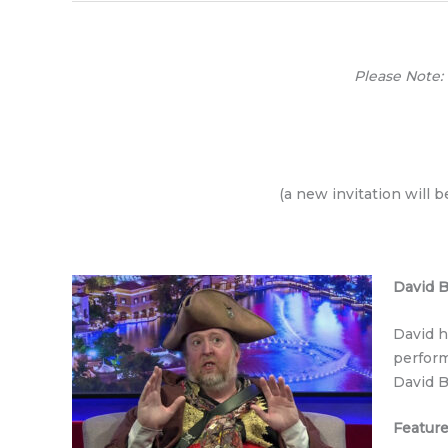
Please Note:
(a new invitation will 
David 
David h
perform
David B
Feature