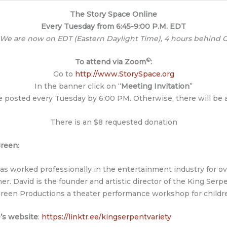
The Story Space Online
Every Tuesday from 6:45-9:00 P.M. EDT
 We are now on EDT (Eastern Daylight Time), 4 hours behind G
©
To attend via Zoom
:
Go to
http://www.StorySpace.org
In the banner click on “
Meeting Invitation
”
be posted every Tuesday by 6:00 PM. Otherwise, there will be
There is an $8 requested donation
Breen
:
as worked professionally in the entertainment industry for over
er. David is the founder and artistic director of the King Ser
reen Productions a theater performance workshop for childr
’s website
:
https://linktr.ee/kingserpentvariety