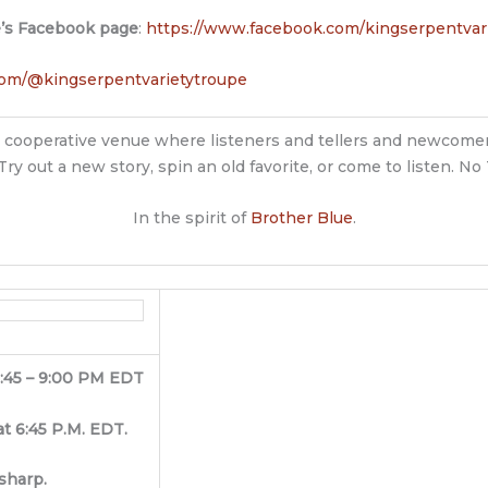
e’s Facebook page
:
https://www.facebook.com/kingserpentvar
com/@kingserpentvarietytroupe
ndly, cooperative venue where listeners and tellers and newcomer
Try out a new story, spin an old favorite, or come to listen. N
In the spirit of
Brother Blue
.
6:45 – 9:00 PM EDT
at 6:45 P.M. EDT.
sharp.