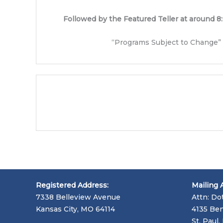
Followed by the Featured Teller at around 8
“Programs Subject to Change”
Registered Address:
Mailing 
7338 Belleview Avenue
Attn: Do
Kansas City, MO 64114
4135 Ben
St. Paul