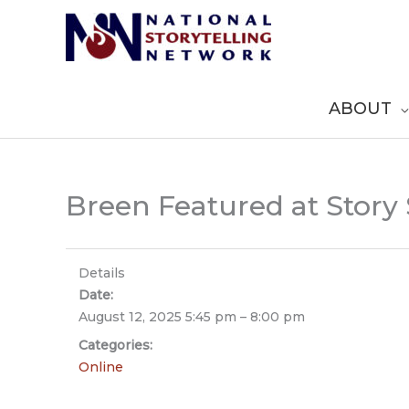
Skip
to
content
ABOUT
Breen Featured at Story
Details
Date:
August 12, 2025 5:45 pm
–
8:00 pm
Categories:
Online