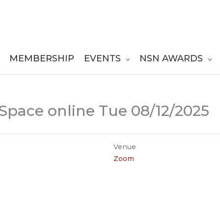
MEMBERSHIP
EVENTS
NSN AWARDS
 Space online Tue 08/12/2025
Venue
Zoom