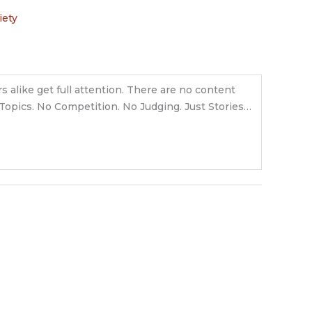
iety
s alike get full attention. There are no content
o Topics. No Competition. No Judging. Just Stories…