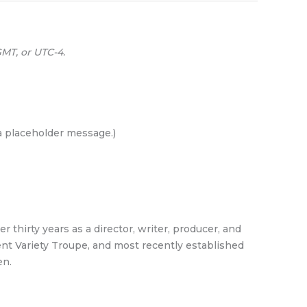
MT, or UTC-4.
 a placeholder message.)
 thirty years as a director, writer, producer, and
pent Variety Troupe, and most recently established
en.