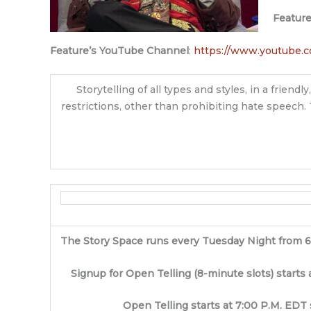
Featur
Feature’s YouTube Channel
:
https://www.youtube.
Storytelling of all types and styles, in a frie
restrictions, other than prohibiting hate speech. 
The Story Space runs every Tuesday Night from 
Signup for Open Telling (8-minute slots) starts 
Open Telling starts at 7:00 P.M. EDT 