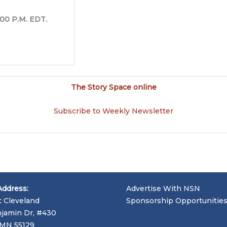
:00 P.M. EDT.
The Story Space online
Subscribe to Weekly Newsletter
Address:
Advertise With NSN
t Cleveland
Sponsorship Opportunitie
jamin Dr, #430
, MN 55129