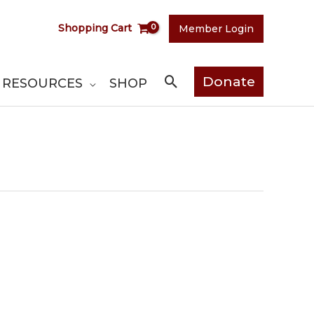
Shopping Cart
Member Login
Search
Donate
RESOURCES
SHOP