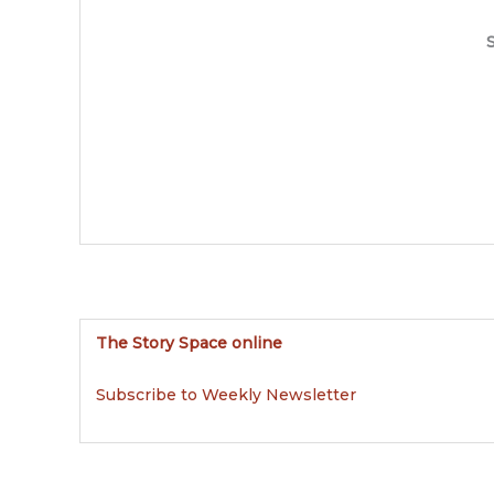
S
The Story Space online
Subscribe to Weekly Newsletter