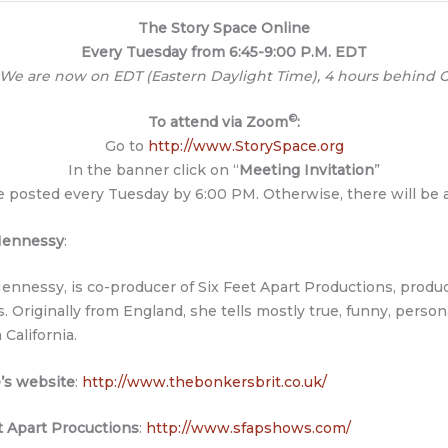
The Story Space Online
Every Tuesday from 6:45-9:00 P.M. EDT
 We are now on EDT (Eastern Daylight Time), 4 hours behind G
©
To attend via Zoom
:
Go to
http://www.StorySpace.org
In the banner click on “
Meeting Invitation
”
be posted every Tuesday by 6:00 PM. Otherwise, there will be
 Hennessy
:
Hennessy, is co-producer of Six Feet Apart Productions, produ
ls. Originally from England, she tells mostly true, funny, person
n California.
’s website
:
http://www.thebonkersbrit.co.uk/
t Apart Procuctions
:
http://www.sfapshows.com/