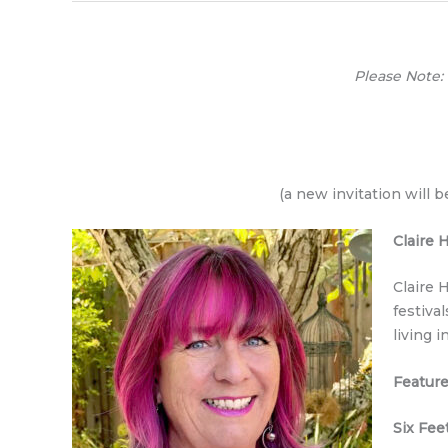
Please Note:
(a new invitation will 
Claire
Claire 
festiva
living i
Feature
Six Fee