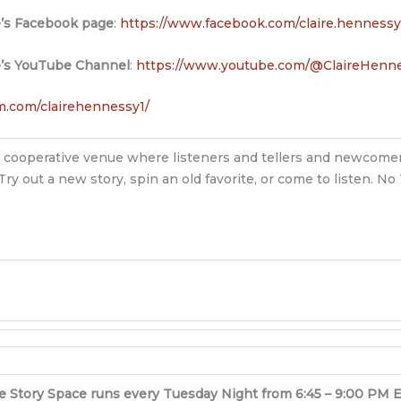
e’s Facebook page
:
https://www.facebook.com/claire.hennessy
e’s YouTube Channel
:
https://www.youtube.com/@ClaireHenne
m.com/clairehennessy1/
ndly, cooperative venue where listeners and tellers and newcomer
Try out a new story, spin an old favorite, or come to listen. N
e Story Space runs every Tuesday Night from 6:45 – 9:00 PM 