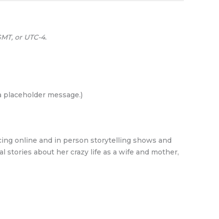
MT, or UTC-4.
 a placeholder message.)
cing online and in person storytelling shows and
al stories about her crazy life as a wife and mother,