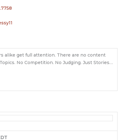
.7758
ssy11
s alike get full attention. There are no content
o Topics. No Competition. No Judging. Just Stories…
EDT