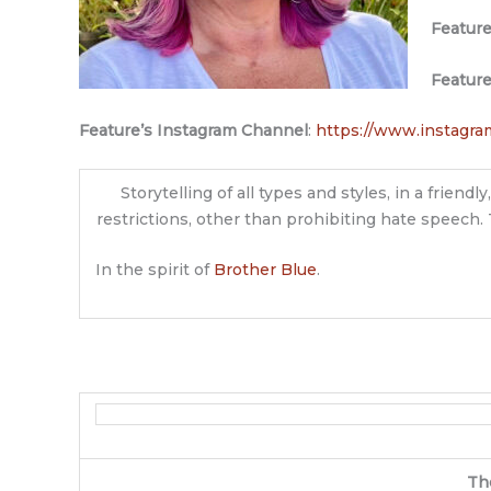
Featur
Featur
Feature’s Instagram Channel
:
https://www.instagra
Storytelling of all types and styles, in a frie
restrictions, other than prohibiting hate speech. 
In the spirit of
Brother Blue
.
Th