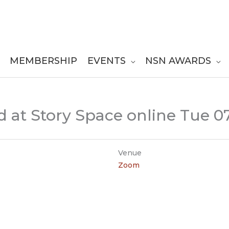
MEMBERSHIP
EVENTS
NSN AWARDS
 at Story Space online Tue 0
Venue
Zoom