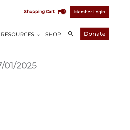
Shopping Cart
Member Login
Search
Donate
RESOURCES
SHOP
7/01/2025