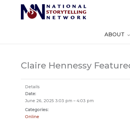
Skip
to
content
ABOUT
Claire Hennessy Featured
Details
Date:
June 26, 2025 3:03 pm
–
4:03 pm
Categories:
Online