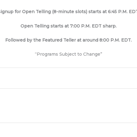
ignup for Open Telling (8-minute slots) starts at 6:45 P.M. ED
Open Telling starts at 7:00 P.M. EDT sharp.
Followed by the Featured Teller at around 8:00 P.M. EDT.
“Programs Subject to Change”