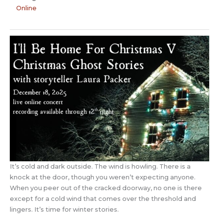
Online
It’s cold and dark outside. The wind is howling. There is a
knock at the door, though you weren’t expecting anyone.
When you peer out of the cracked doorway, no one is there
except for a cold wind that comes over the threshold and
lingers. It’s time for winter stories.