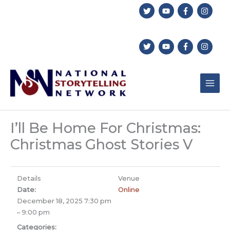
Skip
to
content
I’ll Be Home For Christmas:
Christmas Ghost Stories V
Details
Venue
Date:
Online
December 18, 2025 7:30 pm
–
9:00 pm
Categories: