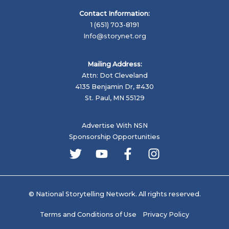
Contact Information:
1 (651) 703-8191
Info@storynet.org
Mailing Address:
Attn: Dot Cleveland
4135 Benjamin Dr, #430
St. Paul, MN 55129
Advertise With NSN
Sponsorship Opportunities
© National Storytelling Network. All rights reserved.
Terms and Conditions of Use
Privacy Policy