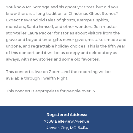
You know Mr. Scrooge and his ghostly visitors, but did you
know there is a long tradition of Christmas Ghost Stories?
Expect new and old tales of ghosts, Krampus, spirits,
monsters, Santa himself, and other wonders. Join master
storyteller Laura Packer for stories about visitors from the
grave and beyond time, gifts never given, mistakes made and
undone, and regrettable holiday choices. This is the fifth year
of this concert and it will be as creepy and celebratory as
always, with new stories and some old favorites.
This concert is live on Zoom, and the recording will be
available through Twelfth Night.
This concert is appropriate for people over 15.
Registered Address:
7338 Belleview Avenue
Kansas City, MO 64114