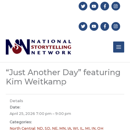
Skip
to
content
“Just Another Day” featuring
Kim Weitkamp
Details
Date:
April 25, 2026 7:00 pm
–
9:00 pm
Categories:
North Central: ND, SD, NE, MN, IA, WI, IL, MI, IN, OH