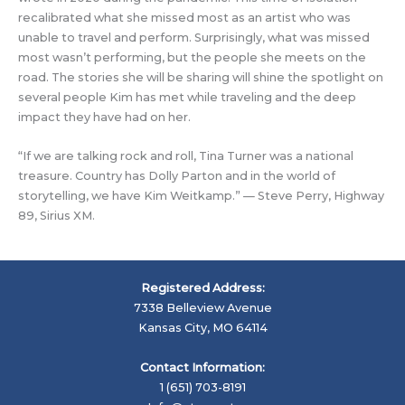
recalibrated what she missed most as an artist who was
unable to travel and perform. Surprisingly, what was missed
most wasn’t performing, but the people she meets on the
road. The stories she will be sharing will shine the spotlight on
several people Kim has met while traveling and the deep
impact they have had on her.
“If we are talking rock and roll, Tina Turner was a national
treasure. Country has Dolly Parton and in the world of
storytelling, we have Kim Weitkamp.” — Steve Perry, Highway
89, Sirius XM.
Registered Address:
7338 Belleview Avenue
Kansas City, MO 64114
Contact Information:
1 (651) 703-8191