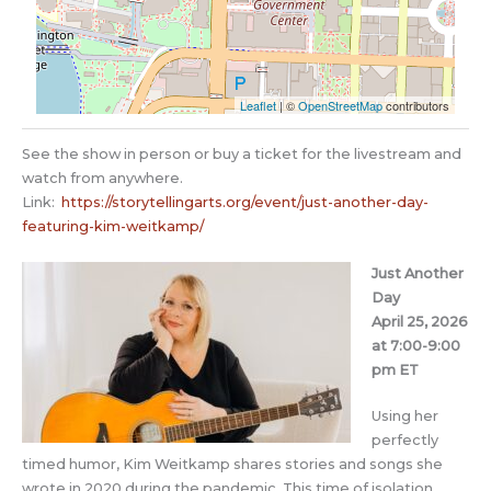
Leaflet
| ©
OpenStreetMap
contributors
See the show in person or buy a ticket for the livestream and
watch from anywhere.
Link:
https://storytellingarts.org/event/just-another-day-
featuring-kim-weitkamp/
Just Another
Day
April 25, 2026
at 7:00-9:00
pm ET
Using her
perfectly
timed humor, Kim Weitkamp shares stories and songs she
wrote in 2020 during the pandemic. This time of isolation