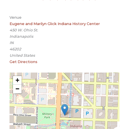
Venue
Eugene and Marilyn Glick Indiana History Center
450 W. Ohio St.
Indianapolis
IN
46202
United States
Get Directions
+
−