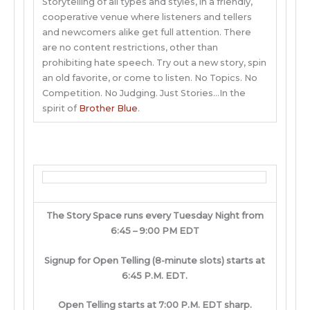
Storytelling of all types and styles, in a friendly,
cooperative venue where listeners and tellers
and newcomers alike get full attention. There
are no content restrictions, other than
prohibiting hate speech. Try out a new story, spin
an old favorite, or come to listen. No Topics. No
Competition. No Judging. Just Stories…In the
spirit of
Brother Blue
.
The Story Space runs every Tuesday Night from
6:45 – 9:00 PM EDT
Signup for Open Telling (8-minute slots) starts at
6:45 P.M. EDT.
Open Telling starts at 7:00 P.M. EDT sharp.