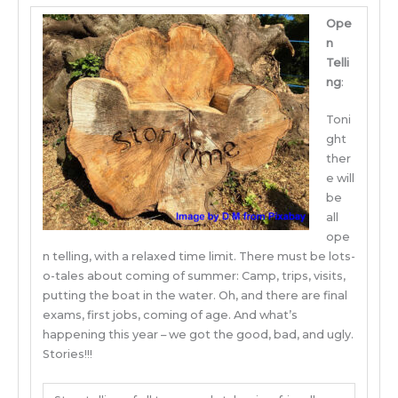
Ope
n
Telli
ng
:
Toni
ght
ther
e will
be
all
ope
n telling, with a relaxed time limit. There must be lots-
o-tales about coming of summer: Camp, trips, visits,
putting the boat in the water. Oh, and there are final
exams, first jobs, coming of age. And what’s
happening this year – we got the good, bad, and ugly.
Stories!!!