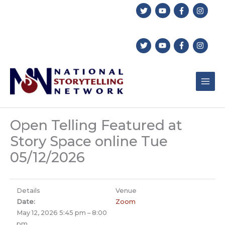
Skip
to
content
Open Telling Featured at
Story Space online Tue
05/12/2026
Details
Venue
Date:
Zoom
May 12, 2026 5:45 pm
–
8:00
pm