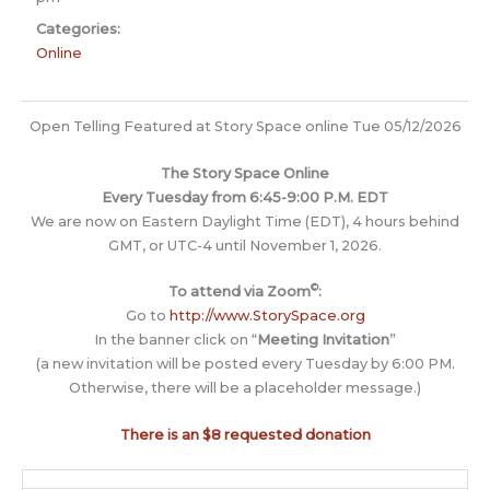
Categories:
Online
Open Telling Featured at Story Space online Tue 05/12/2026
The Story Space Online
Every Tuesday from 6:45-9:00 P.M. EDT
We are now on Eastern Daylight Time (EDT), 4 hours behind
GMT, or UTC-4 until November 1, 2026.
©
To attend via Zoom
:
Go to
http://www.StorySpace.org
In the banner click on “
Meeting Invitation
”
(a new invitation will be posted every Tuesday by 6:00 PM.
Otherwise, there will be a placeholder message.)
There is an $8 requested donation