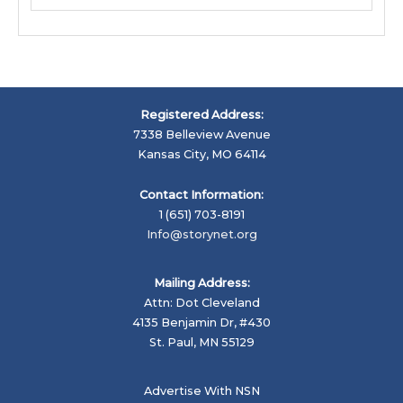
Registered Address:
7338 Belleview Avenue
Kansas City, MO 64114
Contact Information:
1 (651) 703-8191
Info@storynet.org
Mailing Address:
Attn: Dot Cleveland
4135 Benjamin Dr, #430
St. Paul, MN 55129
Advertise With NSN