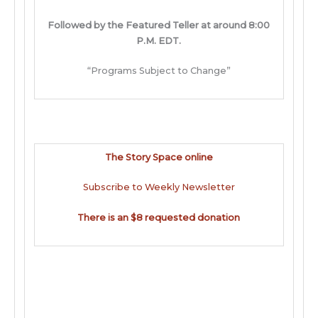
Followed by the Featured Teller at around 8:00
P.M. EDT.
“Programs Subject to Change”
The Story Space online
Subscribe to Weekly Newsletter
There is an $8 requested donation