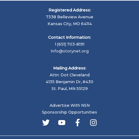
Registered Address:
7338 Belleview Avenue
Kansas City, MO 64114
Contact Information:
1 (651) 703-8191
Info@storynet.org
Mailing Address:
Attn: Dot Cleveland
4135 Benjamin Dr, #430
St. Paul, MN 55129
Advertise With NSN
Sponsorship Opportunities