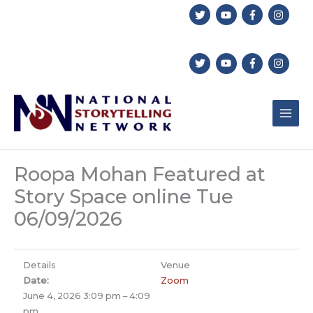
Skip
to
content
Roopa Mohan Featured at
Story Space online Tue
06/09/2026
Details
Venue
Date:
Zoom
June 4, 2026 3:09 pm
–
4:09
pm