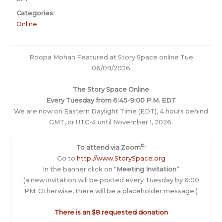
Categories:
Online
Roopa Mohan Featured at Story Space online Tue
06/09/2026
The Story Space Online
Every Tuesday from 6:45-9:00 P.M. EDT
We are now on Eastern Daylight Time (EDT), 4 hours behind
GMT, or UTC-4 until November 1, 2026.
©
To attend via Zoom
:
Go to
http://www.StorySpace.org
In the banner click on “
Meeting Invitation
”
(a new invitation will be posted every Tuesday by 6:00
PM. Otherwise, there will be a placeholder message.)
There is an $8 requested donation