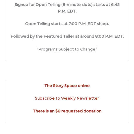
Signup for Open Telling (8-minute slots) starts at 6:45
P.M. EDT.
Open Telling starts at 7:00 P.M. EDT sharp.
Followed by the Featured Teller at around 8:00 P.M. EDT.
“Programs Subject to Change”
The Story Space online
Subscribe to Weekly Newsletter
There is an $8 requested donation