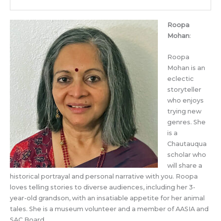
Roopa
Mohan
:
Roopa
Mohan is an
eclectic
storyteller
who enjoys
trying new
genres. She
is a
Chautauqua
scholar who
will share a
historical portrayal and personal narrative with you. Roopa
loves telling stories to diverse audiences, including her 3-
year-old grandson, with an insatiable appetite for her animal
tales. She is a museum volunteer and a member of AASIA and
SAC Board.