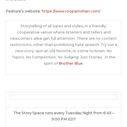
Feature’s website
:
https://www.roopamohan.com/
Storytelling of all types and styles, in a friendly,
cooperative venue where listeners and tellers and
newcomers alike get full attention. There are no content
restrictions, other than prohibiting hate speech. Try out a
new story, spin an old favorite, or come to listen. No
Topics. No Competition. No Judging. Just Stories…In the
spirit of
Brother Blue
.
The Story Space runs every Tuesday Night from 6:45 –
9:00 PM EDT