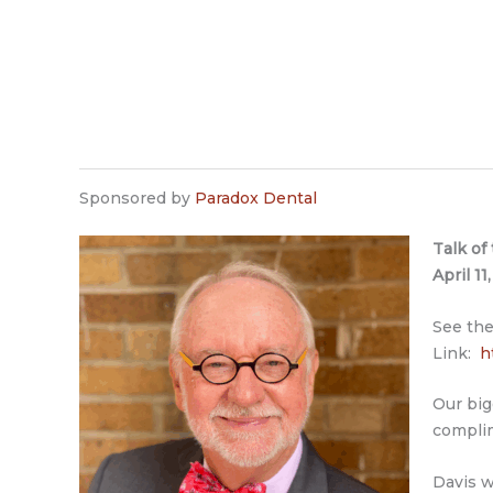
Sponsored by
Paradox Dental
Talk of
April 1
See the
Link:
h
Our big
complim
Davis w