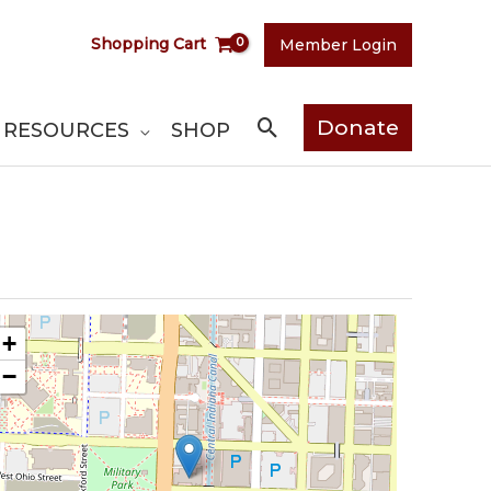
Shopping Cart
Member Login
Search
Donate
RESOURCES
SHOP
+
−