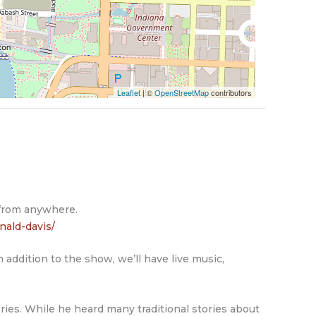
Leaflet
| ©
OpenStreetMap
contributors
 from anywhere.
nald-davis/
 addition to the show, we’ll have live music,
ies. While he heard many traditional stories about