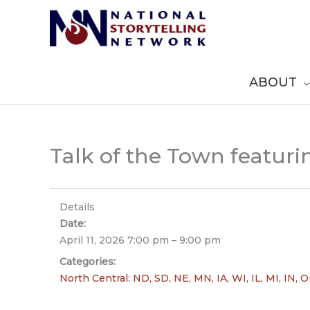
Skip
to
content
ABOUT
Talk of the Town featur
Details
Date:
April 11, 2026 7:00 pm
–
9:00 pm
Categories:
North Central: ND, SD, NE, MN, IA, WI, IL, MI, IN, 