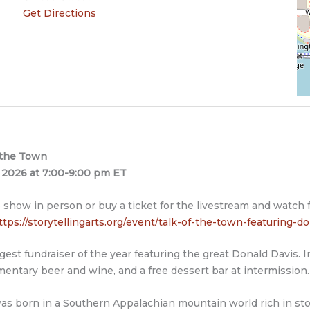
Get Directions
 the Town
1, 2026 at 7:00-9:00 pm ET
 show in person or buy a ticket for the livestream and watch
ttps://storytellingarts.org/event/talk-of-the-town-featuring-do
gest fundraiser of the year featuring the great Donald Davis. In
entary beer and wine, and a free dessert bar at intermission.
as born in a Southern Appalachian mountain world rich in stor