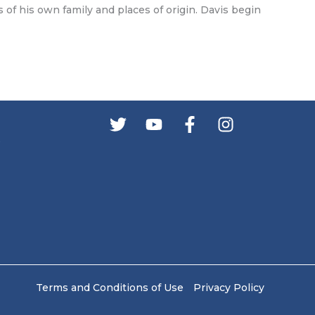
 of his own family and places of origin. Davis begin
s
Terms and Conditions of Use
Privacy Policy