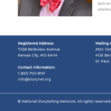
Jack an
retelli
Registered Address:
Mailing 
7338 Belleview Avenue
Attn: Do
Kansas City, MO 64114
4135 Ben
St. Paul
Contact Information:
1 (651) 703-8191
Info@storynet.org
© National Storytelling Network. All rights reserved.