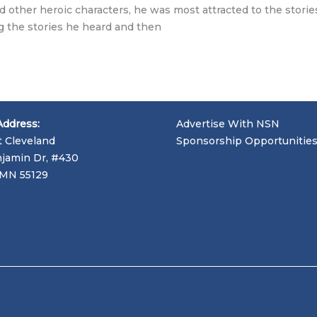
d other heroic characters, he was most attracted to the stories
ng the stories he heard and then
Address:
Advertise With NSN
t Cleveland
Sponsorship Opportunitie
jamin Dr, #430
, MN 55129