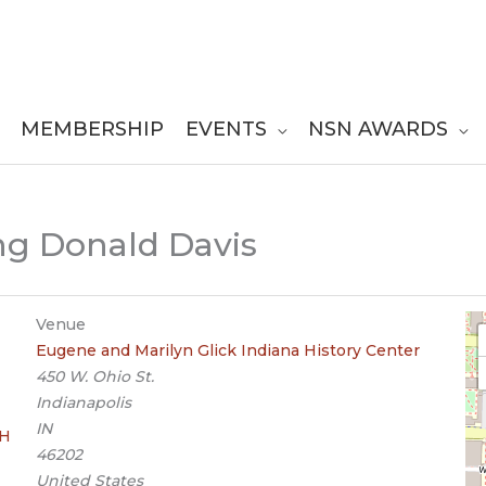
MEMBERSHIP
EVENTS
NSN AWARDS
ing Donald Davis
Venue
Eugene and Marilyn Glick Indiana History Center
450 W. Ohio St.
Indianapolis
IN
OH
46202
United States