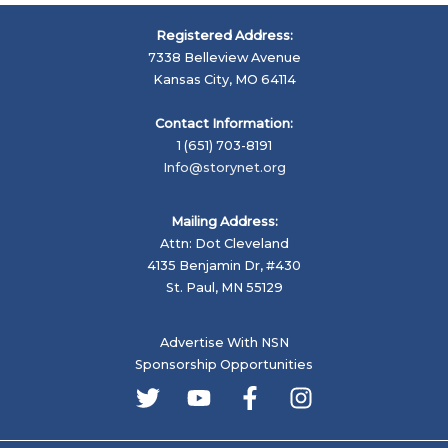
Registered Address:
7338 Belleview Avenue
Kansas City, MO 64114
Contact Information:
1 (651) 703-8191
Info@storynet.org
Mailing Address:
Attn: Dot Cleveland
4135 Benjamin Dr, #430
St. Paul, MN 55129
Advertise With NSN
Sponsorship Opportunities