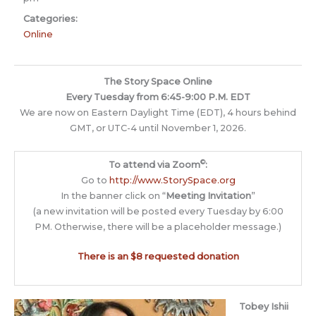
Categories:
Online
The Story Space Online
Every Tuesday from 6:45-9:00 P.M. EDT
We are now on Eastern Daylight Time (EDT), 4 hours behind
GMT, or UTC-4 until November 1, 2026.
©
To attend via Zoom
:
Go to
http://www.StorySpace.org
In the banner click on “
Meeting Invitation
”
(a new invitation will be posted every Tuesday by 6:00
PM. Otherwise, there will be a placeholder message.)
There is an $8 requested donation
Tobey Ishii