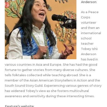
Anderson
:
As a Peace
Corps
volunteer
and then an
international
school
teacher
Tobey Ishii
Anderson
has lived in
various countries in Asia and Europe. She has had the good
fortune to gather stories from many diverse cultures. She
tells folktales collected while teaching abroad .She is a
member of the Asian American Storytellers in Action and the
South Sound Story Guild. Experiencing various genres of story
has widened Tobey’s view as she fosters multicultural
awareness and sensitivity during these interesting times.
Feature’s website
: