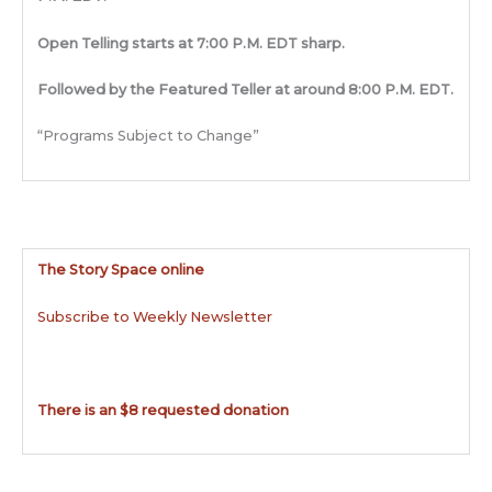
Open Telling starts at 7:00 P.M. EDT sharp.
Followed by the Featured Teller at around 8:00 P.M. EDT.
“Programs Subject to Change”
The Story Space online
Subscribe to Weekly Newsletter
There is an $8 requested donation