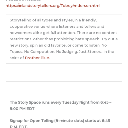
https://inlandstorytellers.org/TobeyAnderson.html
Storytelling of all types and styles, in a friendly,
cooperative venue where listeners and tellers and
newcomers alike get full attention. There are no content
restrictions, other than prohibiting hate speech. Try out a
new story, spin an old favorite, or come to listen. No
Topics. No Competition. No Judging. Just Stories…In the
spirit of
Brother Blue
.
The Story Space runs every Tuesday Night from 6:45 –
9:00 PM EDT
Signup for Open Telling (8-minute slots) starts at 6:45
P.M. EDT.