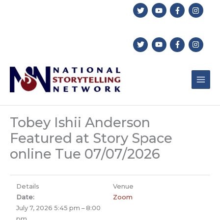
Skip
to
content
Tobey Ishii Anderson
Featured at Story Space
online Tue 07/07/2026
Details
Venue
Date:
Zoom
July 7, 2026 5:45 pm
–
8:00
pm