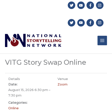
Skip
to
content
VITG Story Swap Online
Details
Venue
Date:
Zoom
August 15, 2026 6:30 pm
–
7:30 pm
Categories:
Online