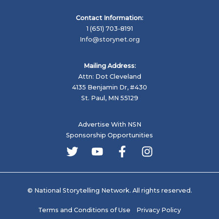
Contact Information:
1 (651) 703-8191
Info@storynet.org
Mailing Address:
Attn: Dot Cleveland
4135 Benjamin Dr, #430
St. Paul, MN 55129
Advertise With NSN
Sponsorship Opportunities
© National Storytelling Network. All rights reserved.
Terms and Conditions of Use
Privacy Policy