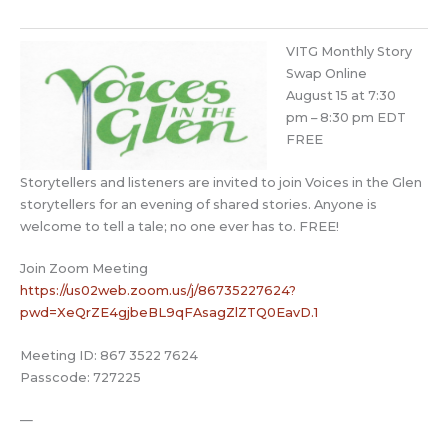
VITG Monthly Story
Swap Online
August 15 at 7:30
pm
–
8:30 pm EDT
FREE
Storytellers and listeners are invited to join Voices in the Glen
storytellers for an evening of shared stories. Anyone is
welcome to tell a tale; no one ever has to. FREE!
Join Zoom Meeting
https://us02web.zoom.us/j/8673
5227624?
pwd=XeQrZE4gjbeBL9qFAs
agZlZTQ0EavD.1
Meeting ID: 867 3522 7624
Passcode: 727225
—