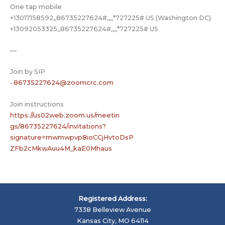
One tap mobile
+13017158592,,86735227624#,,,,
*727225# US (Washington DC)
+13092053325,,86735227624#,,,,
*727225# US
—
Join by SIP
•
86735227624@zoomcrc.com
Join instructions
https://us02web.zoom.us/meetin
gs/86735227624/invitations?
signature=mwmwpvp8ioCCjHvtoDsP
ZFb2cMkwAuu4M_kaE0Mhaus
Registered Address:
7338 Belleview Avenue
Kansas City, MO 64114