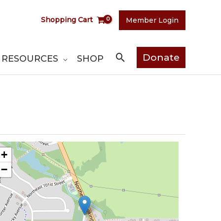
Shopping Cart
Member Login
Search
Donate
RESOURCES
SHOP
+
−