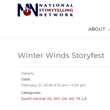
Skip
to
content
ABOUT
Winter Winds Storyfest
Details
Date:
February 21, 2026 9:30 am
–
4:00 pm
Categories:
South Central: KS, MO, OK, AR, TX, LA