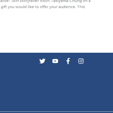
alive? Join storyteller Alton Takiyama-Chung on a
gift you would like to offer your audience. This
s