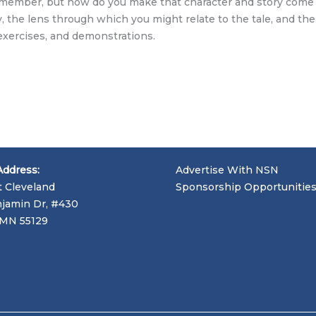
ly member, but how do you make that character and story come 
, the lens through which you might relate to the tale, and the 
exercises, and demonstrations.
Address:
Advertise With NSN
t Cleveland
Sponsorship Opportunitie
jamin Dr, #430
, MN 55129