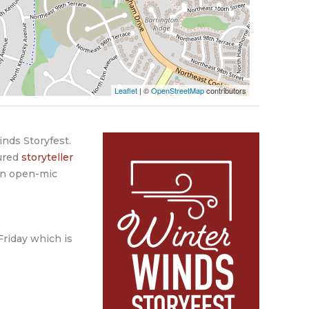
Leaflet
| ©
OpenStreetMap
contributors
inds Storyfest.
tured
storyteller
an open-mic
Friday which is