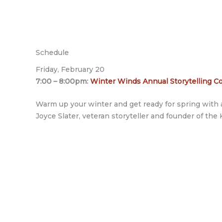
Schedule
Friday, February 20
7:00 – 8:00pm:
Winter Winds Annual Storytelling Co
Warm up your winter and get ready for spring with a
Joyce Slater, veteran storyteller and founder of the 