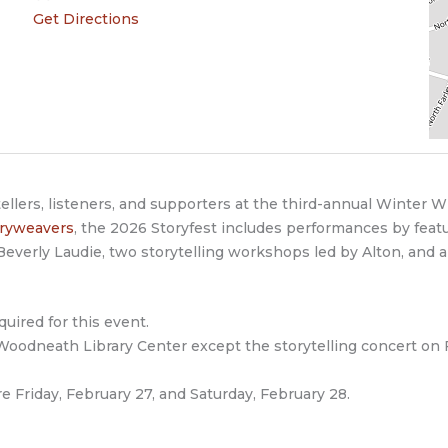
Get Directions
tellers, listeners, and supporters at the third-annual Winter W
oryweavers
, the 2026 Storyfest includes performances by fea
everly Laudie, two storytelling workshops led by Alton, and 
quired for this event.
 Woodneath Library Center except the storytelling concert on 
e Friday, February 27, and Saturday, February 28.