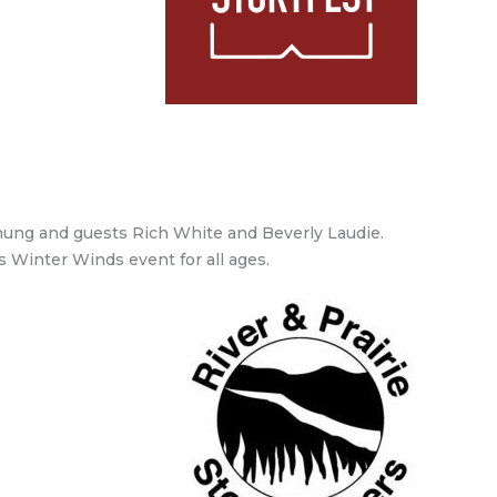
-Chung and guests Rich White and Beverly Laudie.
is Winter Winds event for all ages.