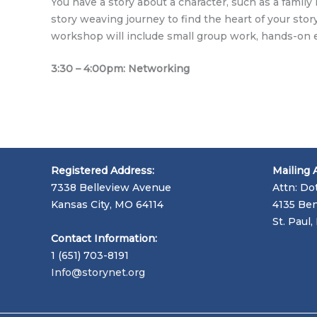
You have a story about a character, such as a fami
story weaving journey to find the heart of your story
workshop will include small group work, hands-on 
3:30 – 4:00pm: Networking
Registered Address:
Mailing 
7338 Belleview Avenue
Attn: Do
Kansas City, MO 64114
4135 Ben
St. Paul
Contact Information:
1 (651) 703-8191
Info@storynet.org