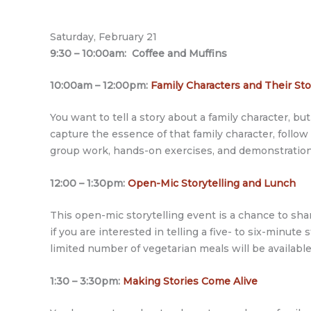
Saturday, February 21
9:30 – 10:00am: Coffee and Muffins
10:00am – 12:00pm:
Family Characters and Their St
You want to tell a story about a family character, 
capture the essence of that family character, follow
group work, hands-on exercises, and demonstration
12:00 – 1:30pm:
Open-Mic Storytelling and Lunch
This open-mic storytelling event is a chance to sha
if you are interested in telling a five- to six-minut
limited number of vegetarian meals will be availabl
1:30 – 3:30pm:
Making Stories Come Alive