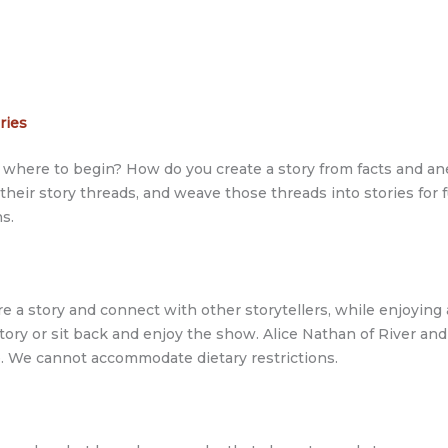
ories
but where to begin? How do you create a story from facts and 
 their story threads, and weave those threads into stories for
s.
re a story and connect with other storytellers, while enjoyin
e story or sit back and enjoy the show. Alice Nathan of River a
e. We cannot accommodate dietary restrictions.