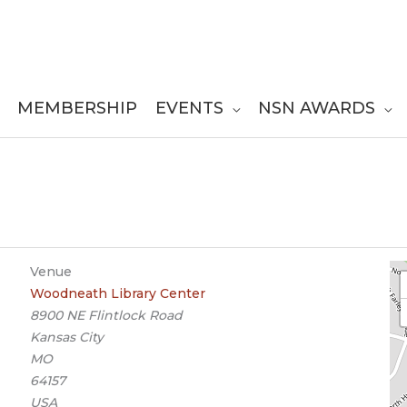
MEMBERSHIP
EVENTS
NSN AWARDS
Venue
Woodneath Library Center
8900 NE Flintlock Road
Kansas City
MO
64157
USA