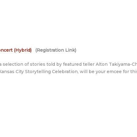
ncert (Hybrid)
(Registration Link)
 selection of stories told by featured teller Alton Takiyama
Kansas City Storytelling Celebration, will be your emcee for th