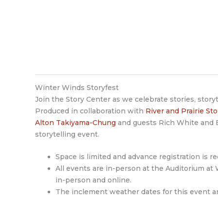
Winter Winds Storyfest
Join the Story Center as we celebrate stories, story
Produced in collaboration with
River and Prairie St
Alton Takiyama-Chung
and guests Rich White and B
storytelling event.
Space is limited and advance registration is re
All events are in-person at the Auditorium at
in-person and online.
The inclement weather dates for this event ar