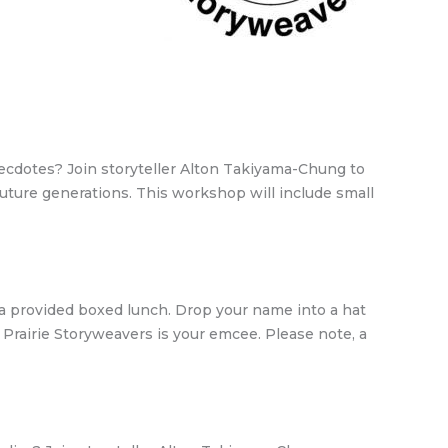
anecdotes? Join storyteller Alton Takiyama-Chung to
 future generations. This workshop will include small
g a provided boxed lunch. Drop your name into a hat
nd Prairie Storyweavers is your emcee. Please note, a