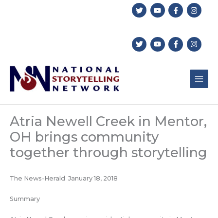
Skip
to
content
Atria Newell Creek in Mentor,
OH brings community
together through storytelling
The News-Herald January 18, 2018
Summary