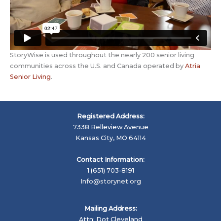
StoryWise is used throughout the nearly 200 senior living
communities across the U.S. and Canada operated by
Atria
Senior Living
.
Registered Address:
7338 Belleview Avenue
Kansas City, MO 64114
Contact Information:
1 (651) 703-8191
Info@storynet.org
Mailing Address:
Attn: Dot Cleveland