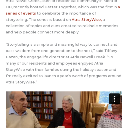
Atria Newel Creek, asenior residential community in Mentor,
OH, recently hosted Better Together, which was the first in
a
series of events
to celebrate the importance of
storytelling. The series is based on
Atria StoryWise,
a
collection of topics and cues created to rekindle memories
and help people connect more deeply.
“Storytelling is a simple and meaningful way to connect and
pass wisdom from one generation to the next,” said Tiffany
Bazan, the engage life director at Atria Newell Creek. “So
many of our residents and employees enjoyed Atria
StoryWise with their families during the holiday season and
I’m really excited to launch a year’s worth of programs around
Atria StoryWise.”