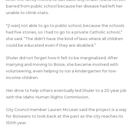
barred from public school because her disease had left her
unable to climb stairs.
“[I was] not able to go to public school, because the schools
had five stories, so I had to go to a private Catholic school,”
she said. “The didn’t have the kind of laws where all children
could be educated even if they are disabled.”
Shuler did not forget how it felt to be marginalized. After
marrying and moving to Boise, she became involved with
volunteering, even helping to run a kindergarten for low-
income children.
Her drive to help others eventually led Shuler to a 20-year job
with the Idaho Human Rights Commission.
City Council member Lauren McLean said the project is a way
for Boiseans to look back at the past as the city reaches its
150th year.