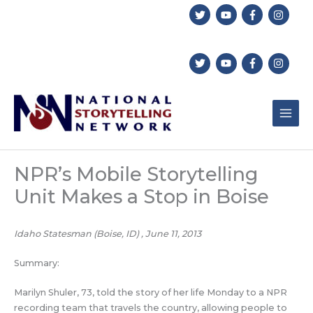
Skip
to
content
NPR’s Mobile Storytelling
Unit Makes a Stop in Boise
Idaho Statesman (Boise, ID) , June 11, 2013
Summary:
Marilyn Shuler, 73, told the story of her life Monday to a NPR
recording team that travels the country, allowing people to