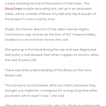
create a lasting record of the events of their lives. The
StoryCorps
mobile recording unit, set up in an Airstream
trailer, will sit outside of Boise City Hall until July 6 as part of
the project’s cross-country tour.
Shuler, the former director of the Idaho Human Rights
Commission, was chosen as the first of 120 Treasure Valley
residents to record their stories this visit.
She grew up in Portland during the war and was diagnosed
with polio, a viral disease that often cripples its victims, when
she was 10 years old.
There was little understanding of the illness at the time,
Shuler said.
“You became social isolates after you had it, because they
thought you might be contagious for a long, long time after
you had it, which wasn’t true,” she said.
After the family moved to Salt Lake City, Shuler found herself