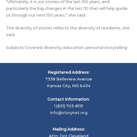
“Ultimately, it is our stories of the last 150 years, and
particularly the big changes in the last 30 that will help guide
us through our next 150 years,” she said.
The diversity of stories reflects the diversity of residents, she
said.
Subjects Covered: diversity, education, personal storytelling
Registered Address:
7338 Belleview Avenue
Kansas City, MO 64114
Contact Information:
1 (651) 703-8191
Info@storynet.org
Mailing Address:
Attn: Dot Cleveland