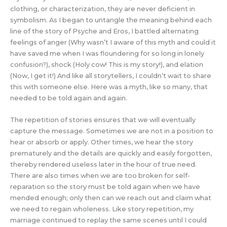
clothing, or characterization, they are never deficient in
symbolism. As I began to untangle the meaning behind each
line of the story of Psyche and Eros, I battled alternating
feelings of anger (Why wasn’t I aware of this myth and could it
have saved me when I was floundering for so long in lonely
confusion?), shock (Holy cow! This is my story!), and elation
(Now, I get it!) And like all storytellers, I couldn’t wait to share
this with someone else. Here was a myth, like so many, that
needed to be told again and again.
The repetition of stories ensures that we will eventually
capture the message. Sometimes we are not in a position to
hear or absorb or apply. Other times, we hear the story
prematurely and the details are quickly and easily forgotten,
thereby rendered useless later in the hour of true need.
There are also times when we are too broken for self-
reparation so the story must be told again when we have
mended enough; only then can we reach out and claim what
we need to regain wholeness. Like story repetition, my
marriage continued to replay the same scenes until I could