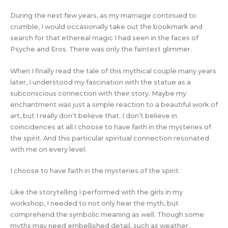
During the next few years, as my marriage continued to
crumble, I would occasionally take out the bookmark and
search for that ethereal magic I had seen in the faces of
Psyche and Eros. There was only the faintest glimmer.
When I finally read the tale of this mythical couple many years
later, I understood my fascination with the statue as a
subconscious connection with their story. Maybe my
enchantment was just a simple reaction to a beautiful work of
art, but I really don’t believe that. I don’t believe in
coincidences at all.I choose to have faith in the mysteries of
the spirit. And this particular spiritual connection resonated
with me on every level.
I choose to have faith in the mysteries of the spirit.
Like the storytelling I performed with the girls in my
workshop, I needed to not only hear the myth, but
comprehend the symbolic meaning as well. Though some
myths may need embellished detail, such as weather,