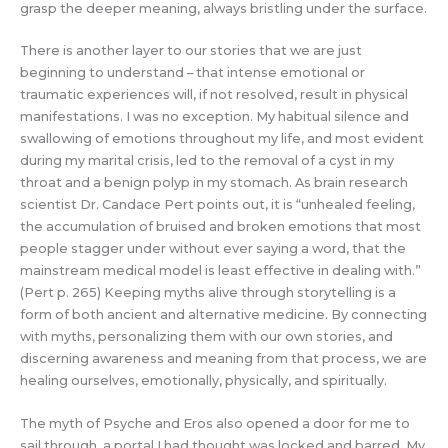
grasp the deeper meaning, always bristling under the surface.
There is another layer to our stories that we are just
beginning to understand – that intense emotional or
traumatic experiences will, if not resolved, result in physical
manifestations. I was no exception. My habitual silence and
swallowing of emotions throughout my life, and most evident
during my marital crisis, led to the removal of a cyst in my
throat and a benign polyp in my stomach. As brain research
scientist Dr. Candace Pert points out, it is “unhealed feeling,
the accumulation of bruised and broken emotions that most
people stagger under without ever saying a word, that the
mainstream medical model is least effective in dealing with.”
(Pert p. 265) Keeping myths alive through storytelling is a
form of both ancient and alternative medicine. By connecting
with myths, personalizing them with our own stories, and
discerning awareness and meaning from that process, we are
healing ourselves, emotionally, physically, and spiritually.
The myth of Psyche and Eros also opened a door for me to
sail through, a portal I had thought was locked and barred. My