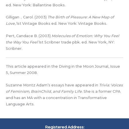
ed. New York: Ballantine Books.
Gilligan，Carol. (2003)
The Birth of Pleasure: A New Map of
Love
, 1st Vintage Books ed. New York: Vintage Books.
Pert, Candace B. (2003)
Molecules of Emotion: Why You Feel
the Way You Feel
1st Scribner trade pbk. ed. New York, NY:
Scribner.
This article appeared in the Diving in the Moon Journal, Issue
5, Summer 2008.
Suzanne Montz Adam’s essays have appeared in
Trivia: Voices
of Feminism, BrainChild, and Family Life
. She is a former CPA
and has an MA with a concentration in Transformative
Language Arts.
Registered Address: