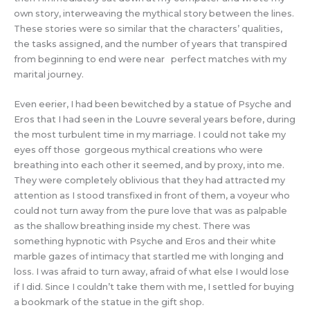
own story, interweaving the mythical story between the lines.
These stories were so similar that the characters’ qualities,
the tasks assigned, and the number of years that transpired
from beginning to end were near perfect matches with my
marital journey.
Even eerier, I had been bewitched by a statue of Psyche and
Eros that I had seen in the Louvre several years before, during
the most turbulent time in my marriage. I could not take my
eyes off those gorgeous mythical creations who were
breathing into each other it seemed, and by proxy, into me.
They were completely oblivious that they had attracted my
attention as I stood transfixed in front of them, a voyeur who
could not turn away from the pure love that was as palpable
as the shallow breathing inside my chest. There was
something hypnotic with Psyche and Eros and their white
marble gazes of intimacy that startled me with longing and
loss. I was afraid to turn away, afraid of what else I would lose
if I did. Since I couldn’t take them with me, I settled for buying
a bookmark of the statue in the gift shop.