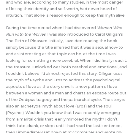
and who are, according to many studies, in the most danger
of losing their identity and self-worth, had never heard of
intuition. That alone is reason enough to keep this myth alive.
During the time period when I had discovered
Women Who
Run with the Wolves
, I was also introduced to Carol Gilligan’s
The Birth of Pleasure. Initially, I avoided reading the book
simply because the title inferred that it was a sexual how-to
and as interesting as that topic can be, at the time I was
looking for something more cerebral. When I did finally read it,
the treasure I unlocked was both cerebral and emotional, and
I couldn’t believe I’d almost rejected this story. Gilligan uses
the myth of Psyche and Eros to address the psychological
aspects of love as the story unveils a new pattern of love
between a woman and a man and charts an escape route out
of the Oedipus tragedy and the patriarchal cycle. The story is
also an archetypal myth about love (Eros) and the soul
(Psyche.). Wouldn’t you know that I was recently emerging
from a marital crisis that eerily mirrored the myth? I don’t
think I ate, drank, or slept until I had read the last sentence,
then I immediately sat down at my computer and wrote my