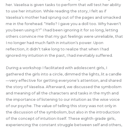
her. Vaselisa is given tasks to perform that will test her ability
to use her intuition. While reading the story, I felt as if
Vaselisa’s mother had sprung out of the pages and smacked
me in the forehead. “Hello? I gave you a doll too. Why haven’t
you been using it?” I had been ignoring it for so long, letting
others convince me that my gut feelings were unreliable, that
I no longer had much faith in intuition’s power. Upon
reflection, it didn’t take long to realize that when I had
ignored my intuition in the past, I had inevitably suffered.
During a workshop I facilitated with adolescent girls, I
gathered the girls into a circle, dimmed the lights, lit a candle
—very effective for getting everyone’s attention, and shared
the story of Vaselisa. Afterward, we discussed the symbolism
and meaning of all the characters and tasks in the myth and
the importance of listening to our intuition as the wise voice
of our psyche. The value of telling this story was not only in
the discussion of the symbolism, but also in the introduction
of the concept of intuition itself. These eighth-grade girls,
experiencing the constant struggle between self and others,