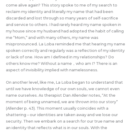
come alive again? This story spoke to me of my search to
reclaim my identity and literally my name that had been
discarded and lost through so many years of self-sacrifice
and service to others. I had rarely heard my name spoken in
my house since my husband had adopted the habit of calling
me “Mom,” and with many others, my name was
mispronounced. La Loba reminded me that hearing my name
spoken correctly and regularly was a reflection of my identity
or lack of one. How am I defined in my relationships? Do
others know me? Without a name，who am I? There is an
aspect of invisibility implied with namelessness.
On another level, like me, La Loba began to understand that
until we have knowledge of our own souls, we cannot even
name ourselves. As therapist Dan Allender notes, “At the
moment of being unnamed, we are thrown into our story”
(Allender p. 43). This moment usually coincides with a
shattering – our identities are taken away and we lose our
security. Then we embark on a search for our true name and
an identity that reflects what is in our souls. With the