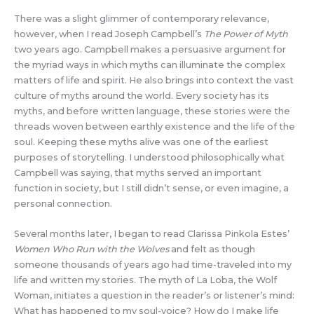
There was a slight glimmer of contemporary relevance,
however, when I read Joseph Campbell’s
The Power of Myth
two years ago. Campbell makes a persuasive argument for
the myriad ways in which myths can illuminate the complex
matters of life and spirit. He also brings into context the vast
culture of myths around the world. Every society has its
myths, and before written language, these stories were the
threads woven between earthly existence and the life of the
soul. Keeping these myths alive was one of the earliest
purposes of storytelling. I understood philosophically what
Campbell was saying, that myths served an important
function in society, but I still didn’t sense, or even imagine, a
personal connection.
Several months later, I began to read Clarissa Pinkola Estes’
Women Who Run with the Wolves
and felt as though
someone thousands of years ago had time-traveled into my
life and written my stories. The myth of La Loba, the Wolf
Woman, initiates a question in the reader’s or listener’s mind:
What has happened to my soul-voice? How do I make life