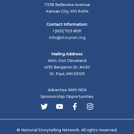
7338 Belleview Avenue
Kansas City, MO 64114
Contact Information:
1 (651) 703-8191
Info@storynet.org
Mailing Address:
Attn: Dot Cleveland
4135 Benjamin Dr, #430
St. Paul, MN 55129
Advertise With NSN
Sponsorship Opportunities
© National Storytelling Network. All rights reserved.