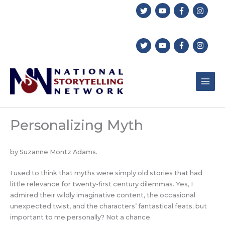
Skip
to
content
Personalizing Myth
by Suzanne Montz Adams.
I used to think that myths were simply old stories that had
little relevance for twenty-first century dilemmas. Yes, I
admired their wildly imaginative content, the occasional
unexpected twist, and the characters’ fantastical feats; but
important to me personally? Not a chance.