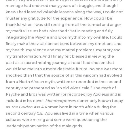
marriage had endured many years of struggle, and though I
knew I had learned valuable lessons along the way, I could not
muster any gratitude for the experience. How could I be
thankful when I was still reeling from all the turmoil and anger
my marital issues had unleashed? Yet in reading and fully
integrating the Psyche and Eros myth into my own life, I could
finally make the vital connections between my emotions and
my health, my silence and my marital problems, my story and
my transformation. And I finally felt blessed in viewing the
past as a sacred healing journey, a road I had chosen that
would lead me into a more desirable future. No one was more
shocked than I that the source of all this wisdom had evolved
from a North African myth, written or recorded in the second
century and presented as “an old wives’ tale.” The myth of
Psyche and Eros was written (or recorded) by Apuleius and is
included in his novel,
Metamorphoses
, commonly known today
as
The Golden Ass
. A Roman born in North Africa during the
second century C.E., Apuleius lived in a time when various
cultures were mixing and some were questioning the
leadership/domination of the male gods.