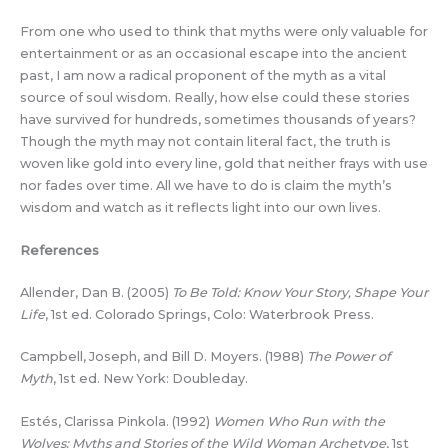
From one who used to think that myths were only valuable for
entertainment or as an occasional escape into the ancient
past, I am now a radical proponent of the myth as a vital
source of soul wisdom. Really, how else could these stories
have survived for hundreds, sometimes thousands of years?
Though the myth may not contain literal fact, the truth is
woven like gold into every line, gold that neither frays with use
nor fades over time. All we have to do is claim the myth’s
wisdom and watch as it reflects light into our own lives.
References
Allender, Dan B. (2005)
To Be Told: Know Your Story, Shape Your
Life
, 1st ed. Colorado Springs, Colo: Waterbrook Press.
Campbell, Joseph, and Bill D. Moyers. (1988)
The Power of
Myth
, 1st ed. New York: Doubleday.
Estés, Clarissa Pinkola. (1992)
Women Who Run with the
Wolves: Myths and Stories of the Wild Woman Archetype
, 1st