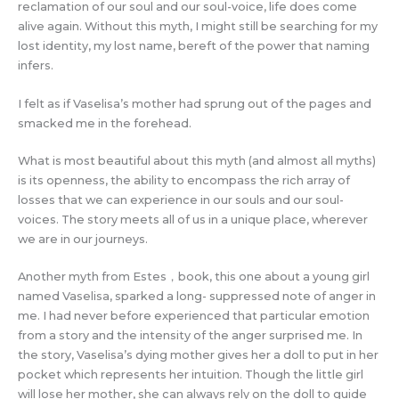
reclamation of our soul and our soul-voice, life does come
alive again. Without this myth, I might still be searching for my
lost identity, my lost name, bereft of the power that naming
infers.
I felt as if Vaselisa’s mother had sprung out of the pages and
smacked me in the forehead.
What is most beautiful about this myth (and almost all myths)
is its openness, the ability to encompass the rich array of
losses that we can experience in our souls and our soul-
voices. The story meets all of us in a unique place, wherever
we are in our journeys.
Another myth from Estes，book, this one about a young girl
named Vaselisa, sparked a long- suppressed note of anger in
me. I had never before experienced that particular emotion
from a story and the intensity of the anger surprised me. In
the story, Vaselisa’s dying mother gives her a doll to put in her
pocket which represents her intuition. Though the little girl
will lose her mother, she can always rely on the doll to guide